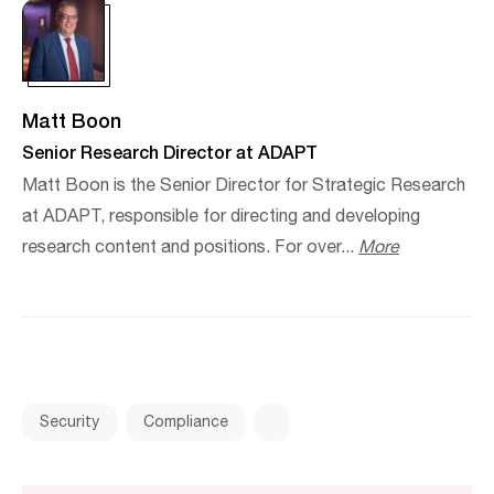
Matt Boon
Senior Research Director at ADAPT
Matt Boon is the Senior Director for Strategic Research
at ADAPT, responsible for directing and developing
research content and positions. For over...
More
Security
Compliance