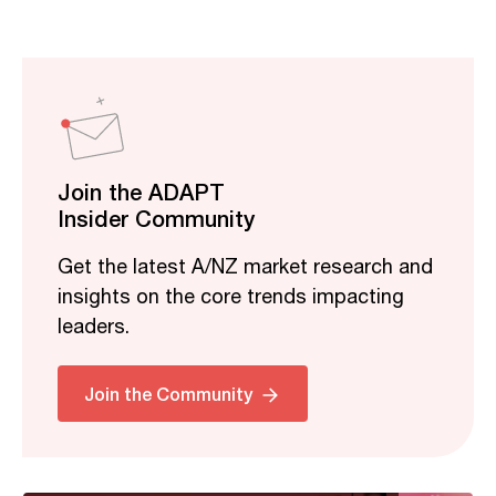
Join the ADAPT
Insider Community
Get the latest A/NZ market research and
insights on the core trends impacting
leaders.
Related
Join the Community