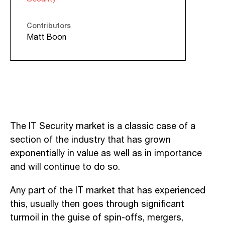
Contributors
Matt Boon
The IT Security market is a classic case of a
section of the industry that has grown
exponentially in value as well as in importance
and will continue to do so.
Any part of the IT market that has experienced
this, usually then goes through significant
turmoil in the guise of spin-offs, mergers,