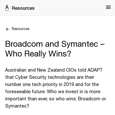
Resources
Resources
Broadcom and Symantec –
Who Really Wins?
Australian and New Zealand CIOs told ADAPT
that Cyber Security technologies are their
number one tech priority in 2019 and for the
foreseeable future. Who we invest in is more
important than ever, so who wins: Broadcom or
Symantec?