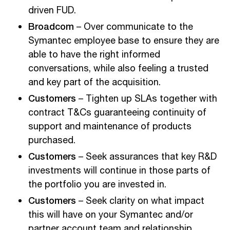
driven FUD.
Broadcom
– Over communicate to the
Symantec employee base to ensure they are
able to have the right informed
conversations, while also feeling a trusted
and key part of the acquisition.
Customers
– Tighten up SLAs together with
contract T&Cs guaranteeing continuity of
support and maintenance of products
purchased.
Customers
– Seek assurances that key R&D
investments will continue in those parts of
the portfolio you are invested in.
Customers
– Seek clarity on what impact
this will have on your Symantec and/or
partner account team and relationship.