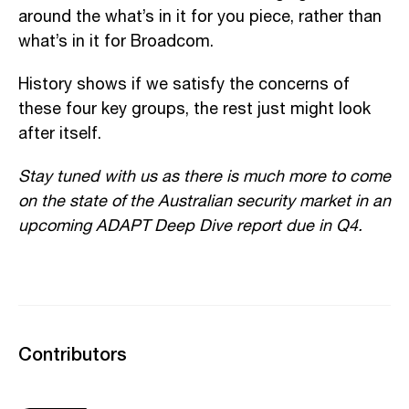
around the what’s in it for you piece, rather than
what’s in it for Broadcom.
History shows if we satisfy the concerns of
these four key groups, the rest just might look
after itself.
Stay tuned with us as there is much more to come
on the state of the Australian security market in an
upcoming ADAPT Deep Dive report due in Q4.
Contributors