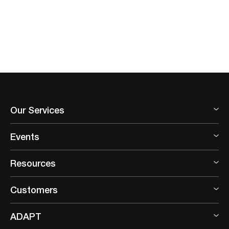
Our Services
Events
Resources
Customers
ADAPT