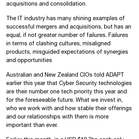
acquisitions and consolidation.
The IT industry has many shining examples of
successful mergers and acquisitions, but has an
equal, if not greater number of failures. Failures
in terms of clashing cultures, misaligned
products, misguided expectations of synergies
and opportunities
Australian and New Zealand CIOs told ADAPT
earlier this year that Cyber Security technologies
are their number one tech priority this year and
for the foreseeable future. What we invest in,
who we work with and how stable their offerings
and our relationships with them is more
important than ever.