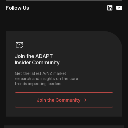
Follow Us
Join the ADAPT
Insider Community
Get the latest A/NZ market
research and insights on the core
trends impacting leaders.
Join the Community