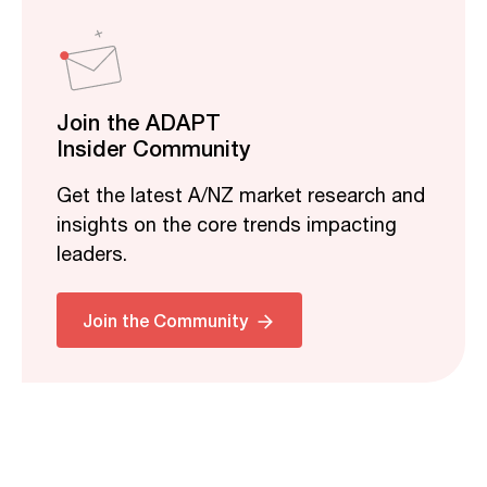
Join the ADAPT
Insider Community
Get the latest A/NZ market research and
insights on the core trends impacting
leaders.
Join the Community