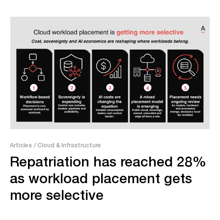
Articles
/ Cloud & Infrastructure
Repatriation has reached 28%
as workload placement gets
more selective