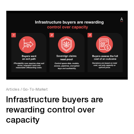
Articles
/ Go-To-Market
Infrastructure buyers are
rewarding control over
capacity