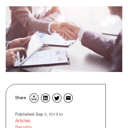
Share
Published Sep 2, 2019 in
Articles
Security