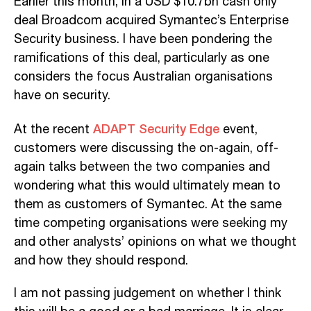
Earlier this month, in a USD $10.7bn cash only
deal Broadcom acquired Symantec’s Enterprise
Security business. I have been pondering the
ramifications of this deal, particularly as one
considers the focus Australian organisations
have on security.
ADAPT Security Edge
At the recent
event,
customers were discussing the on-again, off-
again talks between the two companies and
wondering what this would ultimately mean to
them as customers of Symantec. At the same
time competing organisations were seeking my
and other analysts’ opinions on what we thought
and how they should respond.
I am not passing judgement on whether I think