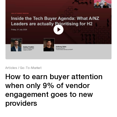
7:52
Articles
/ Go-To-Market
How to earn buyer attention
when only 9% of vendor
engagement goes to new
providers