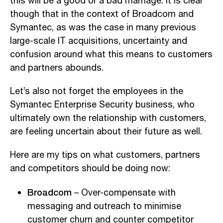
this will be a good or a bad marriage. It is clear
though that in the context of Broadcom and
Symantec, as was the case in many previous
large-scale IT acquisitions, uncertainty and
confusion around what this means to customers
and partners abounds.
Let’s also not forget the employees in the
Symantec Enterprise Security business, who
ultimately own the relationship with customers,
are feeling uncertain about their future as well.
Here are my tips on what customers, partners
and competitors should be doing now:
Broadcom
– Over-compensate with
messaging and outreach to minimise
customer churn and counter competitor