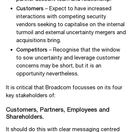
Customers
– Expect to have increased
interactions with competing security
vendors seeking to capitalise on the internal
turmoil and external uncertainty mergers and
acquisitions bring.
Competitors
– Recognise that the window
to sow uncertainty and leverage customer
concerns may be short, but it is an
opportunity nevertheless.
It is critical that Broadcom focusses on its four
key stakeholders of:
Customers
,
Partners
,
Employees
and
Shareholders.
It should do this with clear messaging centred