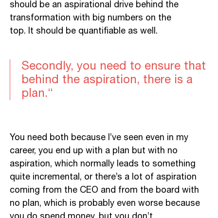
should
be
an aspirational drive behind the
transformation with big numbers on the
top.
It should be quantifiable as well.
Secondly, you need to ensure that
behind the aspiration, there is a
plan.
“
You need both because I’ve seen even in my
career, you end up with a plan but with no
aspiration, which normally leads to something
quite incremental, or there’s a lot of aspiration
coming from the CEO and from the board with
no plan, which is probably even worse because
you do spend money, but you don’t