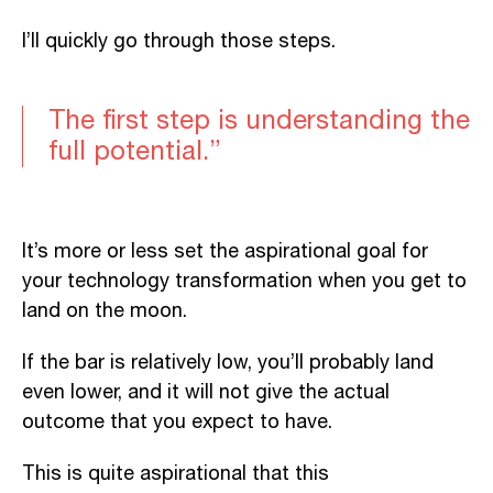
I’ll quickly go through those steps.
The first step is understanding the
full potential.”
It’s more or less set the aspirational goal for
your technology transformation when you get to
land on the moon.
If the bar is relatively low, you’ll probably land
even lower, and it will not give the actual
outcome that you expect to have.
This is quite aspirational that this