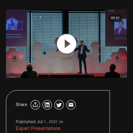
03:41
Share
Published Jul 1, 2021 in
Expert Presentations