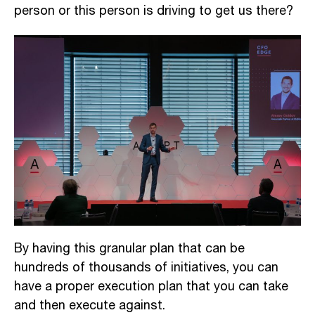
person or this person is driving to get us there?
By having this granular plan that can be
hundreds of thousands of initiatives,
you can
have a proper execution plan that you can take
and then execu
te against
.