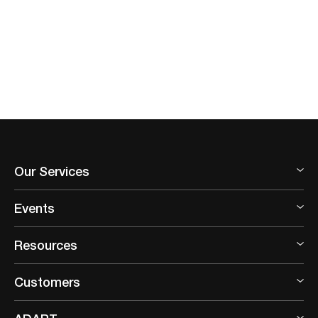
Our Services
Events
Resources
Customers