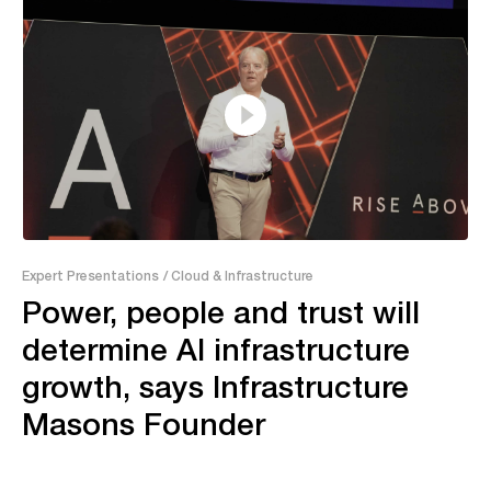
37:46
Expert Presentations
/ Cloud & Infrastructure
Power, people and trust will
determine AI infrastructure
growth, says Infrastructure
Masons Founder