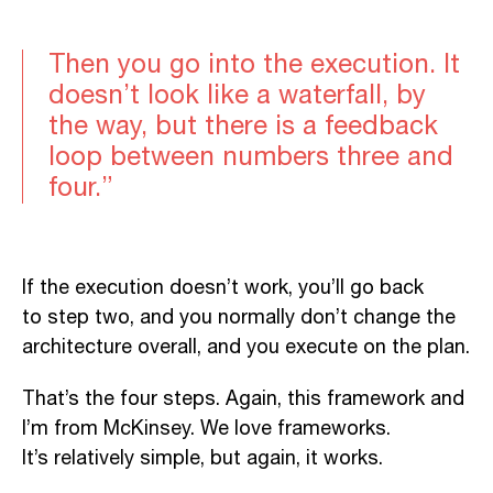
Then you go into the execution. It
doesn’t look like a waterfall, by
the way, but there is a feedback
loop between
numbers three and
four.”
If the execution doesn’t work, you’ll go back
to step two, and you normally don’t change the
architecture overall, and you execute on the plan.
That’s the four steps. Again, this framework and
I’m from McKinsey
. We
love frameworks.
It’s
relatively simple, but again, it works.