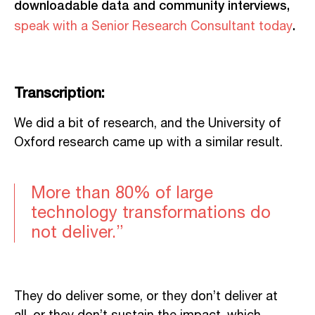
downloadable data and community interviews,
.
speak with a Senior Research Consultant today
Transcription:
We did a bit of research, and the University of
Oxford research
came
up with a similar result.
More than 80% of large
technology transformations do
not deliver.”
They do deliver some, or they don’t deliver at