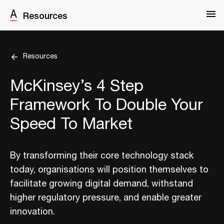
Resources
Resources
McKinsey’s 4 Step
Framework To Double Your
Speed To Market
By transforming their core technology stack
today, organisations will position themselves to
facilitate growing digital demand, withstand
higher regulatory pressure, and enable greater
innovation.