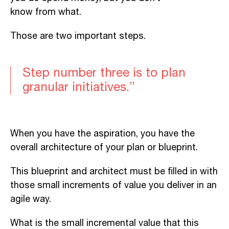
know from what.
Those are two important steps.
Step number three is to
plan
granular initiative
s.”
When you have the aspiration, you have the
overall architecture of your plan or
blueprint.
This blueprint and architect
must be filled in with
those small increments of value you deliver in an
agile way.
What is the small incremental value that this