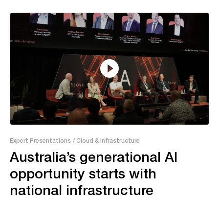
55:04
Expert Presentations
/ Cloud & Infrastructure
Australia’s generational AI
opportunity starts with
national infrastructure