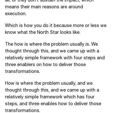
all, or they don’t sustain the impact, which
means their main
reasons are around
execution.
Which is how you do it because more or less we
know what the North Star looks like.
The how is where the problem usually is. W
e
thought through this, and we came up with a
relatively simple framework with four steps and
three enablers on how to deliver those
transformations.
H
ow is where the problem usually, and we
thought through this, and we came up with a
relatively simple framework which has four
steps, and three enables how to deliver those
transformations.