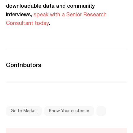
downloadable data and community
interviews,
speak with a Senior Research
.
Consultant today
Contributors
Go to Market
Know Your customer