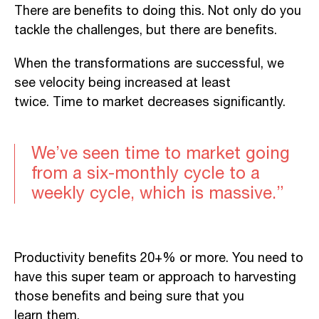
There are benefits to doing this. Not only do you
tackle the challenges, but there are benefits.
When the transformations are successful, we
see velocity being increased at least
twice.
Time
to market
decreases significantly.
We’ve seen time to market going
from a six-monthly cycle to a
weekly cycle, which is massive.”
Productivity benefits 20+% or more. You need to
have this super team or
approach to harvesting
those benefits and being sure that you
le
arn
them.