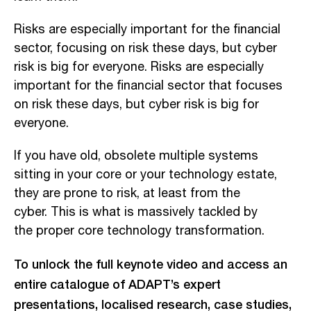
Risks are
especially important for the financial
sector, focusing on risk these days, but cyber
risk is big for everyone. R
isks are especially
important for the financial sector that focuses
on risk these days, but cyber risk is big for
everyone.
If you have old, obsolete multiple systems
sitting in your core or
your technology estate,
they are prone to risk
, at least from the
cyber. This is what is massively tackled by
the proper core technology transformation.
To unlock the full keynote video and access an
entire catalogue of ADAPT’s expert
presentations, localised research, case studies,