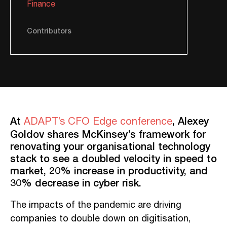
Finance
Contributors
At
,
Alexey
ADAPT’s CFO Edge conference
Goldov shares McKinsey’s framework for
renovating your organisational technology
stack to see a doubled velocity in speed to
market, 20% increase in productivity, and
30% decrease in cyber risk.
The impacts of the pandemic are driving
companies to double down on digitisation,