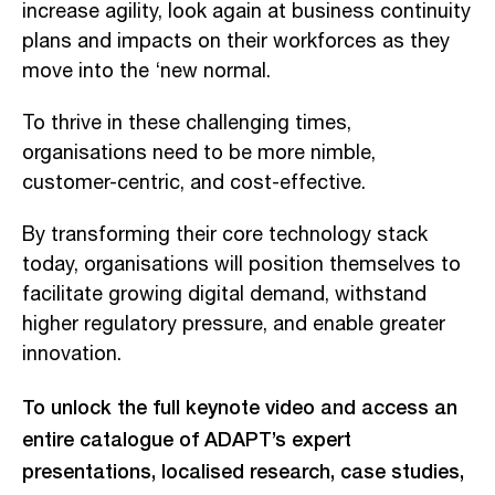
increase agility, look again at business continuity
plans and impacts on their workforces as they
move into the ‘new normal.
To thrive in these challenging times,
organisations need to be more nimble,
customer-centric, and cost-effective.
By transforming their core technology stack
today, organisations will position themselves to
facilitate growing digital demand, withstand
higher regulatory pressure, and enable greater
innovation.
To unlock the full keynote video and access an
entire catalogue of ADAPT’s expert
presentations, localised research, case studies,