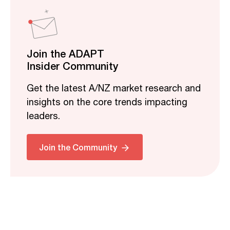
Join the ADAPT
Insider Community
Get the latest A/NZ market research and
insights on the core trends impacting
leaders.
Join the Community