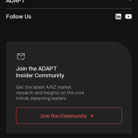
ADAPT
Follow Us
Join the ADAPT
Insider Community
Get the latest A/NZ market
research and insights on the core
trends impacting leaders.
Join the Community