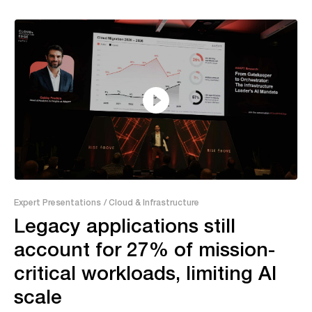
26:09
Expert Presentations
/ Cloud & Infrastructure
Legacy applications still
account for 27% of mission-
critical workloads, limiting AI
scale