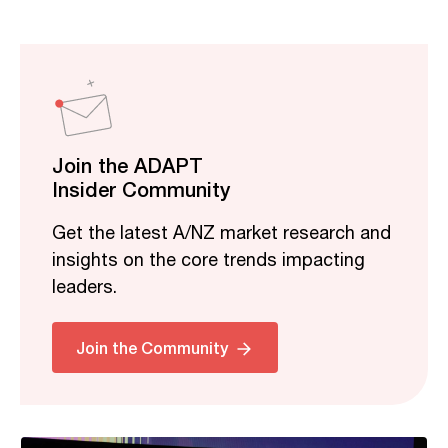
Join the ADAPT
Insider Community
Get the latest A/NZ market research and
insights on the core trends impacting
leaders.
Related
Join the Community