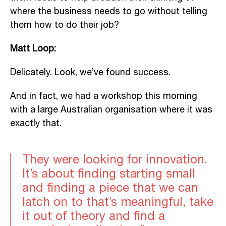
where the business needs to go without telling
them how to do their job?
Matt Loop:
Delicately. Look, we’ve found success.
And in fact, we had a workshop this morning
with a large Australian organisation where it was
exactly that.
They were looking for innovation.
It’s about finding starting small
and finding a piece that we can
latch on to that’s meaningful, take
it out of theory and find a