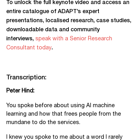
To unlock the full keynote video and access an
entire catalogue of ADAPT’s expert
presentations, localised research, case studies,
downloadable data and community
interviews,
speak with a Senior Research
.
Consultant today
Transcription:
Peter Hind:
You spoke before about using AI machine
learning and how that frees people from the
mundane to do the services.
I knew you spoke to me about a word I rarely