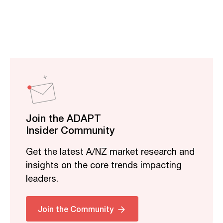
Join the ADAPT
Insider Community
Get the latest A/NZ market research and
insights on the core trends impacting
leaders.
Related
Join the Community