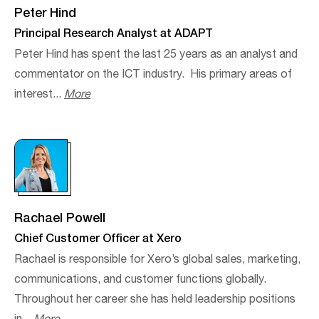
Peter Hind
Principal Research Analyst at ADAPT
Peter Hind has spent the last 25 years as an analyst and
commentator on the ICT industry. ​ His primary areas of
interest...
More
Rachael Powell
Chief Customer Officer at Xero
Rachael is responsible for Xero’s global sales, marketing,
communications, and customer functions globally.
Throughout her career she has held leadership positions