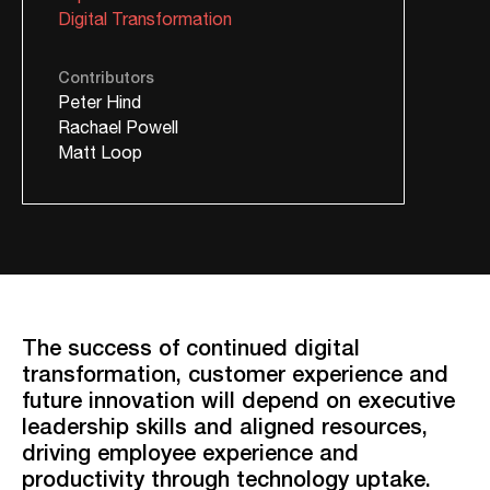
Digital Transformation
Contributors
Peter Hind
Rachael Powell
Matt Loop
The success of continued digital
transformation, customer experience and
future innovation will depend on executive
leadership skills and aligned resources,
driving employee experience and
productivity through technology uptake.