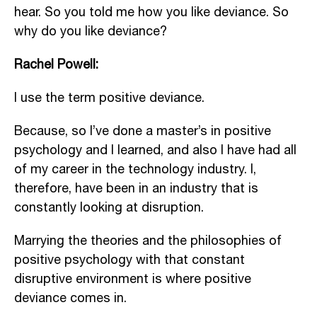
hear. So you told me how you like deviance. So
why do you like deviance?
Rachel Powell:
I use the term positive deviance.
Because, so I’ve done a master’s in positive
psychology and I learned, and also I have had all
of my career in the technology industry. I,
therefore, have been in an industry that is
constantly looking at disruption.
Marrying the theories and the philosophies of
positive psychology with that constant
disruptive environment is where positive
deviance comes in.