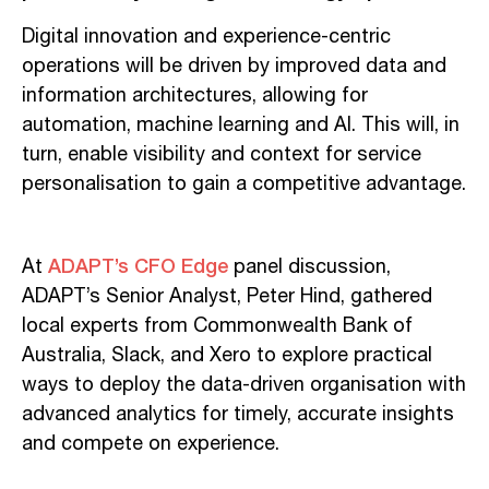
Digital innovation and experience-centric
operations will be driven by improved data and
information architectures, allowing for
automation, machine learning and AI. This will, in
turn, enable visibility and context for service
personalisation to gain a competitive advantage.
ADAPT’s CFO Edge
At
panel discussion,
ADAPT’s Senior Analyst, Peter Hind, gathered
local experts from Commonwealth Bank of
Australia, Slack, and Xero to explore practical
ways to deploy the data-driven organisation with
advanced analytics for timely, accurate insights
and compete on experience.