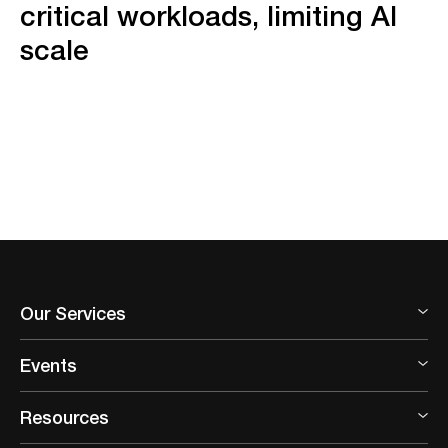
critical workloads, limiting AI
scale
Our Services
Events
Resources