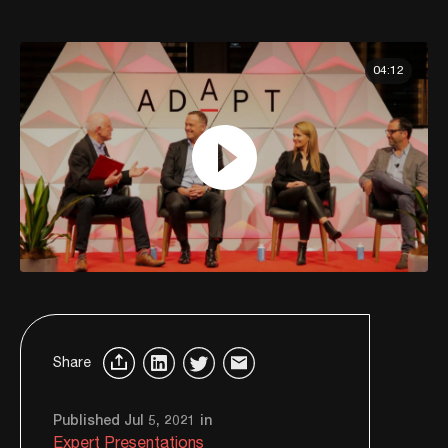
04:12
Share
Published Jul 5, 2021 in
Expert Presentations