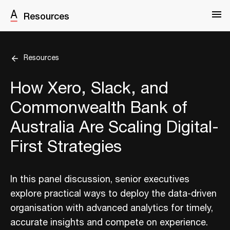
Resources
Resources
How Xero, Slack, and
Commonwealth Bank of
Australia Are Scaling Digital-
First Strategies
In this panel discussion, senior executives
explore practical ways to deploy the data-driven
organisation with advanced analytics for timely,
accurate insights and compete on experience.