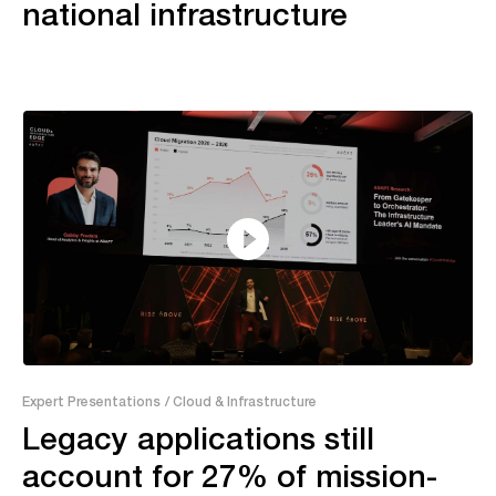
national infrastructure
26:09
Expert Presentations
/ Cloud & Infrastructure
Legacy applications still
account for 27% of mission-