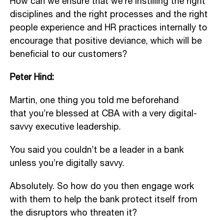
How can we ensure that we’re instilling the right
disciplines and the right processes and the right
people experience and HR practices internally to
encourage that positive deviance, which will be
beneficial to our customers?
Peter Hind:
Martin, one thing you told me beforehand
that you’re blessed at CBA with a very digital-
savvy executive leadership.
You said you couldn’t be a leader in a bank
unless you’re digitally savvy.
Absolutely. So how do you then engage work
with them to help the bank protect itself from
the disruptors who threaten it?