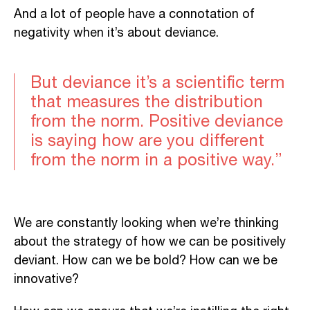
And a lot of people have a connotation of
negativity when it’s about deviance.
But deviance it’s a scientific term
that measures the distribution
from the norm. Positive deviance
is saying how are you different
from the norm in a positive way.”
We are constantly looking when we’re thinking
about the strategy of how we can be positively
deviant. How can we be bold? How can we be
innovative?