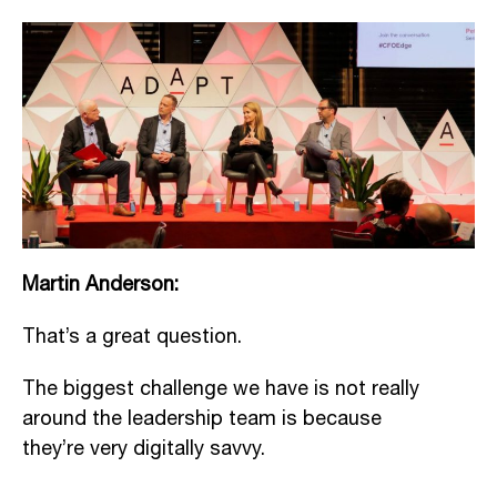
Martin Anderson:
That’s a great question.
The biggest challenge we have is not really
around the leadership team is because
they’re very digitally savvy.