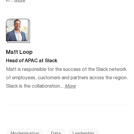
in...
More
Matt Loop
Head of APAC at Slack
Matt is responsible for the success of the Slack network
of employees, customers and partners across the region.
Slack is the collaboration...
More
Modernisation
Data
Leadership