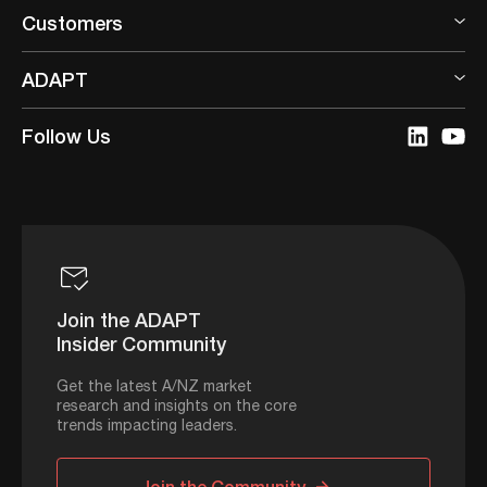
Customers
ADAPT
Follow Us
Join the ADAPT
Insider Community
Get the latest A/NZ market
research and insights on the core
trends impacting leaders.
Join the Community