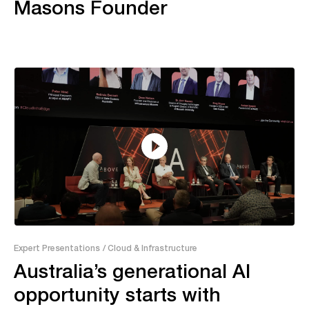
Masons Founder
55:04
Expert Presentations
/ Cloud & Infrastructure
Australia’s generational AI
opportunity starts with