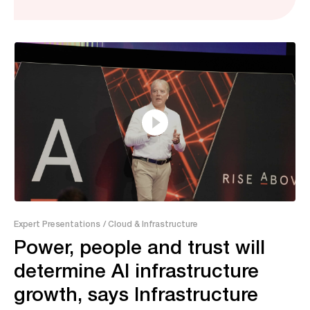
37:46
Expert Presentations
/ Cloud & Infrastructure
Power, people and trust will
determine AI infrastructure
growth, says Infrastructure