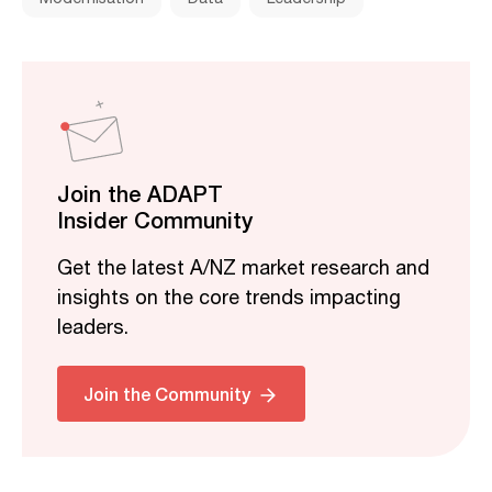
Join the ADAPT
Insider Community
Get the latest A/NZ market research and
insights on the core trends impacting
leaders.
Join the Community