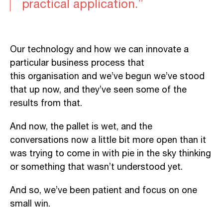
practical application.”
Our technology and how we can innovate a
particular business process that
this organisation and we’ve begun we’ve stood
that up now, and they’ve seen some of the
results from that.
And now, the pallet is wet, and the
conversations now a little bit more open than it
was trying to come in with pie in the sky thinking
or something that wasn’t understood yet.
And so, we’ve been patient and focus on one
small win.