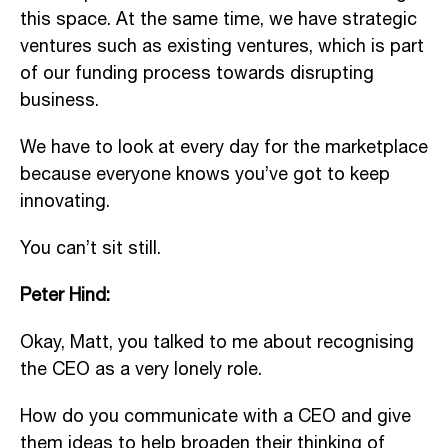
this space. At the same time, we have strategic
ventures such as existing ventures, which is part
of our funding process towards disrupting
business.
We have to look at every day for the marketplace
because everyone knows you’ve got to keep
innovating.
You can’t sit still.
Peter Hind:
Okay, Matt, you talked to me about recognising
the CEO as a very lonely role.
How do you communicate with a CEO and give
them ideas to help broaden their thinking of