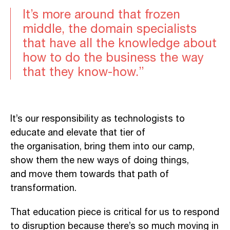
It’s more around that frozen
middle, the domain specialists
that have all the knowledge about
how to do the business the way
that they know-how.”
It’s our responsibility as technologists to
educate and elevate that tier of
the organisation, bring them into our camp,
show them the new ways of doing things,
and move them towards that path of
transformation.
That education piece is critical for us to respond
to disruption because there’s so much moving in