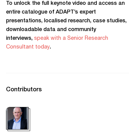
To unlock the full keynote video and access an
entire catalogue of ADAPT’s expert
presentations, localised research, case studies,
downloadable data and community
interviews,
speak with a Senior Research
.
Consultant today
Contributors