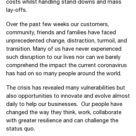
costs whilst handling stand-downs and mass
lay-offs.
Over the past few weeks our customers,
community, friends and families have faced
unprecedented change, distraction, turmoil, and
transition. Many of us have never experienced
such disruption to our lives nor can we barely
comprehend the impact the current coronavirus
has had on so many people around the world.
The crisis has revealed many vulnerabilities but
also opportunities to innovate and evolve almost
daily to help our businesses. Our people have
changed the way they think, work, collaborate
with greater resilience and can challenge the
status quo.