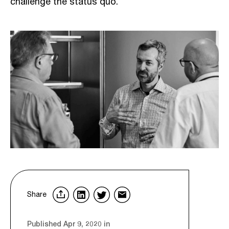
challenge the status quo.
Share
Published Apr 9, 2020 in