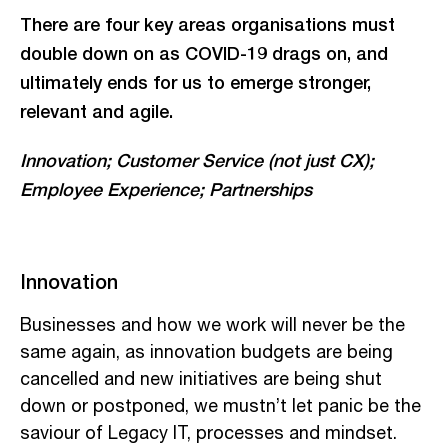
There are four key areas organisations must
double down on as COVID-19 drags on, and
ultimately ends for us to emerge stronger,
relevant and agile.
Innovation; Customer Service (not just CX);
Employee Experience; Partnerships
Innovation
Businesses and how we work will never be the
same again, as innovation budgets are being
cancelled and new initiatives are being shut
down or postponed, we mustn’t let panic be the
saviour of Legacy IT, processes and mindset.