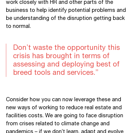
work closely with HR and other parts of the
business to help identify potential problems and
be understanding of the disruption getting back
to normal.
Don’t waste the opportunity this
crisis has brought in terms of
assessing and deploying best of
breed tools and services.”
Consider how you can now leverage these and
new ways of working to reduce real estate and
facilities costs. We are going to face disruption
from crises related to climate change and
pandemics – if we don’t learn, adapt and evolve