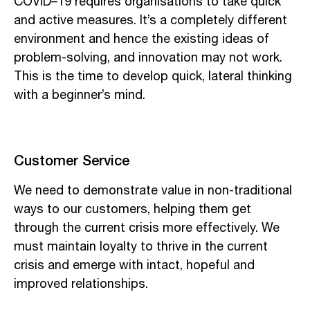
COVID–19 requires organisations to take quick
and active measures. It’s a completely different
environment and hence the existing ideas of
problem-solving, and innovation may not work.
This is the time to develop quick, lateral thinking
with a beginner’s mind.
Customer Service
We need to demonstrate value in non-traditional
ways to our customers, helping them get
through the current crisis more effectively. We
must maintain loyalty to thrive in the current
crisis and emerge with intact, hopeful and
improved relationships.