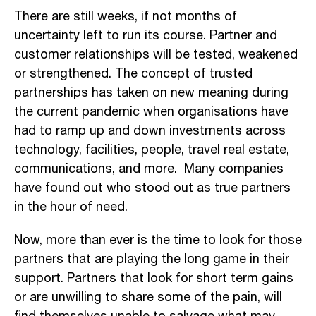
There are still weeks, if not months of
uncertainty left to run its course. Partner and
customer relationships will be tested, weakened
or strengthened. The concept of trusted
partnerships has taken on new meaning during
the current pandemic when organisations have
had to ramp up and down investments across
technology, facilities, people, travel real estate,
communications, and more. Many companies
have found out who stood out as true partners
in the hour of need.
Now, more than ever is the time to look for those
partners that are playing the long game in their
support. Partners that look for short term gains
or are unwilling to share some of the pain, will