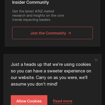
Insider Community
Get the latest A/NZ market
research and insights on the core
trends impacting leaders.
Join the Community
ADAPT © 2026
Just a heads up that we’re using cookies
so you can have a sweeter experience on
our website. Carry on as you were, we’ll
ADAPT exists to help Australia and New Zealand thrive
assume you don’t mind!
commercially, now and for future generations.
Privacy Policy
Terms of Use
Content Usage Policy
Edge+ Terms
Cookies
Allow Cookies
Read more