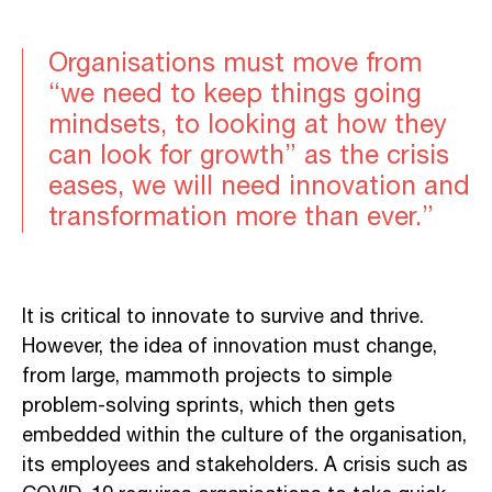
Organisations must move from
“we need to keep things going
mindsets, to looking at how they
can look for growth” as the crisis
eases, we will need innovation and
transformation more than ever.”
It is critical to innovate to survive and thrive.
However, the idea of innovation must change,
from large, mammoth projects to simple
problem-solving sprints, which then gets
embedded within the culture of the organisation,
its employees and stakeholders. A crisis such as