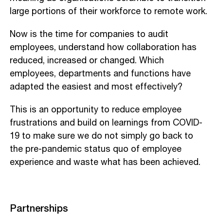
large portions of their workforce to remote work.
Now is the time for companies to audit
employees, understand how collaboration has
reduced, increased or changed. Which
employees, departments and functions have
adapted the easiest and most effectively?
This is an opportunity to reduce employee
frustrations and build on learnings from COVID-
19 to make sure we do not simply go back to
the pre-pandemic status quo of employee
experience and waste what has been achieved.
Partnerships