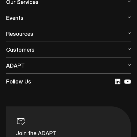
Our Services
Events
Resources
Customers
ADAPT
Follow Us
Join the ADAPT