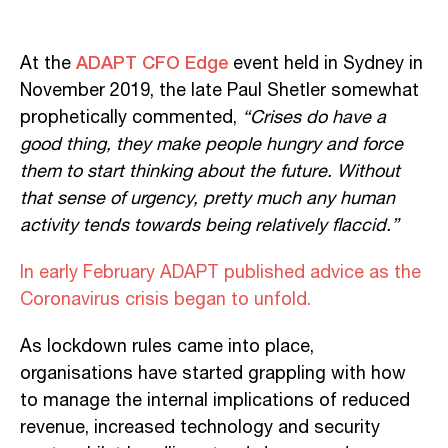
ADAPT CFO Edge
At the
event held in Sydney in
November 2019, the late Paul Shetler somewhat
prophetically commented,
“Crises do have a
good thing, they make people hungry and force
them to start thinking about the future. Without
that sense of urgency, pretty much any human
activity tends towards being relatively flaccid.”
In early February ADAPT published advice as the
Coronavirus crisis began to unfold.
As lockdown rules came into place,
organisations have started grappling with how
to manage the internal implications of reduced
revenue, increased technology and security