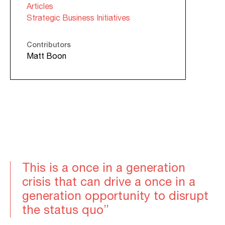
Articles
Strategic Business Initiatives
Contributors
Matt Boon
This is a once in a generation
crisis that can drive a once in a
generation opportunity to disrupt
the status quo”