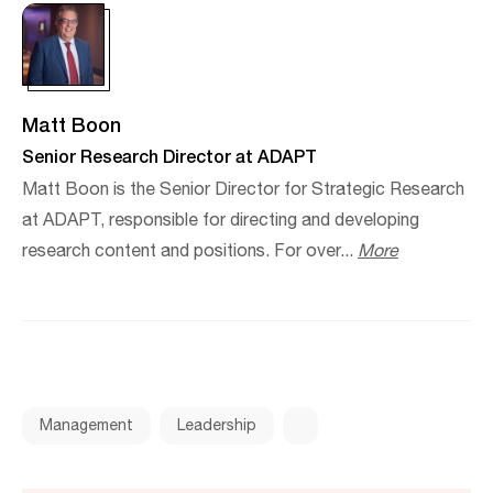
Matt Boon
Senior Research Director at ADAPT
Matt Boon is the Senior Director for Strategic Research
at ADAPT, responsible for directing and developing
research content and positions. For over...
More
Management
Leadership