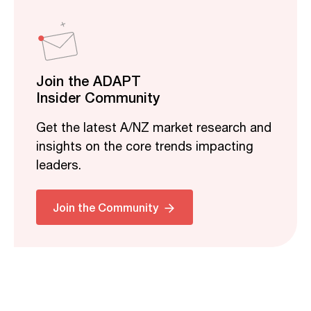
Join the ADAPT
Insider Community
Get the latest A/NZ market research and
insights on the core trends impacting
leaders.
Join the Community