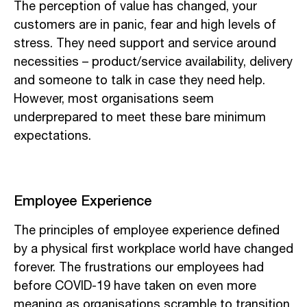
The perception of value has changed, your
customers are in panic, fear and high levels of
stress. They need support and service around
necessities – product/service availability, delivery
and someone to talk in case they need help.
However, most organisations seem
underprepared to meet these bare minimum
expectations.
Employee Experience
The principles of employee experience defined
by a physical first workplace world have changed
forever. The frustrations our employees had
before COVID-19 have taken on even more
meaning as organisations scramble to transition