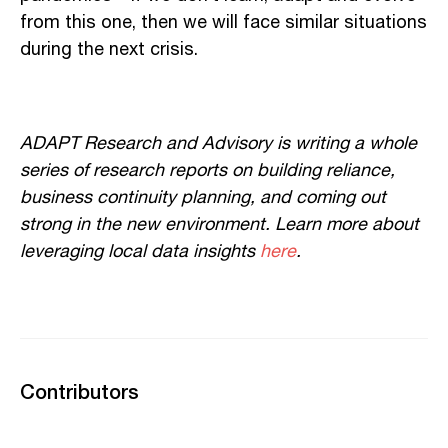
from this one, then we will face similar situations
during the next crisis.
ADAPT Research and Advisory is writing a whole
series of research reports on building reliance,
business continuity planning, and coming out
strong in the new environment. Learn more about
leveraging local data insights
here
.
Contributors