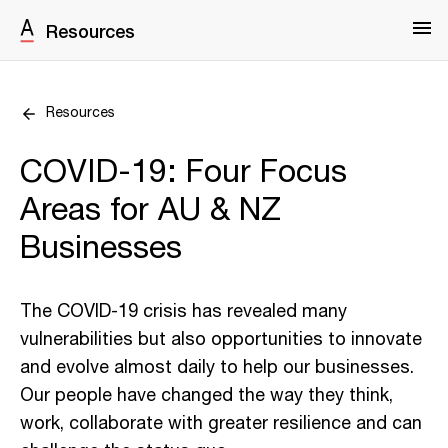
Resources
Resources
COVID-19: Four Focus
Areas for AU & NZ
Businesses
The COVID-19 crisis has revealed many
vulnerabilities but also opportunities to innovate
and evolve almost daily to help our businesses.
Our people have changed the way they think,
work, collaborate with greater resilience and can