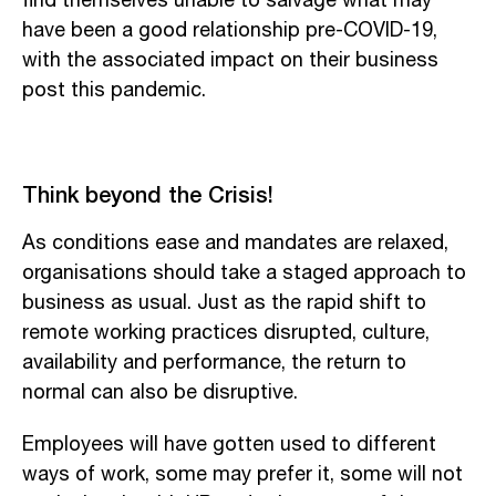
find themselves unable to salvage what may
have been a good relationship pre-COVID-19,
with the associated impact on their business
post this pandemic.
Think beyond the Crisis!
As conditions ease and mandates are relaxed,
organisations should take a staged approach to
business as usual. Just as the rapid shift to
remote working practices disrupted, culture,
availability and performance, the return to
normal can also be disruptive.
Employees will have gotten used to different
ways of work, some may prefer it, some will not