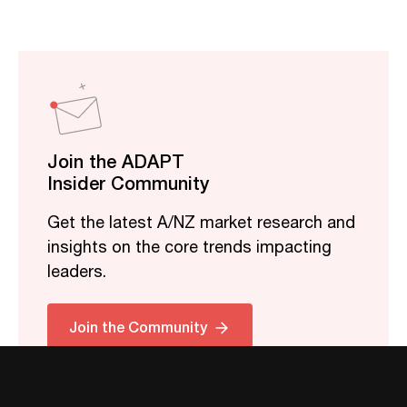
Join the ADAPT
Insider Community
Get the latest A/NZ market research and
insights on the core trends impacting
leaders.
Join the Community