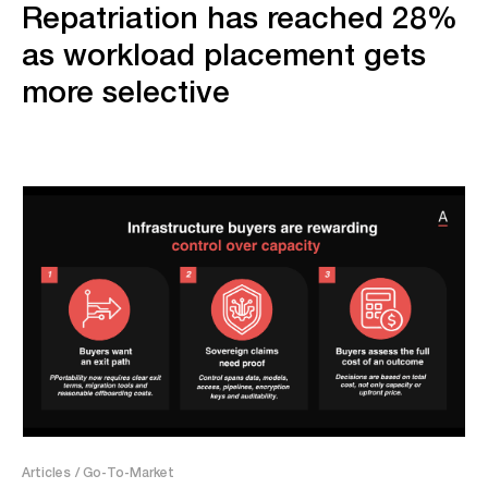
Repatriation has reached 28%
as workload placement gets
more selective
Articles
/ Go-To-Market