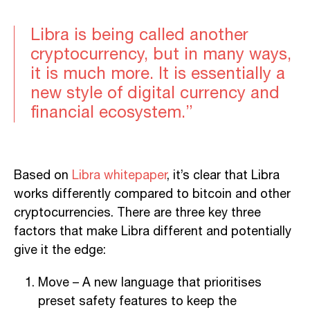
Libra is being called another
cryptocurrency, but in many ways,
it is much more. It is essentially a
new style of digital currency and
financial ecosystem.”
Based on
Libra whitepaper
, it’s clear that Libra
works differently compared to bitcoin and other
cryptocurrencies. There are three key three
factors that make Libra different and potentially
give it the edge:
Move – A new language that prioritises
preset safety features to keep the