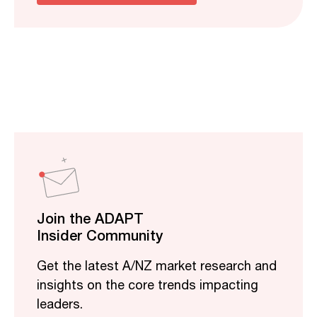
Join the ADAPT
Insider Community
Get the latest A/NZ market research and
insights on the core trends impacting
leaders.