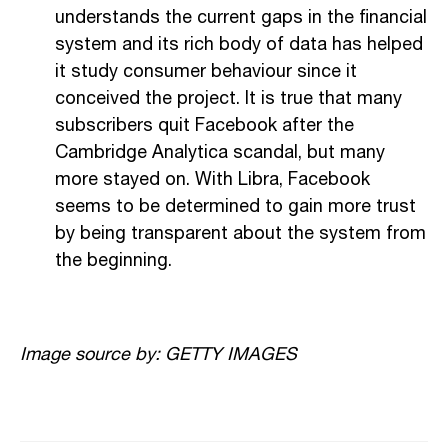
understands the current gaps in the financial
system and its rich body of data has helped
it study consumer behaviour since it
conceived the project. It is true that many
subscribers quit Facebook after the
Cambridge Analytica scandal, but many
more stayed on. With Libra, Facebook
seems to be determined to gain more trust
by being transparent about the system from
the beginning.
Image source by: GETTY IMAGES