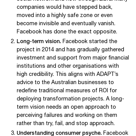
companies would have stepped back,
moved into a highly safe zone or even
become invisible and eventually vanish.
Facebook has done the exact opposite.
Long-term vision.
Facebook started the
project in 2014 and has gradually gathered
investment and support from major financial
institutions and other organisations with
high credibility. This aligns with ADAPT’s
advice to the Australian businesses to
redefine traditional measures of ROI for
deploying transformation projects. A long-
term vision needs an open approach to
perceiving failures and working on them
rather than try, fail, and stop approach.
Understanding consumer psyche.
Facebook