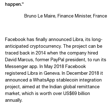
happen.”
Bruno Le Maire, Finance Minister, France
Facebook has finally announced Libra, its long-
anticipated cryptocurrency. The project can be
traced back in 2014 when the company hired
David Marcus, former PayPal president, to run its
Messenger app. In May 2018 Facebook
registered Libra in Geneva. In December 2018 it
announced a WhatsApp stablecoin integration
project, aimed at the Indian global remittance
market, which is worth over US$69 billion
annually.