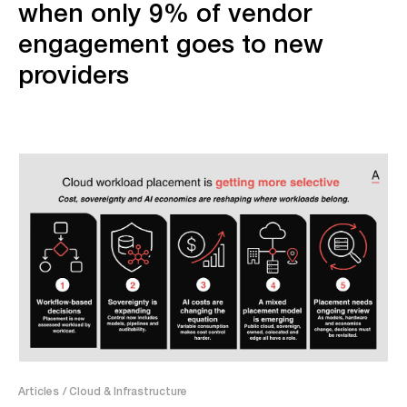
when only 9% of vendor
engagement goes to new
providers
Articles
/ Cloud & Infrastructure