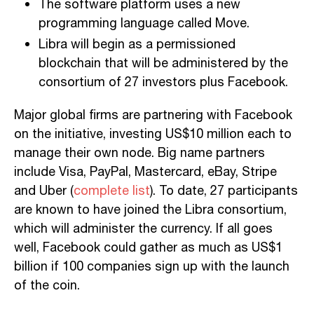
The software platform uses a new
programming language called Move.
Libra will begin as a permissioned
blockchain that will be administered by the
consortium of 27 investors plus Facebook.
Major global firms are partnering with Facebook
on the initiative, investing US$10 million each to
manage their own node. Big name partners
include Visa, PayPal, Mastercard, eBay, Stripe
and Uber (
complete list
). To date, 27 participants
are known to have joined the Libra consortium,
which will administer the currency. If all goes
well, Facebook could gather as much as US$1
billion if 100 companies sign up with the launch
of the coin.