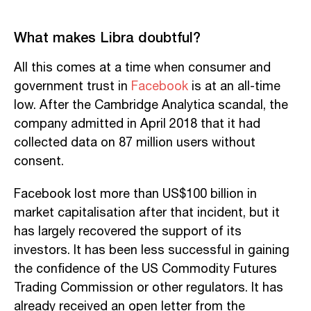
What makes Libra doubtful?
All this comes at a time when consumer and
government trust in
Facebook
is at an all-time
low. After the Cambridge Analytica scandal, the
company admitted in April 2018 that it had
collected data on 87 million users without
consent.
Facebook lost more than US$100 billion in
market capitalisation after that incident, but it
has largely recovered the support of its
investors. It has been less successful in gaining
the confidence of the US Commodity Futures
Trading Commission or other regulators. It has
already received an open letter from the