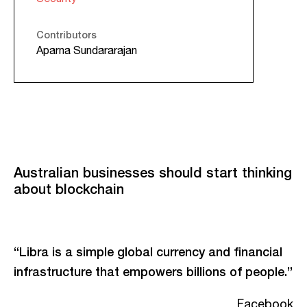
Contributors
Aparna Sundararajan
Australian businesses should start thinking
about blockchain
“Libra is a simple global currency and financial
infrastructure that empowers billions of people.”
Facebook