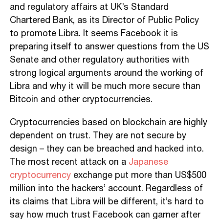
and regulatory affairs at UK’s Standard
Chartered Bank, as its Director of Public Policy
to promote Libra. It seems Facebook it is
preparing itself to answer questions from the US
Senate and other regulatory authorities with
strong logical arguments around the working of
Libra and why it will be much more secure than
Bitcoin and other cryptocurrencies.
Cryptocurrencies based on blockchain are highly
dependent on trust. They are not secure by
design – they can be breached and hacked into.
The most recent attack on a
Japanese
cryptocurrency
exchange put more than US$500
million into the hackers’ account. Regardless of
its claims that Libra will be different, it’s hard to
say how much trust Facebook can garner after