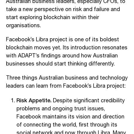
Australian business leaders, especially CFOs, to
take a new perspective on risk and failure and
start exploring blockchain within their
organisations.
Facebook’s Libra project is one of its boldest
blockchain moves yet. Its introduction resonates
with ADAPT’s findings around how Australian
businesses should start thinking differently.
Three things Australian business and technology
leaders can learn from Facebook’s Libra project:
Risk Appetite.
Despite significant credibility
problems and ongoing trust issues,
Facebook maintains its vision and direction
of connecting the world, first through its
social network and now through Libra. Many