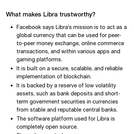
What makes Libra trustworthy?
Facebook says Libra’s mission is to act as a
global currency that can be used for peer-
to-peer money exchange, online commerce
transactions, and within various apps and
gaming platforms.
It is built on a secure, scalable, and reliable
implementation of blockchain.
It is backed by a reserve of low volatility
assets, such as bank deposits and short-
term government securities in currencies
from stable and reputable central banks.
The software platform used for Libra is
completely open source.