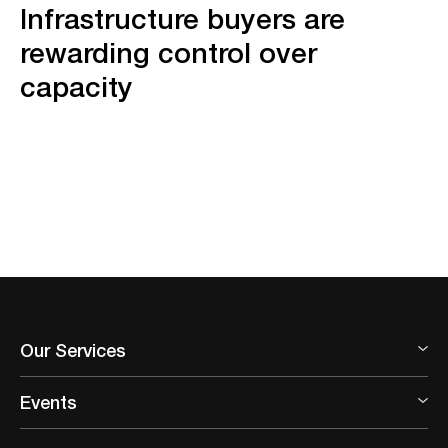
Infrastructure buyers are
rewarding control over
capacity
Our Services
Events