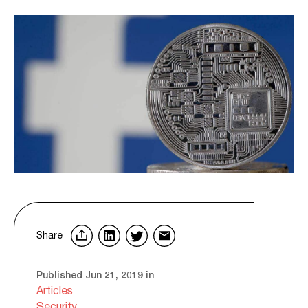
Share
Published Jun 21, 2019 in
Articles
Security