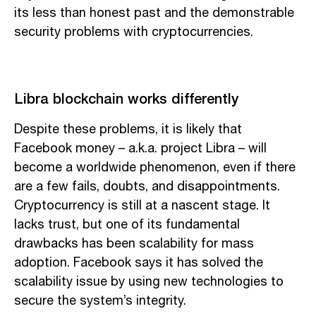
its less than honest past and the demonstrable
security problems with cryptocurrencies.
Libra blockchain works differently
Despite these problems, it is likely that
Facebook money – a.k.a. project Libra – will
become a worldwide phenomenon, even if there
are a few fails, doubts, and disappointments.
Cryptocurrency is still at a nascent stage. It
lacks trust, but one of its fundamental
drawbacks has been scalability for mass
adoption. Facebook says it has solved the
scalability issue by using new technologies to
secure the system’s integrity.