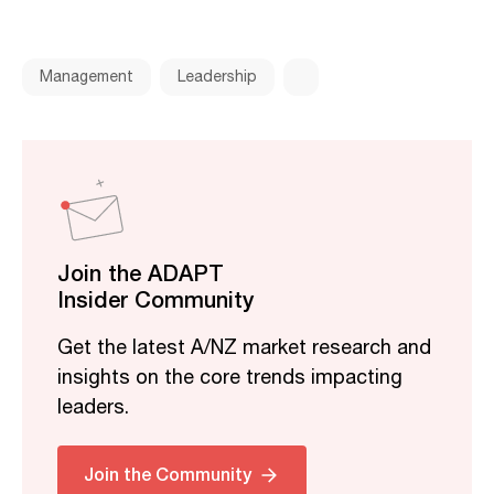
Management
Leadership
Join the ADAPT
Insider Community
Get the latest A/NZ market research and
insights on the core trends impacting
leaders.
Join the Community