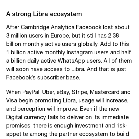
A strong Libra ecosystem
After Cambridge Analytica Facebook lost about
3 million users in Europe, but it still has 2.38
billion monthly active users globally. Add to this
1 billion active monthly Instagram users and half
a billion daily active WhatsApp users. All of them
will soon have access to Libra. And that is just
Facebook’s subscriber base.
When PayPal, Uber, eBay, Stripe, Mastercard and
Visa begin promoting Libra, usage will increase,
and perception will improve. Even if the new
Digital currency fails to deliver on its immediate
promises, there is enough investment and risk-
appetite among the partner ecosystem to build