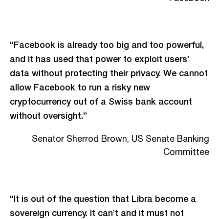
“Facebook is already too big and too powerful,
and it has used that power to exploit users’
data without protecting their privacy. We cannot
allow Facebook to run a risky new
cryptocurrency out of a Swiss bank account
without oversight.”
Senator Sherrod Brown, US Senate Banking
Committee
“It is out of the question that Libra become a
sovereign currency. It can’t and it must not