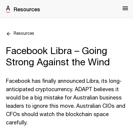
Resources
Resources
Facebook Libra – Going
Strong Against the Wind
Facebook has finally announced Libra, its long-
anticipated cryptocurrency. ADAPT believes it
would be a big mistake for Australian business
leaders to ignore this move. Australian CIOs and
CFOs should watch the blockchain space
carefully.