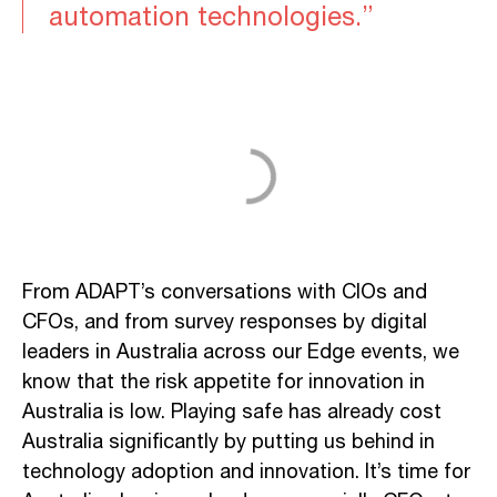
automation technologies.”
From ADAPT’s conversations with CIOs and
CFOs, and from survey responses by digital
leaders in Australia across our Edge events, we
know that the risk appetite for innovation in
Australia is low. Playing safe has already cost
Australia significantly by putting us behind in
technology adoption and innovation. It’s time for