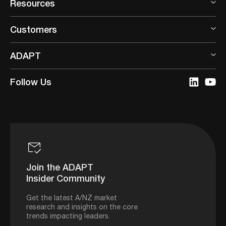
Resources
Customers
ADAPT
Follow Us
Join the ADAPT
Insider Community
Get the latest A/NZ market
research and insights on the core
trends impacting leaders.