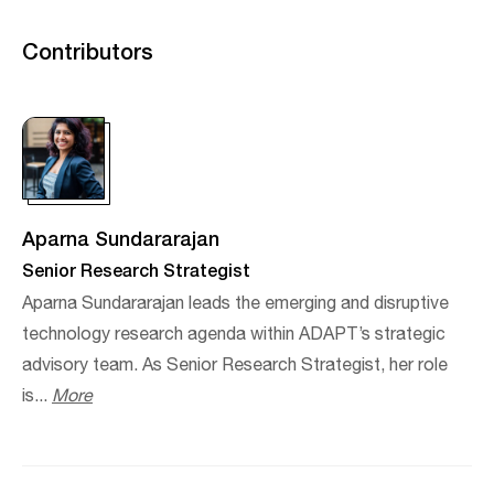
Contributors
Aparna Sundararajan
Senior Research Strategist
Aparna Sundararajan leads the emerging and disruptive
technology research agenda within ADAPT’s strategic
advisory team. As Senior Research Strategist, her role
is...
More