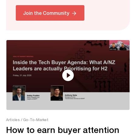
Related
Join the Community
7:52
Articles
/ Go-To-Market
How to earn buyer attention