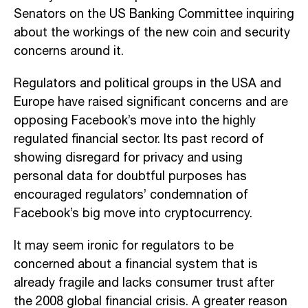
Senators on the US Banking Committee inquiring
about the workings of the new coin and security
concerns around it.
Regulators and political groups in the USA and
Europe have raised significant concerns and are
opposing Facebook’s move into the highly
regulated financial sector. Its past record of
showing disregard for privacy and using
personal data for doubtful purposes has
encouraged regulators’ condemnation of
Facebook’s big move into cryptocurrency.
It may seem ironic for regulators to be
concerned about a financial system that is
already fragile and lacks consumer trust after
the 2008 global financial crisis. A greater reason