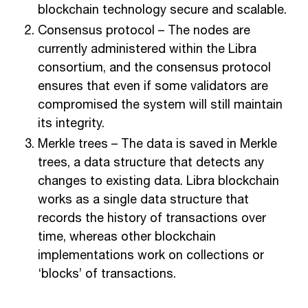
blockchain technology secure and scalable.
Consensus protocol – The nodes are
currently administered within the Libra
consortium, and the consensus protocol
ensures that even if some validators are
compromised the system will still maintain
its integrity.
Merkle trees – The data is saved in Merkle
trees, a data structure that detects any
changes to existing data. Libra blockchain
works as a single data structure that
records the history of transactions over
time, whereas other blockchain
implementations work on collections or
‘blocks’ of transactions.