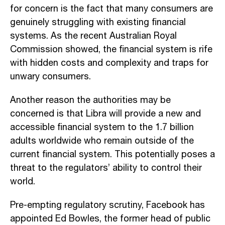
for concern is the fact that many consumers are
genuinely struggling with existing financial
systems. As the recent Australian Royal
Commission showed, the financial system is rife
with hidden costs and complexity and traps for
unwary consumers.
Another reason the authorities may be
concerned is that Libra will provide a new and
accessible financial system to the 1.7 billion
adults worldwide who remain outside of the
current financial system. This potentially poses a
threat to the regulators’ ability to control their
world.
Pre-empting regulatory scrutiny, Facebook has
appointed Ed Bowles, the former head of public