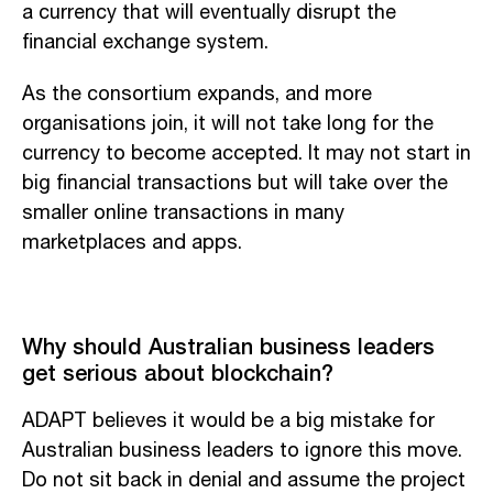
a currency that will eventually disrupt the
financial exchange system.
As the consortium expands, and more
organisations join, it will not take long for the
currency to become accepted. It may not start in
big financial transactions but will take over the
smaller online transactions in many
marketplaces and apps.
Why should Australian business leaders
get serious about blockchain?
ADAPT believes it would be a big mistake for
Australian business leaders to ignore this move.
Do not sit back in denial and assume the project