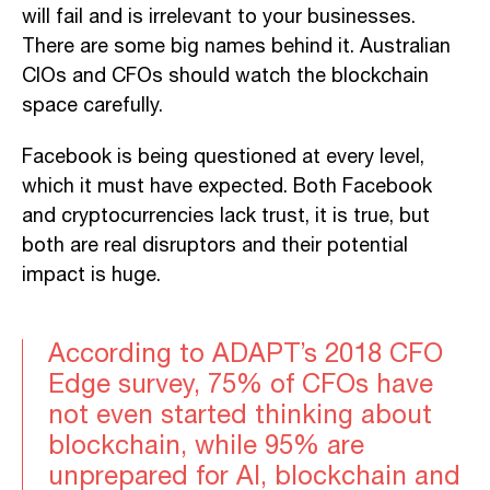
will fail and is irrelevant to your businesses.
There are some big names behind it. Australian
CIOs and CFOs should watch the blockchain
space carefully.
Facebook is being questioned at every level,
which it must have expected. Both Facebook
and cryptocurrencies lack trust, it is true, but
both are real disruptors and their potential
impact is huge.
According to ADAPT’s 2018 CFO
Edge survey, 75% of CFOs have
not even started thinking about
blockchain, while 95% are
unprepared for AI, blockchain and