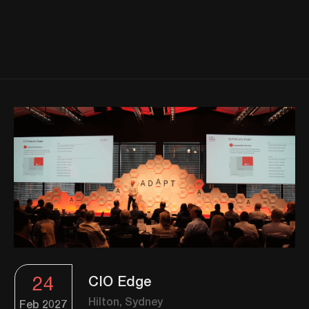
24
CIO Edge
Hilton, Sydney
Feb
2027