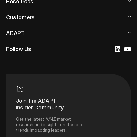
Resources
Customers
ADAPT
Follow Us
Join the ADAPT
Insider Community
Get the latest A/NZ market
research and insights on the core
trends impacting leaders.