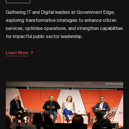
Gathering IT and Digital leaders at Government Edge,
exploring transformative strategies to enhance citizen
services, optimise operations, and strengthen capabilities
for impactful public sector leadership.​
Learn More