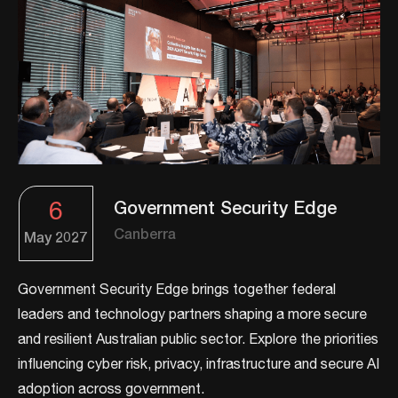
6
Government Security Edge
Canberra
May
2027
Government Security Edge brings together federal
leaders and technology partners shaping a more secure
and resilient Australian public sector. Explore the priorities
influencing cyber risk, privacy, infrastructure and secure AI
adoption across government.