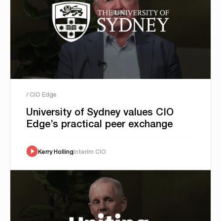
/ CIO Edge
University of Sydney values CIO
Edge’s practical peer exchange
Kerry Holling
Interim CIO