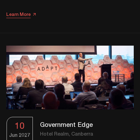
Learn More
10
Government Edge
Hotel Realm, Canberra
Jun
2027