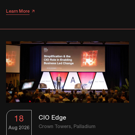
Learn More
18
CIO Edge
Crown Towers, Palladium
Aug
2026