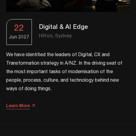
22
Digital & AI Edge
Hilton, Sydney
Jun
2027
We have identified the leaders of Digital, CX and
Transformation strategy in A/NZ. ​In the driving seat of
the most important tasks of modernisation of the
people, process, culture, and technology behind new
ways of doing things.​
Learn More