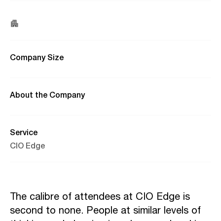
Company Size
About the Company
Service
CIO Edge
The calibre of attendees at CIO Edge is
second to none. People at similar levels of