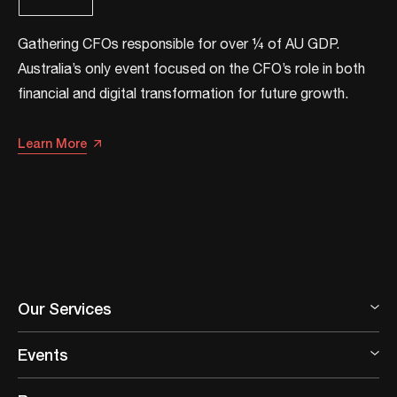
Gathering CFOs responsible for over ¼ of AU GDP.
Australia’s only event focused on the CFO’s role in both
financial and digital transformation for future growth.​​
Learn More
Our Services
Events