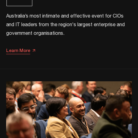
​​Australia’s most intimate and effective event for CIOs
and IT leaders from the region's largest enterprise and
government organisations.​
Learn More