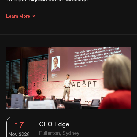
Learn More
17
CFO Edge
Fullerton, Sydney
Nov
2026