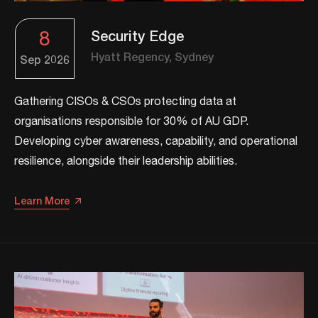
8
Security Edge
Hyatt Regency, Sydney
Sep
2026
Gathering CISOs & CSOs protecting data at
organisations responsible for 30% of AU GDP.
Developing cyber awareness, capability, and operational
resilience, alongside their leadership abilities.​​
Learn More