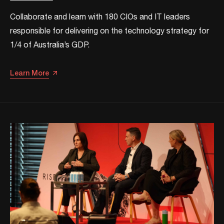
Collaborate and learn with 180 CIOs and IT leaders
responsible for delivering on the technology strategy for
1/4 of Australia’s GDP.
Learn More