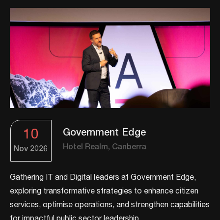
10
Government Edge
Hotel Realm, Canberra
Nov
2026
Gathering IT and Digital leaders at Government Edge,
exploring transformative strategies to enhance citizen
services, optimise operations, and strengthen capabilities
for impactful public sector leadership.​