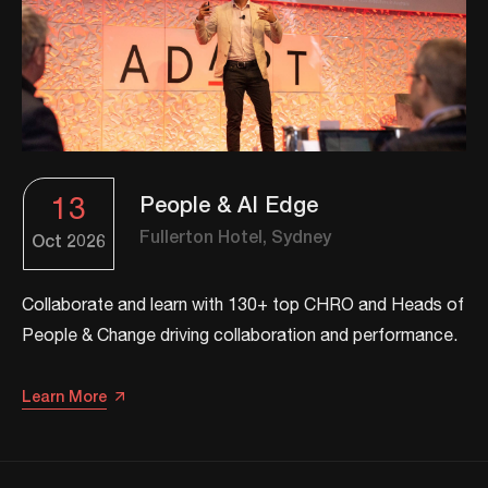
13
People & AI Edge
Fullerton Hotel, Sydney
Oct
2026
Collaborate and learn with 130+ top CHRO and Heads of
People & Change driving collaboration and performance.
Learn More