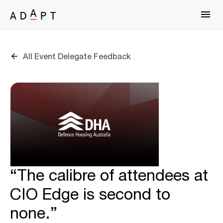
All Event Delegate Feedback
“The calibre of attendees at
CIO Edge is second to
none.”