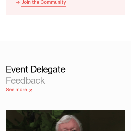
Join the Community
Event Delegate
Feedback
See more