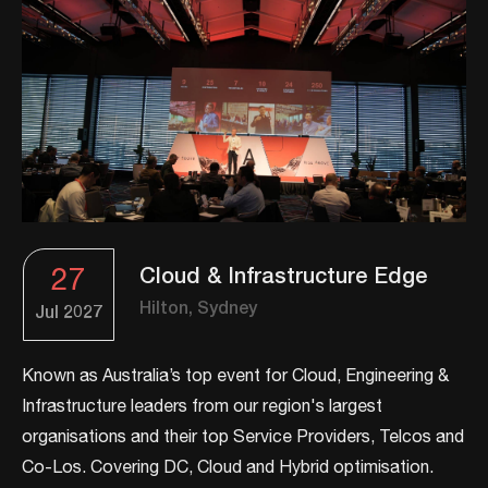
27
Cloud & Infrastructure Edge
Hilton, Sydney
Jul
2027
Known as Australia’s top event for Cloud, Engineering &
Infrastructure leaders from our region's largest
organisations and their top Service Providers, Telcos and
Co-Los. ​​Covering DC, Cloud and Hybrid optimisation.​​