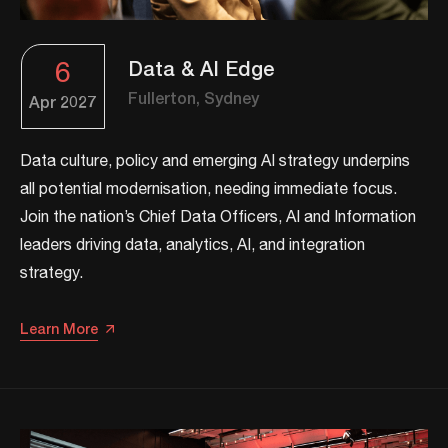
6
Data & AI Edge
Fullerton, Sydney
Apr
2027
Data culture, policy and emerging AI strategy underpins
all potential modernisation, needing immediate focus.
Join the nation’s Chief Data Officers, AI and Information
leaders driving data, analytics, AI, and integration
strategy.​​
Learn More