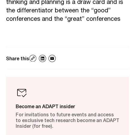
thinking and planning is a draw card and is
the differentiator between the “good”
conferences and the “great” conferences
Share this
Become an ADAPT insider
For invitations to future events and access
to exclusive tech research become an ADAPT
Insider (for free).