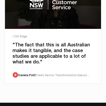
/ CIO Edge
"The fact that this is all Australian
makes it tangible, and the case
studies are applicable to a lot of
what we do."
Daniela Polit
Public Sector Transformation Executive