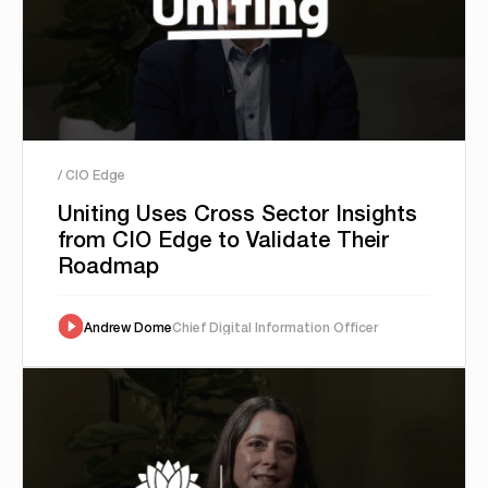
/ CIO Edge
Uniting Uses Cross Sector Insights
from CIO Edge to Validate Their
Roadmap
Andrew Dome
Chief Digital Information Officer