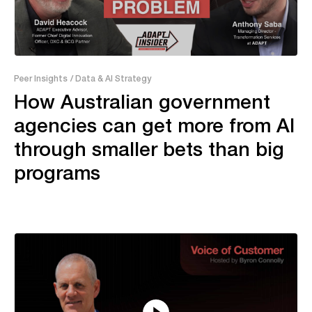
43:28
Peer Insights
/ Data & AI Strategy
How Australian government
agencies can get more from AI
through smaller bets than big
programs