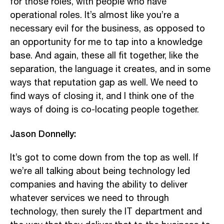
for those roles, with people who have
operational roles. It’s almost like you’re a
necessary evil for the business, as opposed to
an opportunity for me to tap into a knowledge
base. And again, these all fit together, like the
separation, the language it creates, and in some
ways that reputation gap as well. We need to
find ways of closing it, and I think one of the
ways of doing is co-locating people together.
Jason Donnelly:
It’s got to come down from the top as well. If
we’re all talking about being technology led
companies and having the ability to deliver
whatever services we need to through
technology, then surely the IT department and