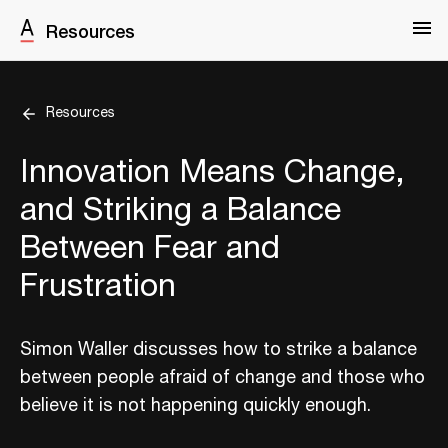
Resources
Resources
Innovation Means Change,
and Striking a Balance
Between Fear and
Frustration
Simon Waller discusses how to strike a balance
between people afraid of change and those who
believe it is not happening quickly enough.