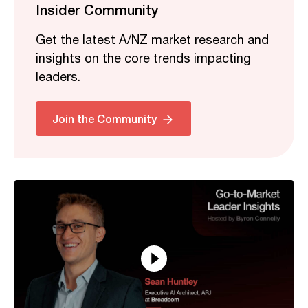
Insider Community
Get the latest A/NZ market research and
insights on the core trends impacting
leaders.
Related
Join the Community