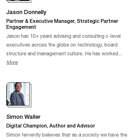
Jason Donnelly
Partner & Executive Manager, Strategic Partner
Engagement
Jason has 10+ years advising and consulting c-level
executives across the globe on technology, board
structure and management culture. He has worked...
More
Simon Waller
Digital Champion, Author and Advisor
Simon fervently believes that as a society we have the