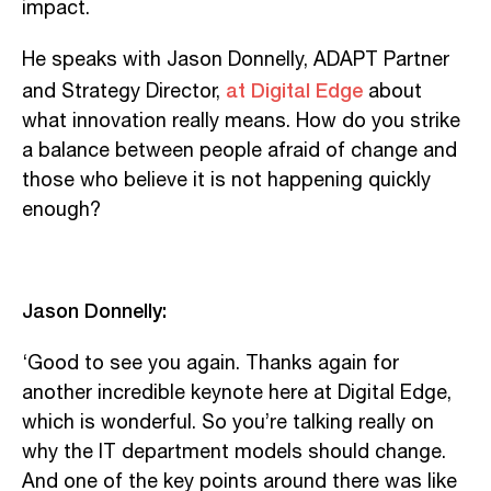
impact.
He speaks with Jason Donnelly, ADAPT Partner
at Digital Edge
and Strategy Director,
about
what innovation really means. How do you strike
a balance between people afraid of change and
those who believe it is not happening quickly
enough?
Jason Donnelly:
‘Good to see you again. Thanks again for
another incredible keynote here at Digital Edge,
which is wonderful. So you’re talking really on
why the IT department models should change.
And one of the key points around there was like