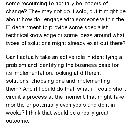
some resourcing to actually be leaders of
change? They may not do it solo, but it might be
about how do I engage with someone within the
IT department to provide some specialist
technical knowledge or some ideas around what
types of solutions might already exist out there?
Can I actually take an active role in identifying a
problem and identifying the business case for
its implementation, looking at different
solutions, choosing one and implementing
them? And if I could do that, what if I could short
circuit a process at the moment that might take
months or potentially even years and do it in
weeks? I think that would be a really great
outcome.