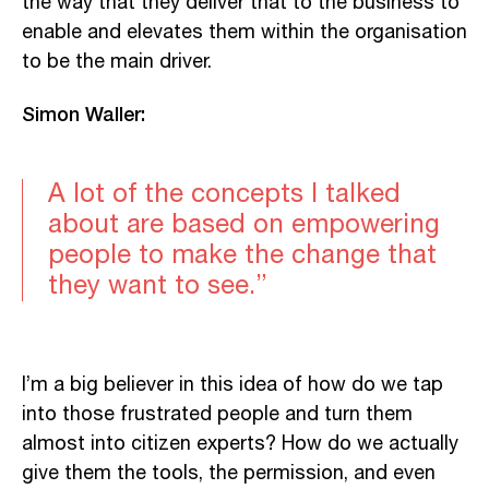
the way that they deliver that to the business to
enable and elevates them within the organisation
to be the main driver.
Simon Waller:
A lot of the concepts I talked
about are based on empowering
people to make the change that
they want to see.”
I’m a big believer in this idea of how do we tap
into those frustrated people and turn them
almost into citizen experts? How do we actually
give them the tools, the permission, and even