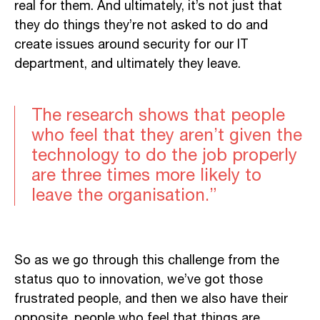
real for them. And ultimately, it’s not just that
they do things they’re not asked to do and
create issues around security for our IT
department, and ultimately they leave.
The research shows that people
who feel that they aren’t given the
technology to do the job properly
are three times more likely to
leave the organisation.”
So as we go through this challenge from the
status quo to innovation, we’ve got those
frustrated people, and then we also have their
opposite, people who feel that things are