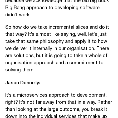
because we acknowledge that the old big buck
Big Bang approach to developing software
didn’t work.
So how do we take incremental slices and do it
that way? It’s almost like saying, well, let’s just
take that same philosophy and apply it to how
we deliver it internally in our organisation. There
are solutions, but it is going to take a whole of
organisation approach and a commitment to
solving them.
Jason Donnelly:
It’s a microservices approach to development,
right? It’s not far away from that in a way. Rather
than looking at the large outcome, you break it
down into the individual services that make up