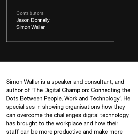
Contributors
Jason Donnelly
Simon Waller
Simon Waller is a speaker and consultant, and
author of ‘The Digital Champion: Connecting the
Dots Between People, Work and Technology’. He
specialises in showing organisations how they
can overcome the challenges digital technology
has brought to the workplace and how their
staff can be more productive and make more