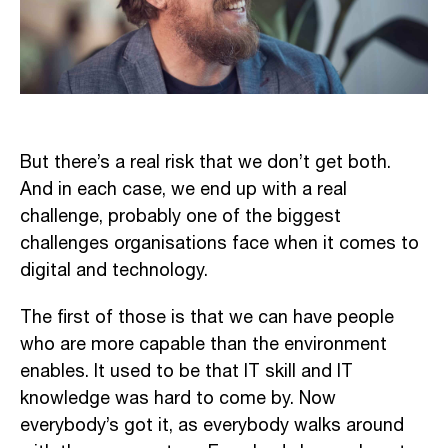
But there’s a real risk that we don’t get both.
And in each case, we end up with a real
challenge, probably one of the biggest
challenges organisations face when it comes to
digital and technology.
The first of those is that we can have people
who are more capable than the environment
enables. It used to be that IT skill and IT
knowledge was hard to come by. Now
everybody’s got it, as everybody walks around