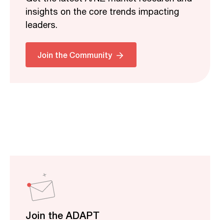
insights on the core trends impacting
leaders.
Join the Community
Join the ADAPT