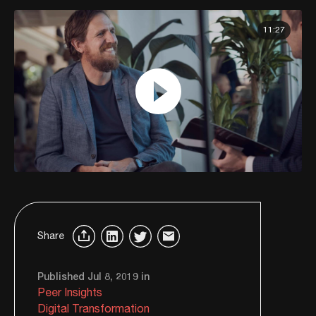
11:27
Share
Published Jul 8, 2019 in
Peer Insights
Digital Transformation