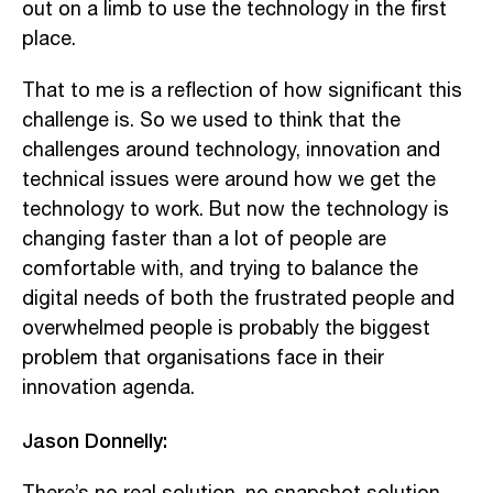
out on a limb to use the technology in the first
place.
That to me is a reflection of how significant this
challenge is. So we used to think that the
challenges around technology, innovation and
technical issues were around how we get the
technology to work. But now the technology is
changing faster than a lot of people are
comfortable with, and trying to balance the
digital needs of both the frustrated people and
overwhelmed people is probably the biggest
problem that organisations face in their
innovation agenda.
Jason Donnelly: