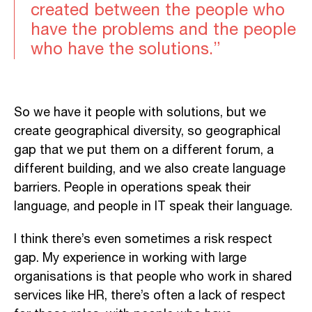
created between the people who
have the problems and the people
who have the solutions.”
So we have it people with solutions, but we
create geographical diversity, so geographical
gap that we put them on a different forum, a
different building, and we also create language
barriers. People in operations speak their
language, and people in IT speak their language.
I think there’s even sometimes a risk respect
gap. My experience in working with large
organisations is that people who work in shared
services like HR, there’s often a lack of respect