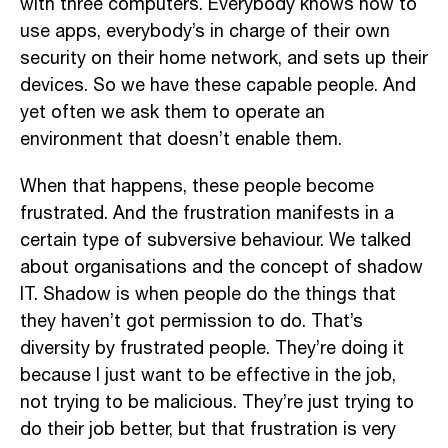
with three computers. Everybody knows how to
use apps, everybody’s in charge of their own
security on their home network, and sets up their
devices. So we have these capable people. And
yet often we ask them to operate an
environment that doesn’t enable them.
When that happens, these people become
frustrated. And the frustration manifests in a
certain type of subversive behaviour. We talked
about organisations and the concept of shadow
IT. Shadow is when people do the things that
they haven’t got permission to do. That’s
diversity by frustrated people. They’re doing it
because I just want to be effective in the job,
not trying to be malicious. They’re just trying to
do their job better, but that frustration is very