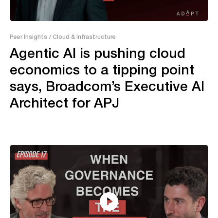
16:15
Peer Insights
/ Cloud & Infrastructure
Agentic AI is pushing cloud
economics to a tipping point
says, Broadcom’s Executive AI
Architect for APJ