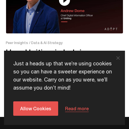
21:18
Peer Insights
/ Data & AI Strategy
How Uniting is helping care
providers adopt AI faster
Just a heads up that we’re using cookies
so you can have a sweeter experience on
our website. Carry on as you were, we’ll
assume you don’t mind!
Allow Cookies
Read more