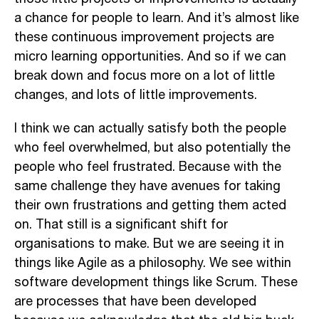
a chance for people to learn. And it’s almost like
these continuous improvement projects are
micro learning opportunities. And so if we can
break down and focus more on a lot of little
changes, and lots of little improvements.
I think we can actually satisfy both the people
who feel overwhelmed, but also potentially the
people who feel frustrated. Because with the
same challenge they have avenues for taking
their own frustrations and getting them acted
on. That still is a significant shift for
organisations to make. But we are seeing it in
things like Agile as a philosophy. We see within
software development things like Scrum. These
are processes that have been developed