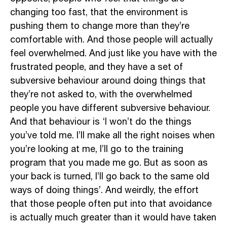
changing too fast, that the environment is
pushing them to change more than they’re
comfortable with. And those people will actually
feel overwhelmed. And just like you have with the
frustrated people, and they have a set of
subversive behaviour around doing things that
they’re not asked to, with the overwhelmed
people you have different subversive behaviour.
And that behaviour is ‘I won’t do the things
you’ve told me. I’ll make all the right noises when
you’re looking at me, I’ll go to the training
program that you made me go. But as soon as
your back is turned, I’ll go back to the same old
ways of doing things’. And weirdly, the effort
that those people often put into that avoidance
is actually much greater than it would have taken