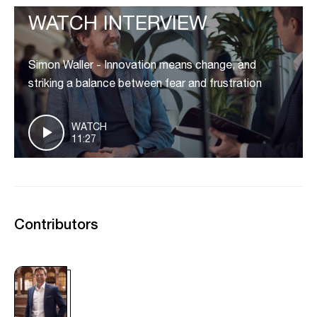
WATCH INTERVIEW
Simon Waller - Innovation means change, and
striking a balance between fear and frustration
WATCH
11:27
Contributors