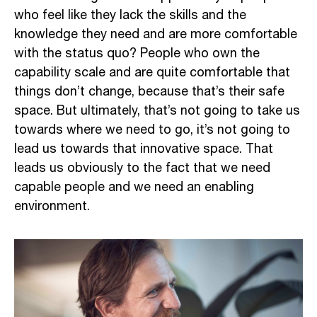
who feel like they lack the skills and the
knowledge they need and are more comfortable
with the status quo? People who own the
capability scale and are quite comfortable that
things don’t change, because that’s their safe
space. But ultimately, that’s not going to take us
towards where we need to go, it’s not going to
lead us towards that innovative space. That
leads us obviously to the fact that we need
capable people and we need an enabling
environment.