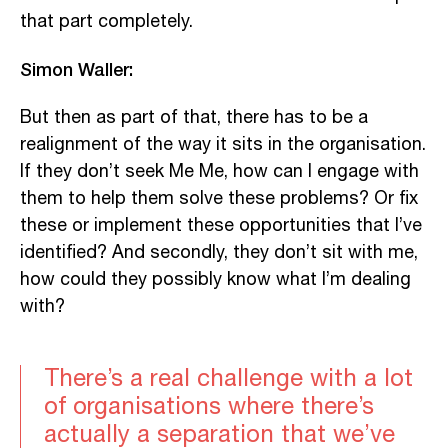
that part completely.
Simon Waller:
But then as part of that, there has to be a
realignment of the way it sits in the organisation.
If they don’t seek Me Me, how can I engage with
them to help them solve these problems? Or fix
these or implement these opportunities that I’ve
identified? And secondly, they don’t sit with me,
how could they possibly know what I’m dealing
with?
There’s a real challenge with a lot
of organisations where there’s
actually a separation that we’ve