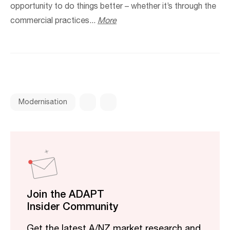
opportunity to do things better – whether it’s through the
commercial practices...
More
Modernisation
Join the ADAPT
Insider Community
Get the latest A/NZ market research and