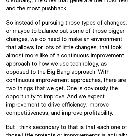
disturbing, the ones that generate the most fear
and the most pushback.
So instead of pursuing those types of changes,
or maybe to balance out some of those bigger
changes, we do need to make an environment
that allows for lots of little changes, that look
almost more like of a continuous improvement
approach to how we use technology, as
opposed to the Big Bang approach. With
continuous improvement approaches, there are
two things that we get. One is obviously the
opportunity to improve. And we expect
improvement to drive efficiency, improve
competitiveness, and improve profitability.
But I think secondary to that is that each one of
those little projects or improvements is actually