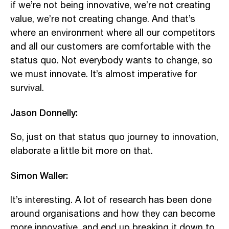
if we’re not being innovative, we’re not creating
value, we’re not creating change. And that’s
where an environment where all our competitors
and all our customers are comfortable with the
status quo. Not everybody wants to change, so
we must innovate. It’s almost imperative for
survival.
Jason Donnelly:
So, just on that status quo journey to innovation,
elaborate a little bit more on that.
Simon Waller:
It’s interesting. A lot of research has been done
around organisations and how they can become
more innovative, and end up breaking it down to