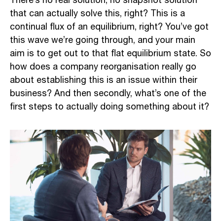
There’s no real solution, no snapshot solution
that can actually solve this, right? This is a
continual flux of an equilibrium, right? You’ve got
this wave we’re going through, and your main
aim is to get out to that flat equilibrium state. So
how does a company reorganisation really go
about establishing this is an issue within their
business? And then secondly, what’s one of the
first steps to actually doing something about it?