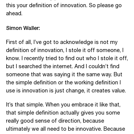
this your definition of innovation. So please go
ahead.
Simon Waller:
First of all, I’ve got to acknowledge is not my
definition of innovation, I stole it off someone, I
know. I recently tried to find out who I stole it off,
but I searched the internet. And I couldn’t find
someone that was saying it the same way. But
the simple definition or the working definition I
use is innovation is just change, it creates value.
It’s that simple. When you embrace it like that,
that simple definition actually gives you some
really good sense of direction, because
ultimately we all need to be innovative. Because