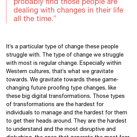
probably find those people are
dealing with changes in their life
all the time.”
It’s a particular type of change these people
struggle with. The type of change we struggle
with most is regular change. Especially within
Western cultures, that’s what we gravitate
towards. We gravitate towards these game-
changing future proofing type changes, like
these big digital transformations. Those types
of transformations are the hardest for
individuals to manage and the hardest for them
to get their heads around. They are the hardest
to understand and the most disruptive and