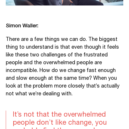
Simon Waller:
There are a few things we can do. The biggest
thing to understand is that even though it feels
like these two challenges of the frustrated
people and the overwhelmed people are
incompatible. How do we change fast enough
and slow enough at the same time? When you
look at the problem more closely that’s actually
not what we’re dealing with.
It’s not that the overwhelmed
people don’t like change, you