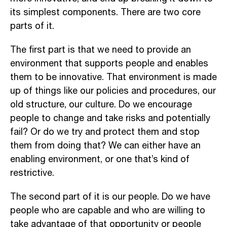
its simplest components. There are two core
parts of it.
The first part is that we need to provide an
environment that supports people and enables
them to be innovative. That environment is made
up of things like our policies and procedures, our
old structure, our culture. Do we encourage
people to change and take risks and potentially
fail? Or do we try and protect them and stop
them from doing that? We can either have an
enabling environment, or one that’s kind of
restrictive.
The second part of it is our people. Do we have
people who are capable and who are willing to
take advantage of that opportunity or people