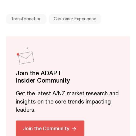
Transformation
Customer Experience
Join the ADAPT
Insider Community
Get the latest A/NZ market research and
insights on the core trends impacting
leaders.
Join the Community