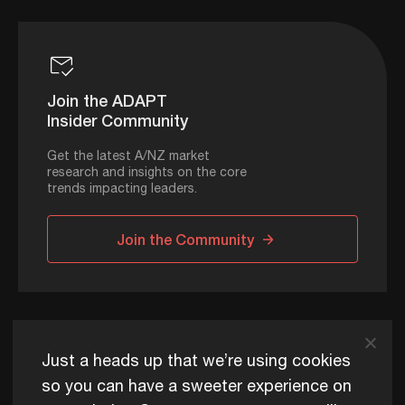
Join the ADAPT
Insider Community
Get the latest A/NZ market
research and insights on the core
trends impacting leaders.
Join the Community
ADAPT © 2026
Just a heads up that we’re using cookies
so you can have a sweeter experience on