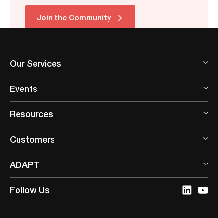
Join the Community
Our Services
Events
Resources
Customers
ADAPT
Follow Us