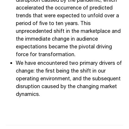
disruption caused by the pandemic, which
accelerated the occurrence of predicted
trends that were expected to unfold over a
period of five to ten years. This
unprecedented shift in the marketplace and
the immediate change in audience
expectations became the pivotal driving
force for transformation.
We have encountered two primary drivers of
change: the first being the shift in our
operating environment, and the subsequent
disruption caused by the changing market
dynamics.