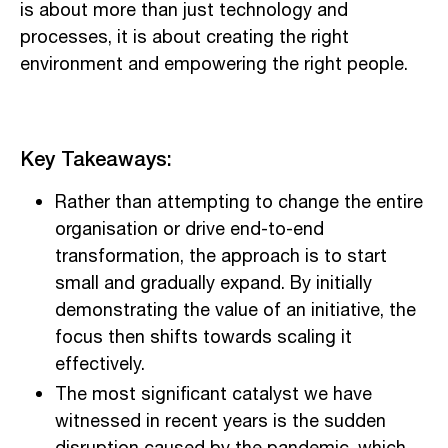
is about more than just technology and
processes, it is about creating the right
environment and empowering the right people.
Key Takeaways:
Rather than attempting to change the entire
organisation or drive end-to-end
transformation, the approach is to start
small and gradually expand. By initially
demonstrating the value of an initiative, the
focus then shifts towards scaling it
effectively.
The most significant catalyst we have
witnessed in recent years is the sudden