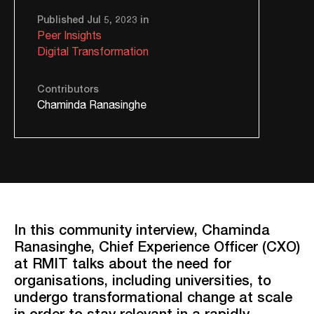
Published Jul 5, 2023 in
Peer Insights
Digital Transformation
Contributors
Chaminda Ranasinghe
In this community interview, Chaminda
Ranasinghe, Chief Experience Officer (CXO)
at RMIT talks about the need for
organisations, including universities, to
undergo transformational change at scale
in order to stay relevant in a rapidly