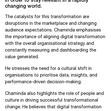
changing world.
The catalysts for this transformation are
disruptions in the marketplace and changing
audience expectations. Chaminda emphasises
the importance of aligning digital transformation
with the overall organisational strategy and
constantly measuring and dashboarding the
value generated.
He stresses the need for a cultural shift in
organisations to prioritise data, insights, and
performance-driven decision-making.
Chaminda also highlights the role of people and
culture in driving successful transformational
change. He believes that digital transformation