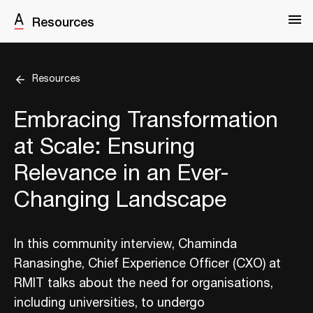
Resources
Resources
Embracing Transformation
at Scale: Ensuring
Relevance in an Ever-
Changing Landscape
In this community interview, Chaminda
Ranasinghe, Chief Experience Officer (CXO) at
RMIT talks about the need for organisations,
including universities, to undergo