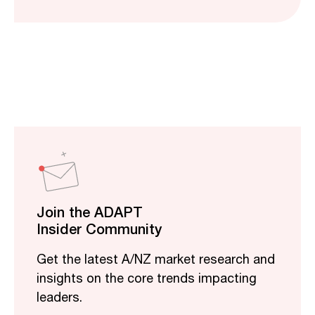
Join the ADAPT
Insider Community
Get the latest A/NZ market research and
insights on the core trends impacting
leaders.