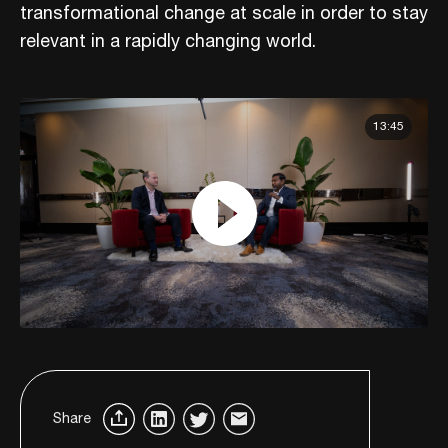
transformational change at scale in order to stay
relevant in a rapidly changing world.
13:45
Share