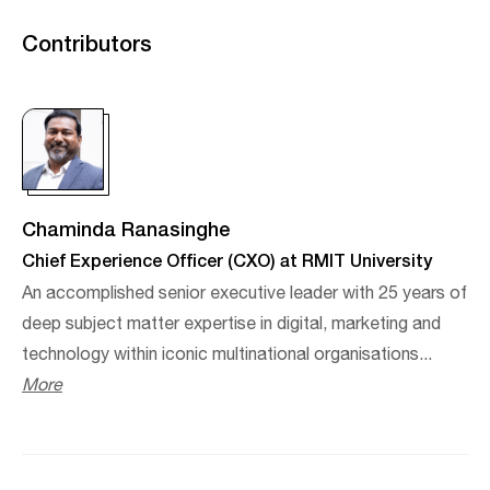
Contributors
Chaminda Ranasinghe
Chief Experience Officer (CXO) at RMIT University
An accomplished senior executive leader with 25 years of
deep subject matter expertise in digital, marketing and
technology within iconic multinational organisations...
More