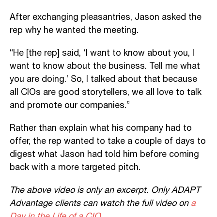
After exchanging pleasantries, Jason asked the
rep why he wanted the meeting.
“He [the rep] said, ‘I want to know about you, I
want to know about the business. Tell me what
you are doing.’ So, I talked about that because
all CIOs are good storytellers, we all love to talk
and promote our companies.”
Rather than explain what his company had to
offer, the rep wanted to take a couple of days to
digest what Jason had told him before coming
back with a more targeted pitch.
The above video is only an excerpt. Only ADAPT
Advantage clients can watch the full video on
a
Day in the Life of a CIO
.