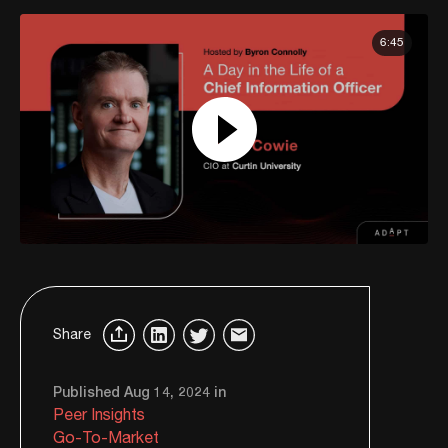
6:45
Share
Published Aug 14, 2024 in
Peer Insights
Go-To-Market