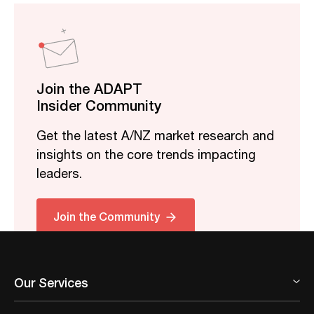
Join the ADAPT
Insider Community
Get the latest A/NZ market research and
insights on the core trends impacting
leaders.
Join the Community
Our Services