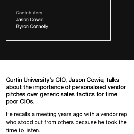
Contributors
Jason Cowie
Byron Connolly
Curtin University’s CIO, Jason Cowie, talks
about the importance of personalised vendor
pitches over generic sales tactics for time
poor CIOs.
He recalls a meeting years ago with a vendor rep
who stood out from others because he took the
time to listen.