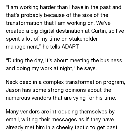
“I am working harder than I have in the past and
that’s probably because of the size of the
transformation that I am working on. We’ve
created a big digital destination at Curtin, so I’ve
spent a lot of my time on stakeholder
management,” he tells ADAPT.
“During the day, it’s about meeting the business
and doing my work at night,” he says.
Neck deep in a complex transformation program,
Jason has some strong opinions about the
numerous vendors that are vying for his time.
Many vendors are introducing themselves by
email, writing their messages as if they have
already met him in a cheeky tactic to get past