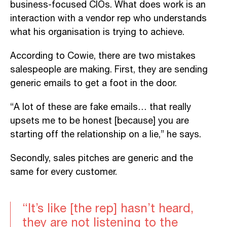
business-focused CIOs. What does work is an
interaction with a vendor rep who understands
what his organisation is trying to achieve.
According to Cowie, there are two mistakes
salespeople are making. First, they are sending
generic emails to get a foot in the door.
“A lot of these are fake emails… that really
upsets me to be honest [because] you are
starting off the relationship on a lie,” he says.
Secondly, sales pitches are generic and the
same for every customer.
“It’s like [the rep] hasn’t heard,
they are not listening to the