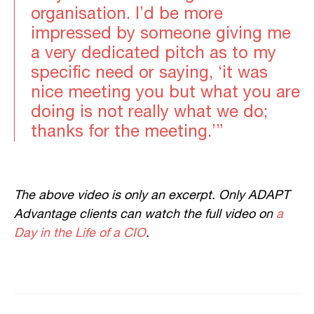
organisation. I’d be more
impressed by someone giving me
a very dedicated pitch as to my
specific need or saying, ‘it was
nice meeting you but what you are
doing is not really what we do;
thanks for the meeting.’”
The above video is only an excerpt. Only ADAPT
Advantage clients can watch the full video on
a
Day in the Life of a CIO
.