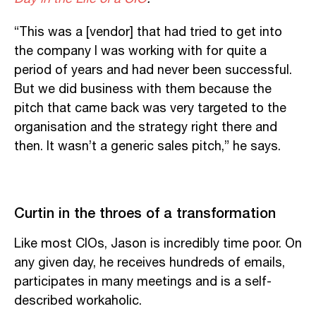
“This was a [vendor] that had tried to get into
the company I was working with for quite a
period of years and had never been successful.
But we did business with them because the
pitch that came back was very targeted to the
organisation and the strategy right there and
then. It wasn’t a generic sales pitch,” he says.
Curtin in the throes of a transformation
Like most CIOs, Jason is incredibly time poor. On
any given day, he receives hundreds of emails,
participates in many meetings and is a self-
described workaholic.