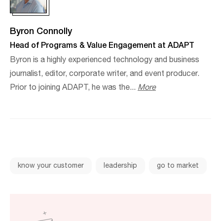
Byron Connolly
Head of Programs & Value Engagement at ADAPT
Byron is a highly experienced technology and business
journalist, editor, corporate writer, and event producer.​
Prior to joining ADAPT, he was the...
More
know your customer
leadership
go to market