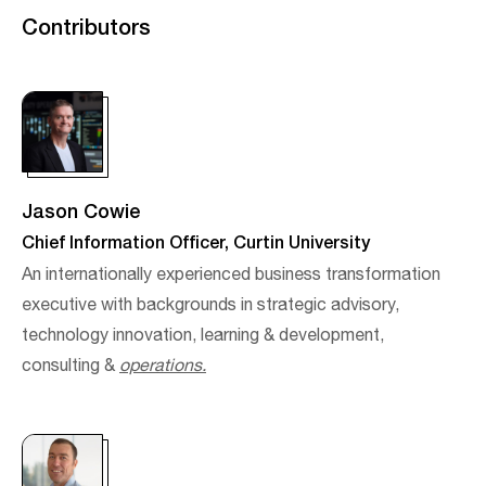
Contributors
Jason Cowie
Chief Information Officer, Curtin University
An internationally experienced business transformation
executive with backgrounds in strategic advisory,
technology innovation, learning & development,
consulting &
operations.