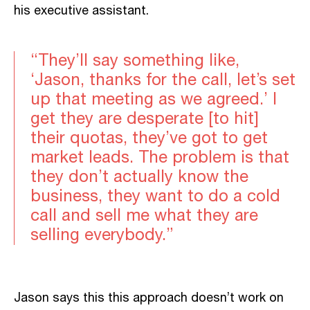
his executive assistant.
“They’ll say something like,
‘Jason, thanks for the call, let’s set
up that meeting as we agreed.’ I
get they are desperate [to hit]
their quotas, they’ve got to get
market leads. The problem is that
they don’t actually know the
business, they want to do a cold
call and sell me what they are
selling everybody.”
Jason says this this approach doesn’t work on