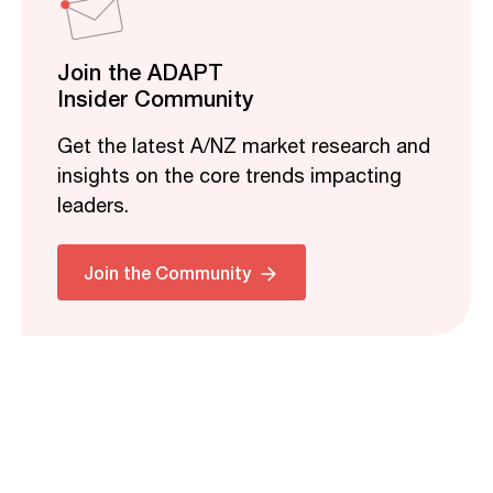
Join the ADAPT
Insider Community
Get the latest A/NZ market research and
insights on the core trends impacting
leaders.
Join the Community