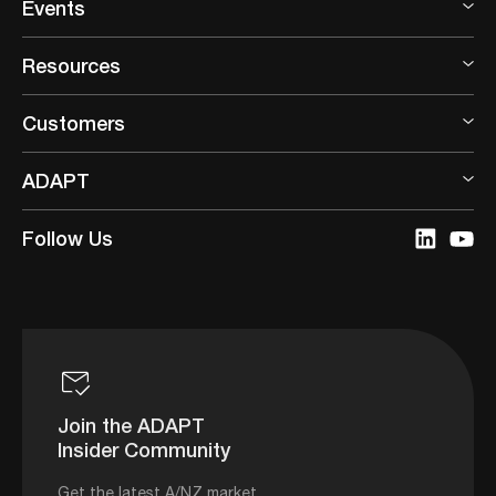
Events
Resources
Customers
ADAPT
Follow Us
Join the ADAPT
Insider Community
Get the latest A/NZ market