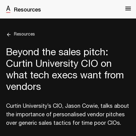
Resources
Resources
Beyond the sales pitch:
Curtin University CIO on
what tech execs want from
vendors
Curtin University’s CIO, Jason Cowie, talks about
the importance of personalised vendor pitches
over generic sales tactics for time poor CIOs.