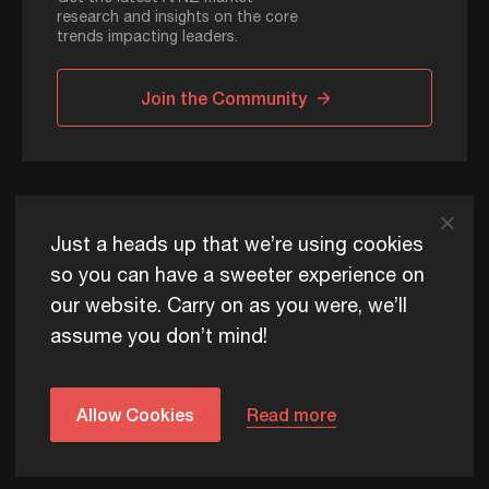
research and insights on the core
trends impacting leaders.
Join the Community
ADAPT © 2026
Just a heads up that we’re using cookies
so you can have a sweeter experience on
our website. Carry on as you were, we’ll
ADAPT exists to help Australia and New Zealand thrive
assume you don’t mind!
commercially, now and for future generations.
Privacy Policy
Terms of Use
Content Usage Policy
Edge+ Terms
Cookies
Allow Cookies
Read more