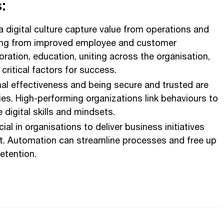
:
a digital culture capture value from operations and
ing from improved employee and customer
oration, education, uniting across the organisation,
critical factors for success.
al effectiveness and being secure and trusted are
ties. High-performing organizations link behaviours to
digital skills and mindsets.
cial in organisations to deliver business initiatives
nt. Automation can streamline processes and free up
retention.