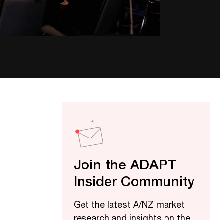
Join the ADAPT
Insider Community
Get the latest A/NZ market
research and insights on the