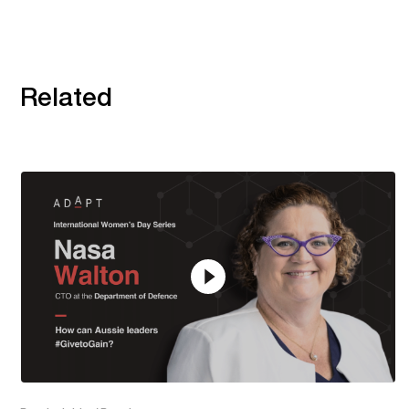
Related
20:22