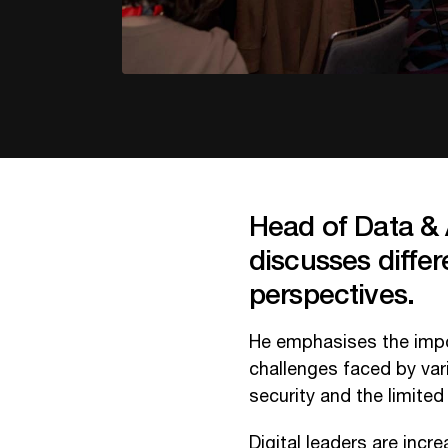
Head of Data & 
discusses differ
perspectives.
He emphasises the impo
challenges faced by vari
security and the limited
Digital leaders are inc