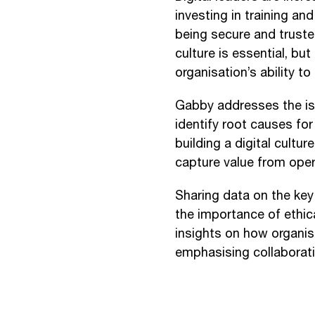
investing in training an
being secure and trusted
culture is essential, bu
organisation’s ability to 
Gabby addresses the is
identify root causes for
building a digital cultur
capture value from ope
Sharing data on the key 
the importance of ethic
insights on how organisa
emphasising collaborati