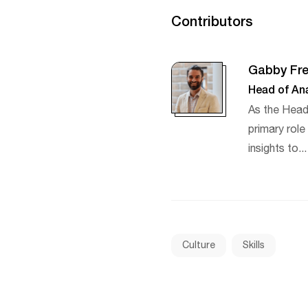
Contributors
Gabby Fre
Head of Ana
As the Head
primary rol
insights to..
Culture
Skills