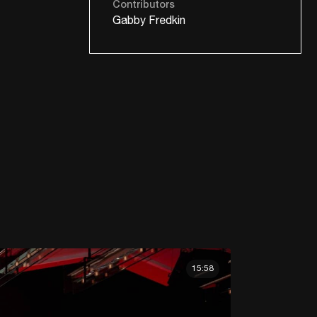
Contributors
Gabby Fredkin
15:58