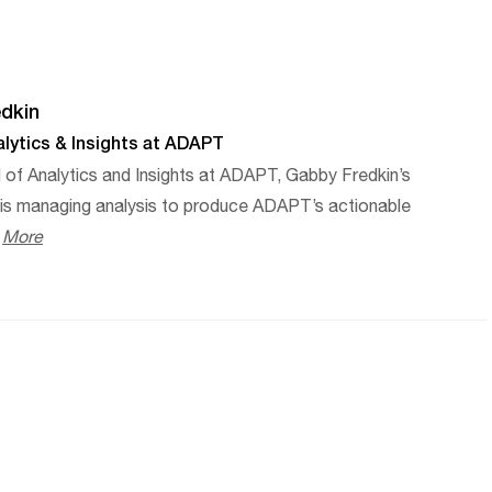
dkin
lytics & Insights at ADAPT
 of Analytics and Insights at ADAPT, Gabby Fredkin’s
e is managing analysis to produce ADAPT’s actionable
.
More