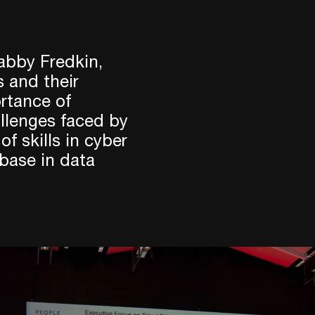
abby Fredkin,
s and their
rtance of
llenges faced by
f skills in cyber
 base in data