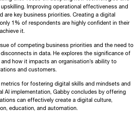
d upskilling. Improving operational effectiveness and
 are key business priorities. Creating a digital
t only 1% of respondents are highly confident in their
achieve it.
sue of competing business priorities and the need to
 disconnects in data. He explores the significance of
e and how it impacts an organisation’s ability to
rations and customers.
metrics for fostering digital skills and mindsets and
al AI implementation, Gabby concludes by offering
tions can effectively create a digital culture,
on, education, and automation.