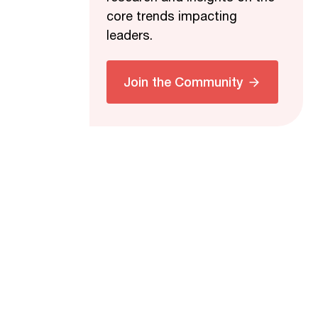
core trends impacting
leaders.
Join the Community