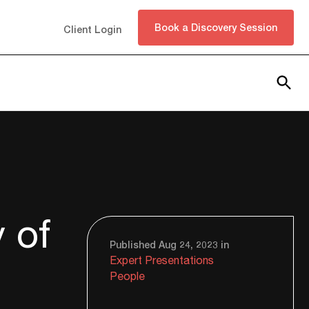
Book a Discovery Session
Client Login
Subscribe
 of
Published Aug 24, 2023 in
Expert Presentations
People