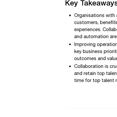
Key Takeaways
Organisations with 
customers, benefit
experiences. Collab
and automation are 
Improving operation
key business priori
outcomes and value 
Collaboration is cru
and retain top tale
time for top talent 