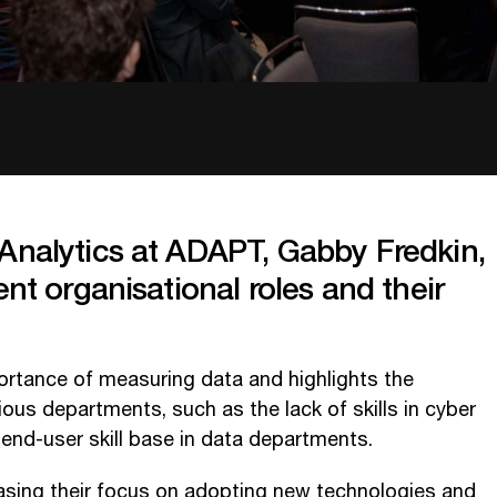
Analytics at ADAPT, Gabby Fredkin,
ent organisational roles and their
rtance of measuring data and highlights the
ous departments, such as the lack of skills in cyber
 end-user skill base in data departments.
reasing their focus on adopting new technologies and