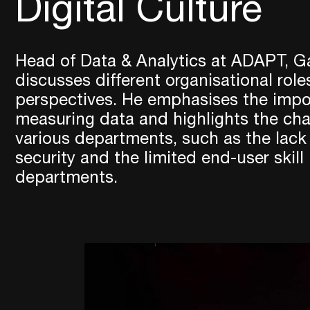
Digital Culture
Head of Data & Analytics at ADAPT, G
discusses different organisational role
perspectives. He emphasises the impo
measuring data and highlights the cha
various departments, such as the lack o
security and the limited end-user skill
departments.