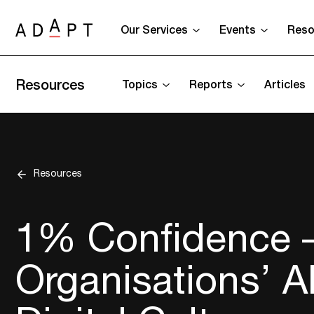
Our Services
Events
Reso
Resources
Topics
Reports
Articles
Resources
1% Confidence – 
Organisations’ Ab