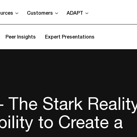
urces
Customers
ADAPT
Peer Insights
Expert Presentations
The Stark Reality
ility to Create a