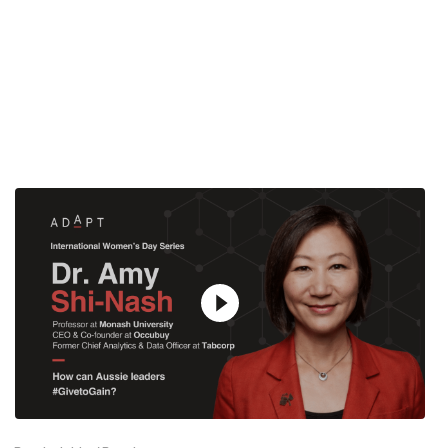
12:49