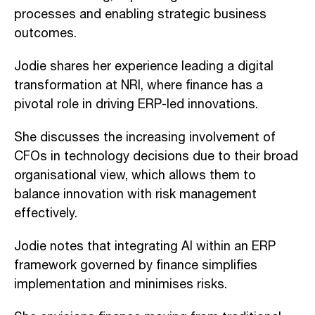
processes and enabling strategic business
outcomes.
Jodie shares her experience leading a digital
transformation at NRI, where finance has a
pivotal role in driving ERP-led innovations.
She discusses the increasing involvement of
CFOs in technology decisions due to their broad
organisational view, which allows them to
balance innovation with risk management
effectively.
Jodie notes that integrating AI within an ERP
framework governed by finance simplifies
implementation and minimises risks.