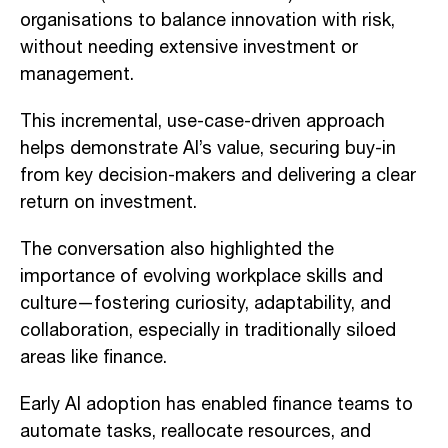
organisations to balance innovation with risk,
without needing extensive investment or
management.
This incremental, use-case-driven approach
helps demonstrate AI’s value, securing buy-in
from key decision-makers and delivering a clear
return on investment.
The conversation also highlighted the
importance of evolving workplace skills and
culture—fostering curiosity, adaptability, and
collaboration, especially in traditionally siloed
areas like finance.
Early AI adoption has enabled finance teams to
automate tasks, reallocate resources, and