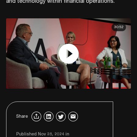
and technology within financial operations.
30:52
Share
Published Nov 28, 2024 in