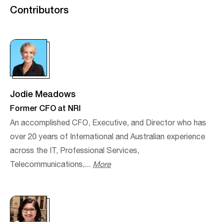
Contributors
Jodie Meadows
Former CFO at NRI
An accomplished CFO, Executive, and Director who has
over 20 years of International and Australian experience
across the IT, Professional Services,
Telecommunications,...
More