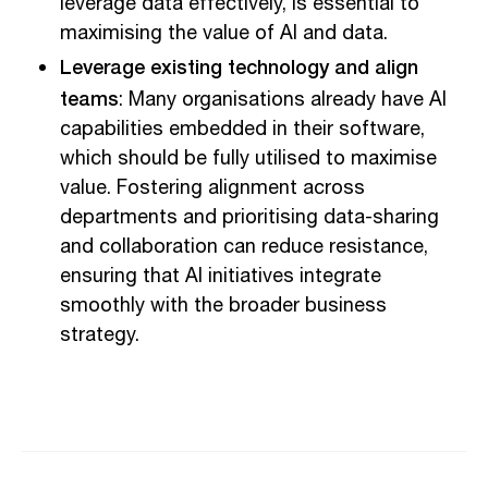
leverage data effectively, is essential to
maximising the value of AI and data.
Leverage existing technology and align
teams
: Many organisations already have AI
capabilities embedded in their software,
which should be fully utilised to maximise
value. Fostering alignment across
departments and prioritising data-sharing
and collaboration can reduce resistance,
ensuring that AI initiatives integrate
smoothly with the broader business
strategy.