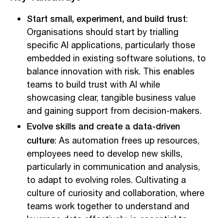
Start small, experiment, and build trust
:
Organisations should start by trialling
specific AI applications, particularly those
embedded in existing software solutions, to
balance innovation with risk. This enables
teams to build trust with AI while
showcasing clear, tangible business value
and gaining support from decision-makers.
Evolve skills and create a data-driven
culture
: As automation frees up resources,
employees need to develop new skills,
particularly in communication and analysis,
to adapt to evolving roles. Cultivating a
culture of curiosity and collaboration, where
teams work together to understand and