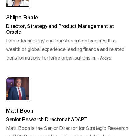
Shilpa Bhale
Director, Strategy and Product Management at
Oracle
I am a technology and transformation leader with a
wealth of global experience leading finance and related
transformations for large organisations in...
More
Matt Boon
Senior Research Director at ADAPT
Matt Boon is the Senior Director for Strategic Research