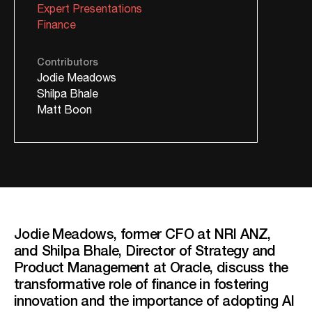
Expert Presentations
Finance
Contributors
Jodie Meadows
Shilpa Bhale
Matt Boon
Jodie Meadows, former CFO at NRI ANZ,
and Shilpa Bhale, Director of Strategy and
Product Management at Oracle, discuss the
transformative role of finance in fostering
innovation and the importance of adopting AI