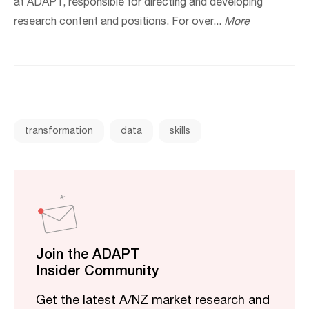
at ADAPT, responsible for directing and developing
research content and positions. For over...
More
transformation
data
skills
Join the ADAPT
Insider Community
Get the latest A/NZ market research and