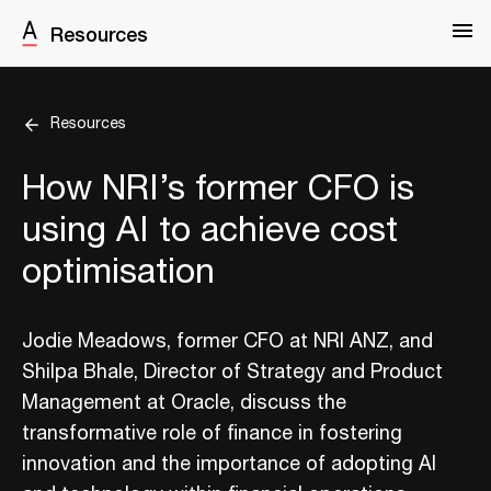
Resources
Resources
How NRI’s former CFO is
using AI to achieve cost
optimisation
Jodie Meadows, former CFO at NRI ANZ, and
Shilpa Bhale, Director of Strategy and Product
Management at Oracle, discuss the
transformative role of finance in fostering
innovation and the importance of adopting AI