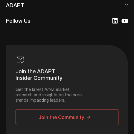
ADAPT
Follow Us
Join the ADAPT
Insider Community
Get the latest A/NZ market
research and insights on the core
trends impacting leaders.
Join the Community