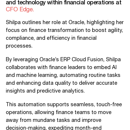
and technology within financial operations at
CFO Edge.
Shilpa outlines her role at Oracle, highlighting her
focus on finance transformation to boost agility,
compliance, and efficiency in financial
processes.
By leveraging Oracle’s ERP Cloud Fusion, Shilpa
collaborates with finance leaders to embed AI
and machine learning, automating routine tasks
and enhancing data quality to deliver accurate
insights and predictive analytics.
This automation supports seamless, touch-free
operations, allowing finance teams to move
away from mundane tasks and improve
decision-making, expediting month-end