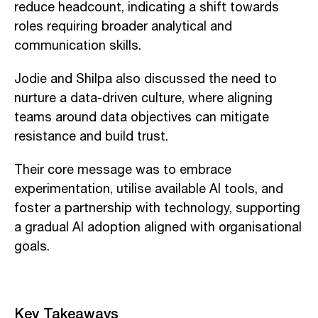
reduce headcount, indicating a shift towards
roles requiring broader analytical and
communication skills.
Jodie and Shilpa also discussed the need to
nurture a data-driven culture, where aligning
teams around data objectives can mitigate
resistance and build trust.
Their core message was to embrace
experimentation, utilise available AI tools, and
foster a partnership with technology, supporting
a gradual AI adoption aligned with organisational
goals.
Key Takeaways