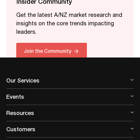
Insider Community
Get the latest A/NZ market research and
insights on the core trends impacting
leaders.
Join the Community
Our Services
Events
Resources
Customers