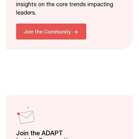
insights on the core trends impacting
leaders.
Join the Community
Join the ADAPT