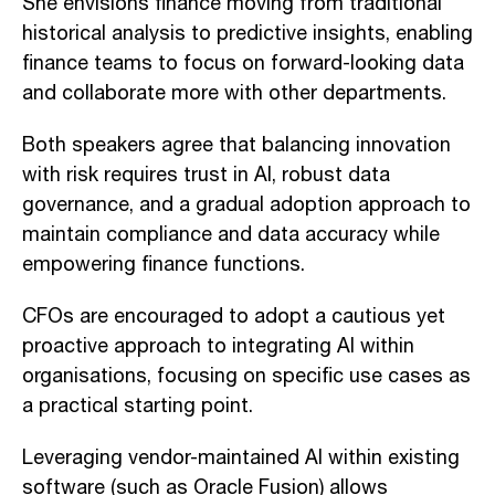
She envisions finance moving from traditional
historical analysis to predictive insights, enabling
finance teams to focus on forward-looking data
and collaborate more with other departments.
Both speakers agree that balancing innovation
with risk requires trust in AI, robust data
governance, and a gradual adoption approach to
maintain compliance and data accuracy while
empowering finance functions.
CFOs are encouraged to adopt a cautious yet
proactive approach to integrating AI within
organisations, focusing on specific use cases as
a practical starting point.
Leveraging vendor-maintained AI within existing
software (such as Oracle Fusion) allows