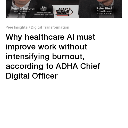
24:19
Peer Insights
/ Digital Transformation
Why healthcare AI must
improve work without
intensifying burnout,
according to ADHA Chief
Digital Officer