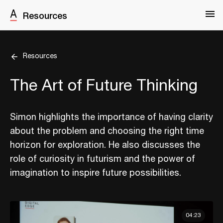
Resources
Resources
The Art of Future Thinking
Simon highlights the importance of having clarity
about the problem and choosing the right time
horizon for exploration. He also discusses the
role of curiosity in futurism and the power of
imagination to inspire future possibilities.
04:23