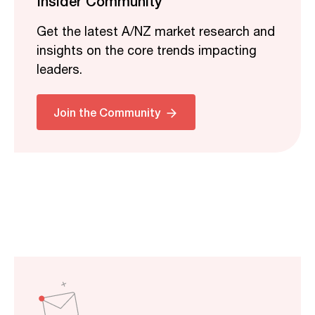
Insider Community
Get the latest A/NZ market research and
insights on the core trends impacting
leaders.
Join the Community