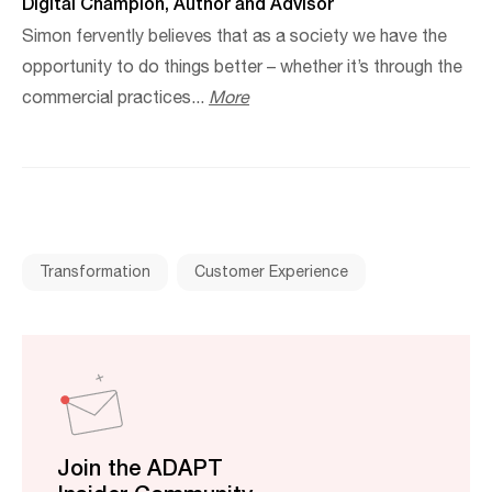
Digital Champion, Author and Advisor
Simon fervently believes that as a society we have the
opportunity to do things better – whether it’s through the
commercial practices...
More
Transformation
Customer Experience
Join the ADAPT