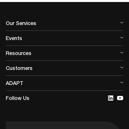
Our Services
Events
Resources
Customers
ADAPT
Follow Us