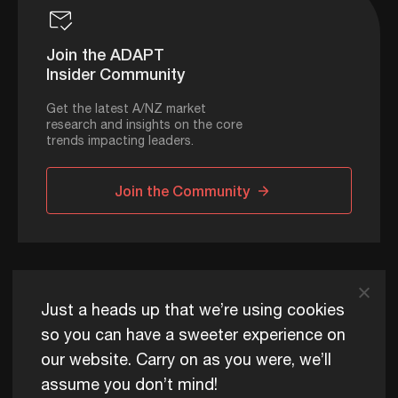
Join the ADAPT
Insider Community
Get the latest A/NZ market
research and insights on the core
trends impacting leaders.
Join the Community
ADAPT © 2026
Just a heads up that we’re using cookies
so you can have a sweeter experience on
our website. Carry on as you were, we’ll
ADAPT exists to help Australia and New Zealand thrive
assume you don’t mind!
commercially, now and for future generations.