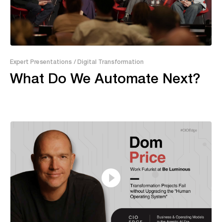
29:17
Expert Presentations
/ Digital Transformation
What Do We Automate Next?