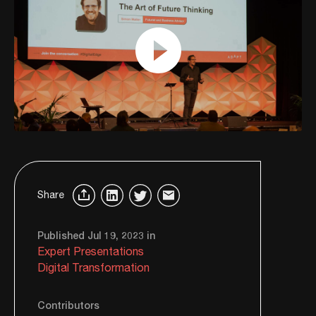
Share
Published Jul 19, 2023 in
Expert Presentations
Digital Transformation
Contributors