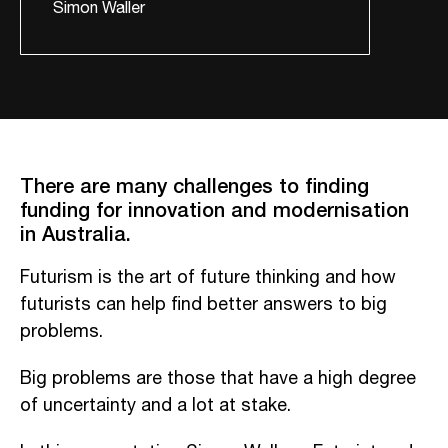
Simon Waller
There are many challenges to finding
funding for innovation and modernisation
in Australia.
Futurism is the art of future thinking and how
futurists can help find better answers to big
problems.
Big problems are those that have a high degree
of uncertainty and a lot at stake.