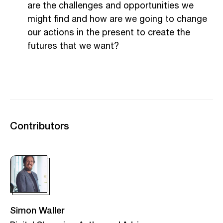
are the challenges and opportunities we
might find and how are we going to change
our actions in the present to create the
futures that we want?
Contributors
Simon Waller