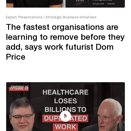
13:20
Expert Presentations
/ Strategic Business Initiatives
The fastest organisations are
learning to remove before they
add, says work futurist Dom
Price