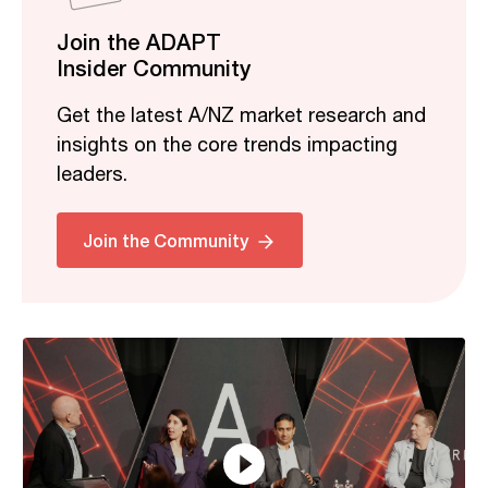
Join the ADAPT
Insider Community
Get the latest A/NZ market research and
insights on the core trends impacting
leaders.
Related
Join the Community