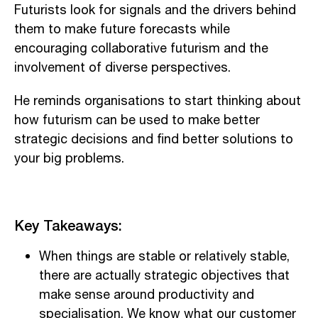
Futurists look for signals and the drivers behind
them to make future forecasts while
encouraging collaborative futurism and the
involvement of diverse perspectives.
He reminds organisations to start thinking about
how futurism can be used to make better
strategic decisions and find better solutions to
your big problems.
Key Takeaways:
When things are stable or relatively stable,
there are actually strategic objectives that
make sense around productivity and
specialisation. We know what our customer