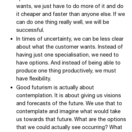
wants, we just have to do more of it and do
it cheaper and faster than anyone else. If we
can do one thing really well, we will be
successful.
In times of uncertainty, we can be less clear
about what the customer wants. Instead of
having just one specialisation, we need to
have options. And instead of being able to
produce one thing productively, we must
have flexibility.
Good futurism is actually about
contemplation. It is about giving us visions
and forecasts of the future. We use that to
contemplate and imagine what would take
us towards that future. What are the options
that we could actually see occurring? What