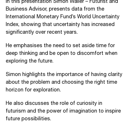
In this presentation Simon Waller – Futurist and
Business Advisor, presents data from the
International Monetary Fund’s World Uncertainty
Index, showing that uncertainty has increased
significantly over recent years.
He emphasises the need to set aside time for
deep thinking and be open to discomfort when
exploring the future.
Simon highlights the importance of having clarity
about the problem and choosing the right time
horizon for exploration.
He also discusses the role of curiosity in
futurism and the power of imagination to inspire
future possibilities.