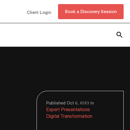
Book a Discovery Session
Client Login
Subscribe
Published Oct 6, 2023 in
Expert Presentations
Digital Transformation