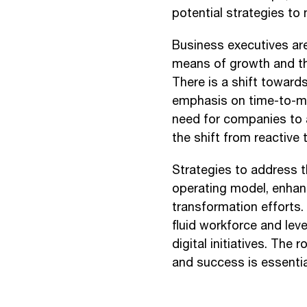
potential strategies to
Business executives are
means of growth and th
There is a shift toward
emphasis on time-to-mar
need for companies to ar
the shift from reactiv
Strategies to address th
operating model, enhanc
transformation efforts.
fluid workforce and lev
digital initiatives. The
and success is essentia