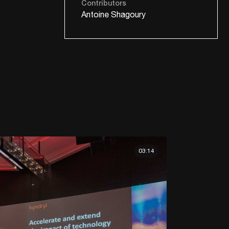
Contributors
Antoine Shagoury
03:14