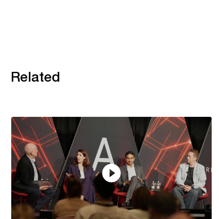
Related