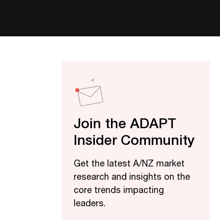
Join the ADAPT
Insider Community
Get the latest A/NZ market
research and insights on the
core trends impacting
leaders.