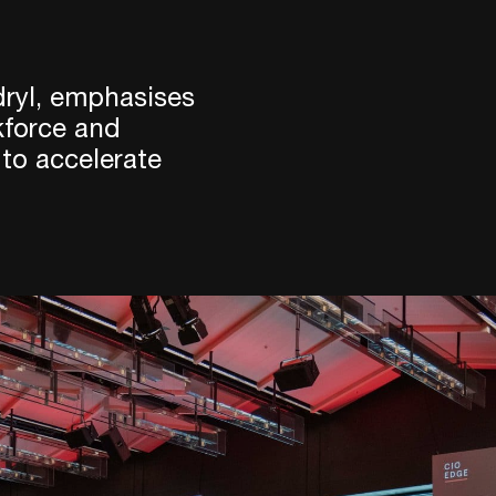
ryl, emphasises
kforce and
 to accelerate