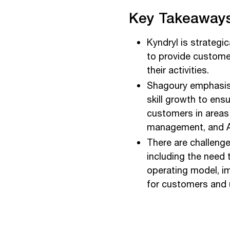
Key Takeaways
Kyndryl is strategic
to provide customers
their activities.
Shagoury emphasis
skill growth to ens
customers in areas 
management, and A
There are challenge
including the need 
operating model, im
for customers and 