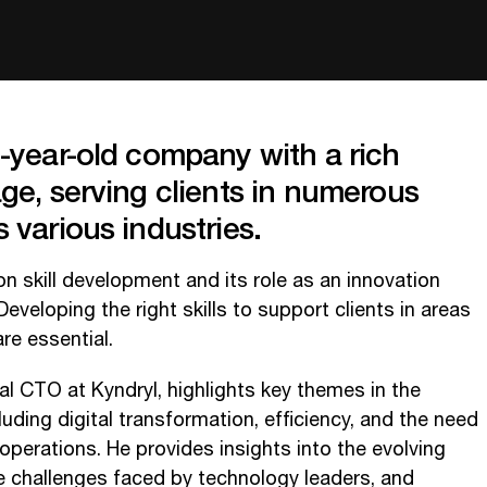
o-year-old company with a rich
age, serving clients in numerous
 various industries.
 skill development and its role as an innovation
eveloping the right skills to support clients in areas
are essential.
l CTO at Kyndryl, highlights key themes in the
uding digital transformation, efficiency, and the need
 operations. He provides insights into the evolving
e challenges faced by technology leaders, and