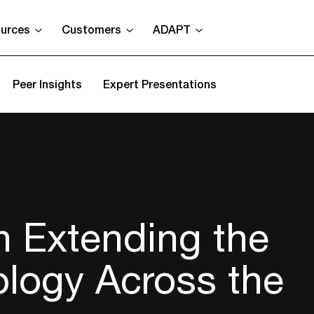
urces
Customers
ADAPT
Peer Insights
Expert Presentations
n Extending the
ology Across the