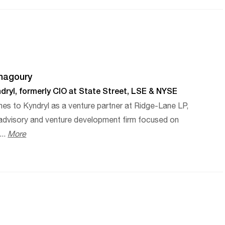
hagoury
dryl, formerly CIO at State Street, LSE & NYSE
es to Kyndryl as a venture partner at Ridge-Lane LP,
 advisory and venture development firm focused on
...
More