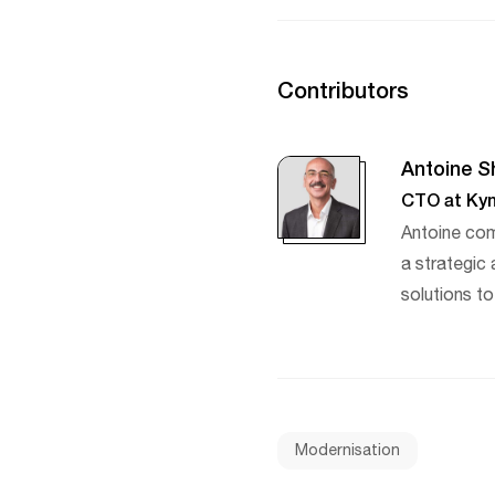
Contributors
Antoine S
CTO at Kyn
Antoine com
a strategic
solutions to
Modernisation