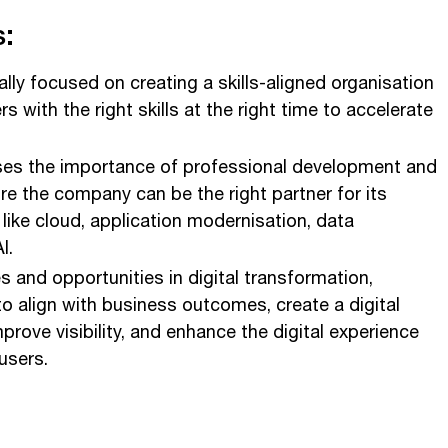
:
ally focused on creating a skills-aligned organisation
 with the right skills at the right time to accelerate
es the importance of professional development and
ure the company can be the right partner for its
like cloud, application modernisation, data
I.
s and opportunities in digital transformation,
to align with business outcomes, create a digital
prove visibility, and enhance the digital experience
users.