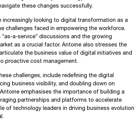
 navigate these changes successfully.
 increasingly looking to digital transformation as a
e challenges faced in empowering the workforce.
s “as-a-service” discussions and the growing
ket as a crucial factor. Antoine also stresses the
ticulate the business value of digital initiatives and
e to proactive cost management.
ese challenges, include redefining the digital
ing business visibility, and doubling down on
 Antoine emphasises the importance of building a
eraging partnerships and platforms to accelerate
 role of technology leaders in driving business evolution
l.