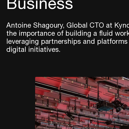
Business
Antoine Shagoury, Global CTO at Kynd
the importance of building a fluid wor
leveraging partnerships and platforms
digital initiatives.