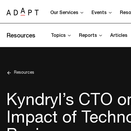
Our Services
Events
Reso
Resources
Topics
Reports
Articles
Resources
Kyndryl’s CTO o
Impact of Techn