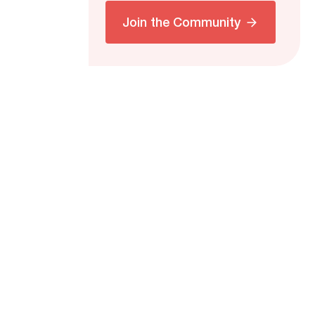
Join the Community