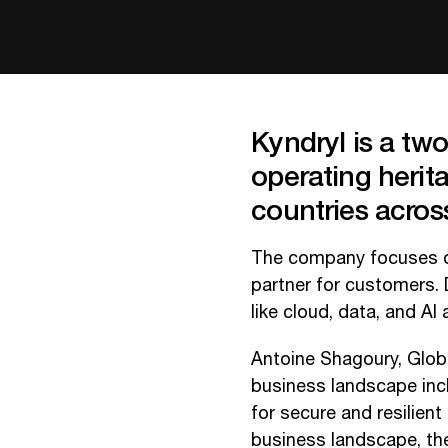
Kyndryl is a tw
operating herit
countries across
The company focuses on
partner for customers. D
like cloud, data, and AI 
Antoine Shagoury, Globa
business landscape incl
for secure and resilient
business landscape, th