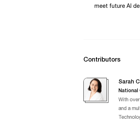
meet future AI d
Contributors
Sarah C
National
With over
and a mult
Technolog