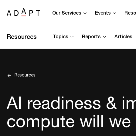
Our Services
Events
Reso
Resources
Topics
Reports
Articles
Resources
AI readiness & 
compute will we 