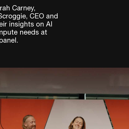
rah Carney,
 Scroggie, CEO and
ir insights on AI
ompute needs at
panel.