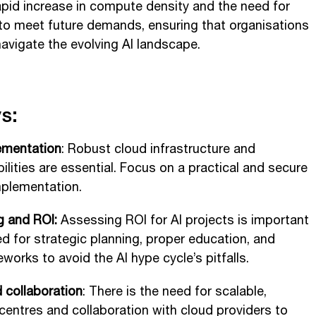
rapid increase in compute density and the need for
 to meet future demands, ensuring that organisations
navigate the evolving AI landscape.
s:
ementation
: Robust cloud infrastructure and
ilities are essential. Focus on a practical and secure
mplementation.
g and ROI:
Assessing ROI for AI projects is important
ed for strategic planning, proper education, and
works to avoid the AI hype cycle’s pitfalls.
d collaboration
: There is the need for scalable,
centres and collaboration with cloud providers to