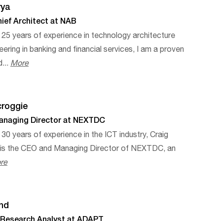
rya
ief Architect at NAB
 25 years of experience in technology architecture
eering in banking and financial services, I am a proven
d...
More
croggie
naging Director at NEXTDC
 30 years of experience in the ICT industry, Craig
 is the CEO and Managing Director of NEXTDC, an
re
ind
l Research Analyst at ADAPT