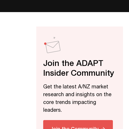
Join the ADAPT
Insider Community
Get the latest A/NZ market
research and insights on the
core trends impacting
leaders.
Join the Community