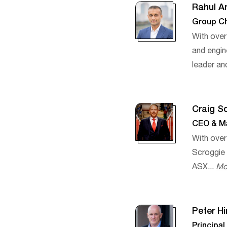
Rahul A
Group Ch
With over
and engin
leader an
Craig S
CEO & Ma
With over
Scroggie
ASX...
Mo
Peter H
Principa