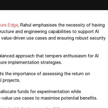
ture Edge
, Rahul emphasises the necessity of having
tructure and engineering capabilities to support AI
ing value-driven use cases and ensuring robust security
alanced approach that tempers enthusiasm for AI
cure implementation strategies.
ts the importance of assessing the return on
I projects.
allocate funds for experimentation while
-value use cases to maximise potential benefits.