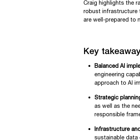
Craig highlights the 
robust infrastructure
are well-prepared to 
Key takeaway
Balanced AI impl
engineering capab
approach to AI i
Strategic plannin
as well as the ne
responsible frame
Infrastructure an
sustainable data 