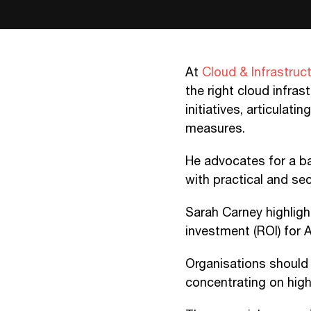
At
Cloud & Infrastruc
the right cloud infras
initiatives, articulat
measures.
He advocates for a b
with practical and se
Sarah Carney highligh
investment (ROI) for A
Organisations should 
concentrating on high