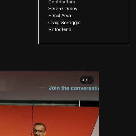
Contributors
Sarah Carney
Rahul Arya
Craig Scroggie
Peter Hind
40:22