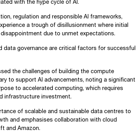
ated with the hype cycle of AI.
ion, regulation and responsible AI frameworks,
perience a trough of disillusionment where initial
o disappointment due to unmet expectations.
d data governance are critical factors for successful
ssed the challenges of building the compute
ary to support AI advancements, noting a significant
rpose to accelerated computing, which requires
d infrastructure investment.
tance of scalable and sustainable data centres to
owth and emphasises collaboration with cloud
oft and Amazon.