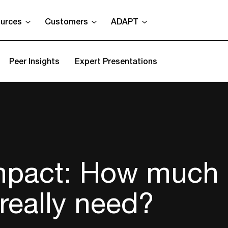
urces
Customers
ADAPT
Peer Insights
Expert Presentations
impact: How much
really need?