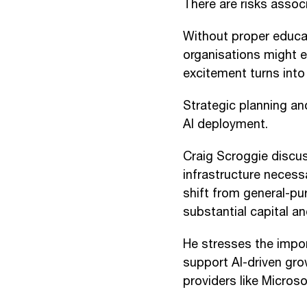
There are risks associ
Without proper educat
organisations might ex
excitement turns int
Strategic planning an
AI deployment.
Craig Scroggie discu
infrastructure necess
shift from general-pu
substantial capital an
He stresses the impor
support AI-driven gr
providers like Micros