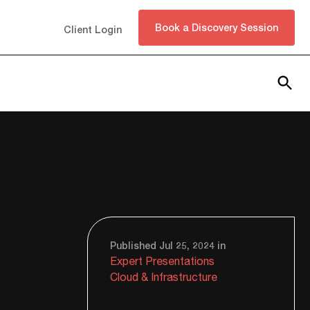
Book a Discovery Session
Client Login
Subscribe
Published Jul 25, 2024 in
Expert Presentations
Cloud & Infrastructure