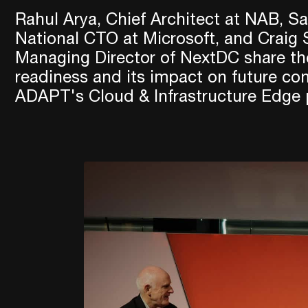
Rahul Arya, Chief Architect at NAB, Sa
National CTO at Microsoft, and Craig
Managing Director of NextDC share the
readiness and its impact on future c
ADAPT's Cloud & Infrastructure Edge 