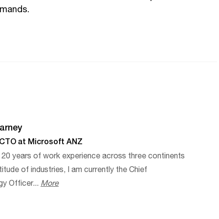
emands.
arney
 CTO at Microsoft ANZ
 20 years of work experience across three continents
itude of industries, I am currently the Chief
y Officer...
More