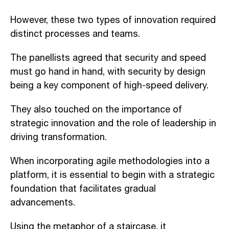
However, these two types of innovation required
distinct processes and teams.
The panellists agreed that security and speed
must go hand in hand, with security by design
being a key component of high-speed delivery.
They also touched on the importance of
strategic innovation and the role of leadership in
driving transformation.
When incorporating agile methodologies into a
platform, it is essential to begin with a strategic
foundation that facilitates gradual
advancements.
Using the metaphor of a staircase, it