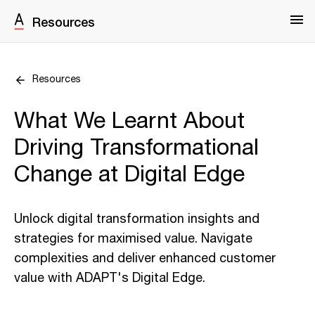
Resources
Resources
What We Learnt About
Driving Transformational
Change at Digital Edge
Unlock digital transformation insights and
strategies for maximised value. Navigate
complexities and deliver enhanced customer
value with ADAPT's Digital Edge.