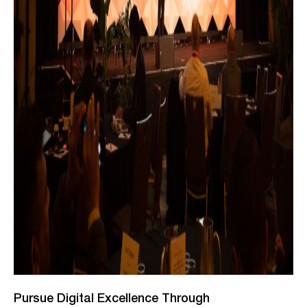
Pursue Digital Excellence Through