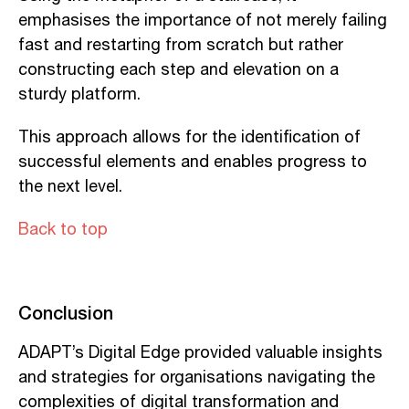
emphasises the importance of not merely failing
fast and restarting from scratch but rather
constructing each step and elevation on a
sturdy platform.
This approach allows for the identification of
successful elements and enables progress to
the next level.
Back to top
Conclusion
ADAPT’s Digital Edge provided valuable insights
and strategies for organisations navigating the
complexities of digital transformation and