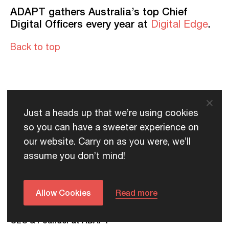
ADAPT gathers Australia’s top Chief
Digital Officers every year at
.
Digital Edge
Back to top
Just a heads up that we’re using cookies
Contributors
so you can have a sweeter experience on
our website. Carry on as you were, we’ll
assume you don’t mind!
Allow Cookies
Read more
Jim Berry
CEO & Founder at ADAPT