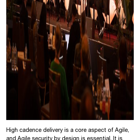
High cadence delivery is a core aspect of Agile,
and Agile security by design is essential. It is