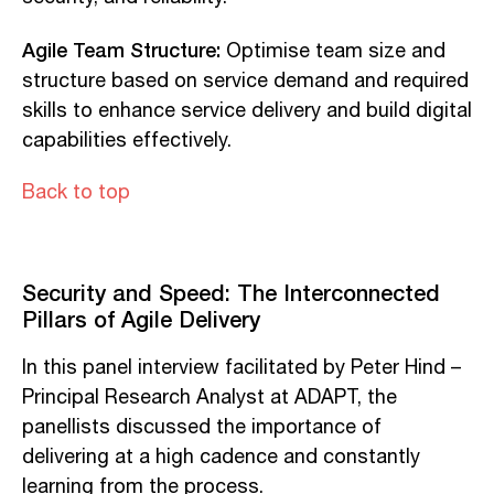
Agile Team Structure:
Optimise team size and
structure based on service demand and required
skills to enhance service delivery and build digital
capabilities effectively.
Back to top
Security and Speed: The Interconnected
Pillars of Agile Delivery
In this panel interview facilitated by Peter Hind –
Principal Research Analyst at ADAPT, the
panellists discussed the importance of
delivering at a high cadence and constantly
learning from the process.