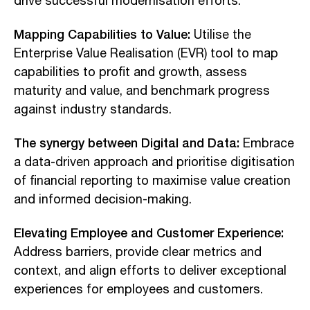
drive successful modernisation efforts.
Mapping Capabilities to Value:
Utilise the
Enterprise Value Realisation (EVR) tool to map
capabilities to profit and growth, assess
maturity and value, and benchmark progress
against industry standards.
The synergy between Digital and Data:
Embrace
a data-driven approach and prioritise digitisation
of financial reporting to maximise value creation
and informed decision-making.
Elevating Employee and Customer Experience:
Address barriers, provide clear metrics and
context, and align efforts to deliver exceptional
experiences for employees and customers.