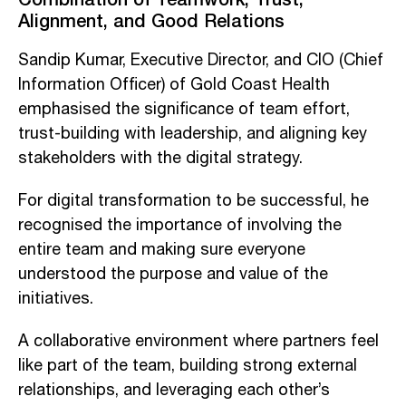
Alignment, and Good Relations
Sandip Kumar, Executive Director, and CIO (Chief
Information Officer) of Gold Coast Health
emphasised the significance of team effort,
trust-building with leadership, and aligning key
stakeholders with the digital strategy.
For digital transformation to be successful, he
recognised the importance of involving the
entire team and making sure everyone
understood the purpose and value of the
initiatives.
A collaborative environment where partners feel
like part of the team, building strong external
relationships, and leveraging each other’s