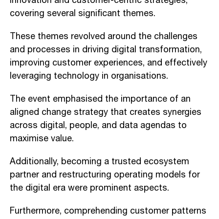
innovation and customer-centric strategies,
covering several significant themes.
These themes revolved around the challenges
and processes in driving digital transformation,
improving customer experiences, and effectively
leveraging technology in organisations.
The event emphasised the importance of an
aligned change strategy that creates synergies
across digital, people, and data agendas to
maximise value.
Additionally, becoming a trusted ecosystem
partner and restructuring operating models for
the digital era were prominent aspects.
Furthermore, comprehending customer patterns