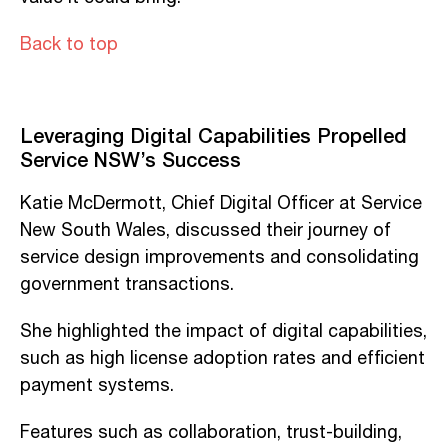
Back to top
Leveraging Digital Capabilities Propelled
Service NSW’s Success
Katie McDermott, Chief Digital Officer at Service
New South Wales, discussed their journey of
service design improvements and consolidating
government transactions.
She highlighted the impact of digital capabilities,
such as high license adoption rates and efficient
payment systems.
Features such as collaboration, trust-building,