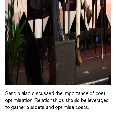
Sandip also discussed the importance of cost
optimisation. Relationships should be leveraged
to gather budgets and optimise costs.