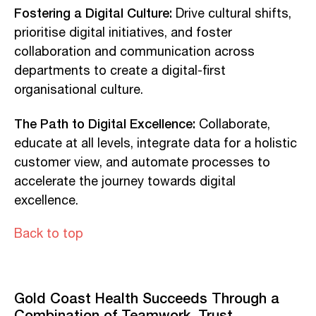
Fostering a Digital Culture:
Drive cultural shifts,
prioritise digital initiatives, and foster
collaboration and communication across
departments to create a digital-first
organisational culture.
The Path to Digital Excellence:
Collaborate,
educate at all levels, integrate data for a holistic
customer view, and automate processes to
accelerate the journey towards digital
excellence.
Back to top
Gold Coast Health Succeeds Through a
Combination of Teamwork, Trust,