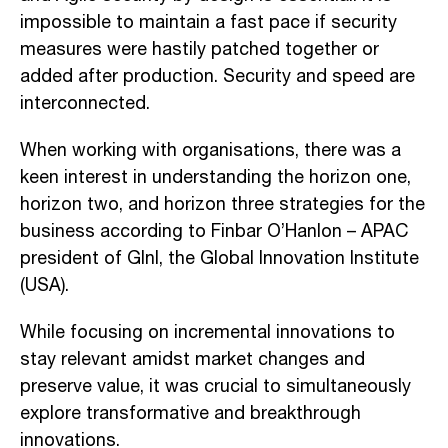
impossible to maintain a fast pace if security
measures were hastily patched together or
added after production. Security and speed are
interconnected.
When working with organisations, there was a
keen interest in understanding the horizon one,
horizon two, and horizon three strategies for the
business according to Finbar O’Hanlon – APAC
president of GInI, the Global Innovation Institute
(USA).
While focusing on incremental innovations to
stay relevant amidst market changes and
preserve value, it was crucial to simultaneously
explore transformative and breakthrough
innovations.