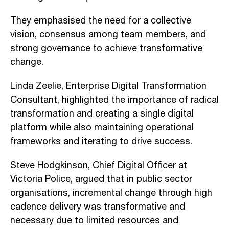
They emphasised the need for a collective
vision, consensus among team members, and
strong governance to achieve transformative
change.
Linda Zeelie, Enterprise Digital Transformation
Consultant, highlighted the importance of radical
transformation and creating a single digital
platform while also maintaining operational
frameworks and iterating to drive success.
Steve Hodgkinson, Chief Digital Officer at
Victoria Police, argued that in public sector
organisations, incremental change through high
cadence delivery was transformative and
necessary due to limited resources and