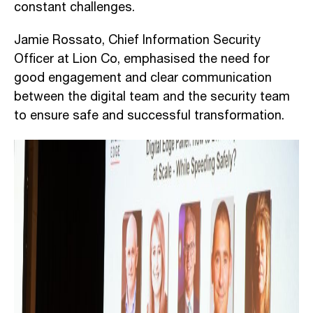
constant challenges.
Jamie Rossato, Chief Information Security
Officer at Lion Co, emphasised the need for
good engagement and clear communication
between the digital team and the security team
to ensure safe and successful transformation.