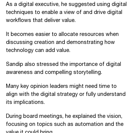
As a digital executive, he suggested using digital
techniques to enable a view of and drive digital
workflows that deliver value.
It becomes easier to allocate resources when
discussing creation and demonstrating how
technology can add value.
Sandip also stressed the importance of digital
awareness and compelling storytelling.
Many key opinion leaders might need time to
align with the digital strategy or fully understand
its implications.
During board meetings, he explained the vision,
focusing on topics such as automation and the
value it could bring.