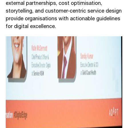
external partnerships, cost optimisation,
storytelling, and customer-centric service design
provide organisations with actionable guidelines
for digital excellence.