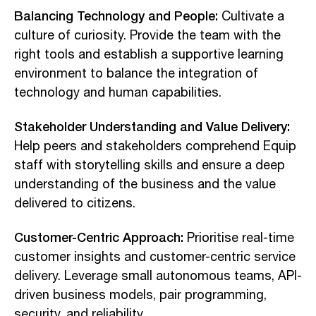
Balancing Technology and People:
Cultivate a
culture of curiosity. Provide the team with the
right tools and establish a supportive learning
environment to balance the integration of
technology and human capabilities.
Stakeholder Understanding and Value Delivery:
Help peers and stakeholders comprehend Equip
staff with storytelling skills and ensure a deep
understanding of the business and the value
delivered to citizens.
Customer-Centric Approach:
Prioritise real-time
customer insights and customer-centric service
delivery. Leverage small autonomous teams, API-
driven business models, pair programming,
security, and reliability.