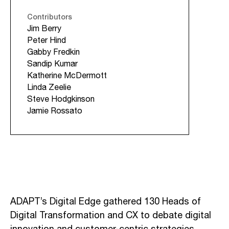
Contributors
Jim Berry
Peter Hind
Gabby Fredkin
Sandip Kumar
Katherine McDermott
Linda Zeelie
Steve Hodgkinson
Jamie Rossato
ADAPT’s Digital Edge gathered 130 Heads of
Digital Transformation and CX to debate digital