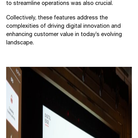
to streamline operations was also crucial.
Collectively, these features address the
complexities of driving digital innovation and
enhancing customer value in today’s evolving
landscape.