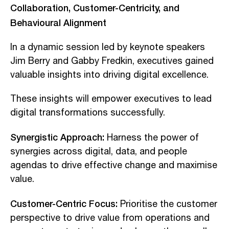
Collaboration, Customer-Centricity, and
Behavioural Alignment
In a dynamic session led by keynote speakers
Jim Berry and Gabby Fredkin, executives gained
valuable insights into driving digital excellence.
These insights will empower executives to lead
digital transformations successfully.
Synergistic Approach:
Harness the power of
synergies across digital, data, and people
agendas to drive effective change and maximise
value.
Customer-Centric Focus:
Prioritise the customer
perspective to drive value from operations and