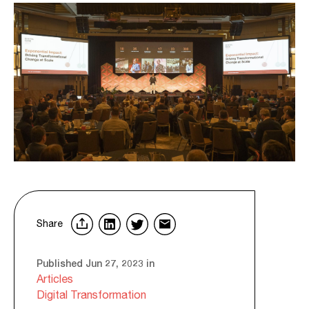
Share
Published Jun 27, 2023 in
Articles
Digital Transformation