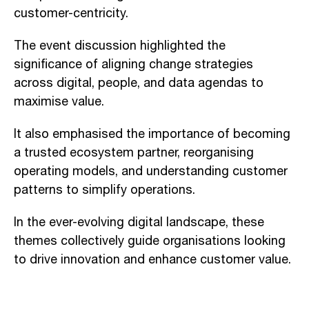
customer-centricity.
The event discussion highlighted the
significance of aligning change strategies
across digital, people, and data agendas to
maximise value.
It also emphasised the importance of becoming
a trusted ecosystem partner, reorganising
operating models, and understanding customer
patterns to simplify operations.
In the ever-evolving digital landscape, these
themes collectively guide organisations looking
to drive innovation and enhance customer value.