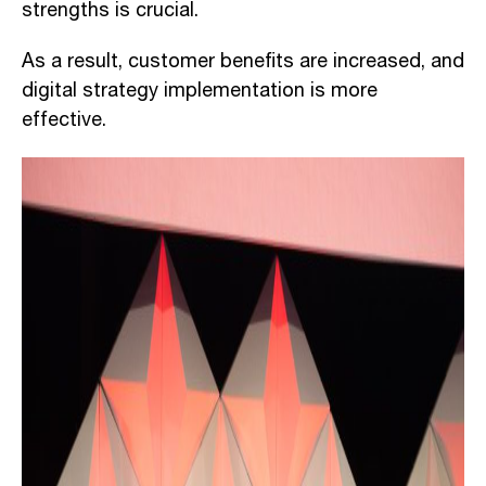
strengths is crucial.
As a result, customer benefits are increased, and
digital strategy implementation is more
effective.