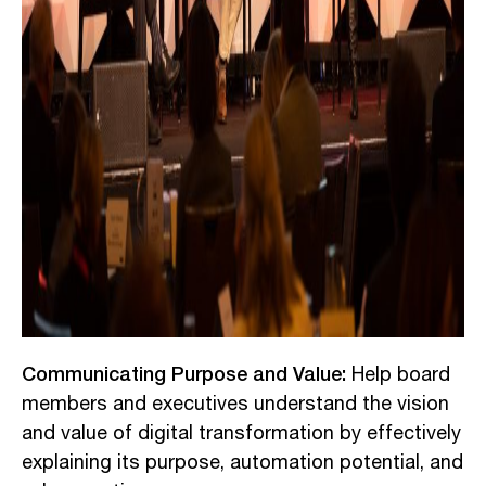
Communicating Purpose and Value:
Help board
members and executives understand the vision
and value of digital transformation by effectively
explaining its purpose, automation potential, and