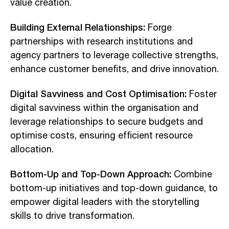
value creation.
Building External Relationships:
Forge
partnerships with research institutions and
agency partners to leverage collective strengths,
enhance customer benefits, and drive innovation.
Digital Savviness and Cost Optimisation:
Foster
digital savviness within the organisation and
leverage relationships to secure budgets and
optimise costs, ensuring efficient resource
allocation.
Bottom-Up and Top-Down Approach:
Combine
bottom-up initiatives and top-down guidance, to
empower digital leaders with the storytelling
skills to drive transformation.