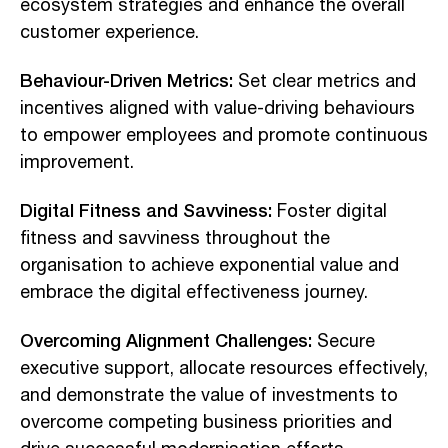
ecosystem strategies and enhance the overall
customer experience.
Behaviour-Driven Metrics:
Set clear metrics and
incentives aligned with value-driving behaviours
to empower employees and promote continuous
improvement.
Digital Fitness and Savviness:
Foster digital
fitness and savviness throughout the
organisation to achieve exponential value and
embrace the digital effectiveness journey.
Overcoming Alignment Challenges:
Secure
executive support, allocate resources effectively,
and demonstrate the value of investments to
overcome competing business priorities and