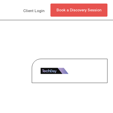
Book a Discovery Session
Client Login