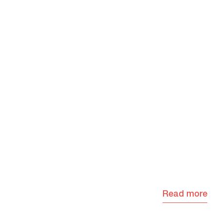
Read more