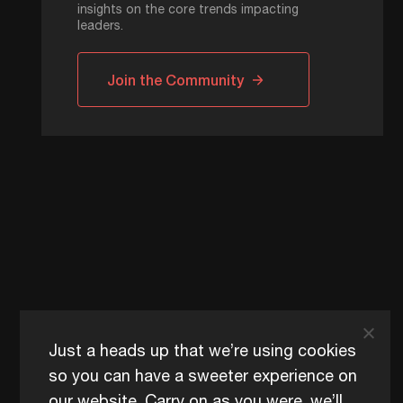
insights on the core trends impacting
leaders.
Join the Community
Just a heads up that we’re using cookies
so you can have a sweeter experience on
our website. Carry on as you were, we’ll