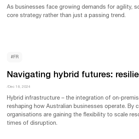
As businesses face growing demands for agility, sca
core strategy rather than just a passing trend.
#FR
Navigating hybrid futures: resil
/Dec 18, 2024
Hybrid infrastructure – the integration of on-premis
reshaping how Australian businesses operate. By c
organisations are gaining the flexibility to scale re
times of disruption.