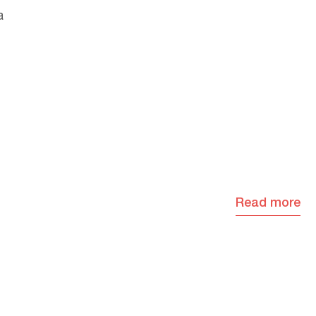
a
Read more