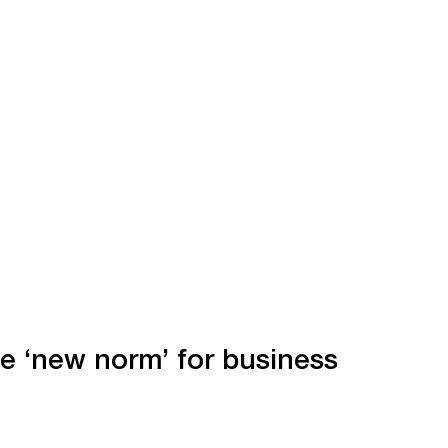
he ‘new norm’ for business