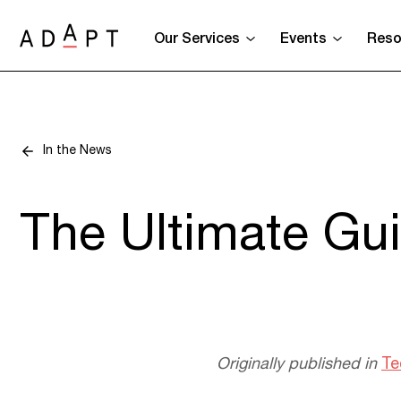
Our Services
Events
Reso
In the News
The Ultimate Gui
Originally published in
Te