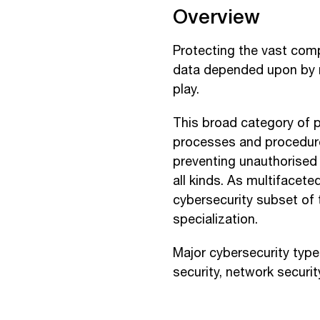
Overview
Protecting the vast com
data depended upon by m
play.
This broad category of p
processes and procedures
preventing unauthorised 
all kinds. As multifacete
cybersecurity subset of 
specialization.
Major cybersecurity types
security, network securit