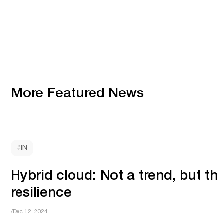
More Featured News
#IN
Hybrid cloud: Not a trend, but t
resilience
/Dec 12, 2024