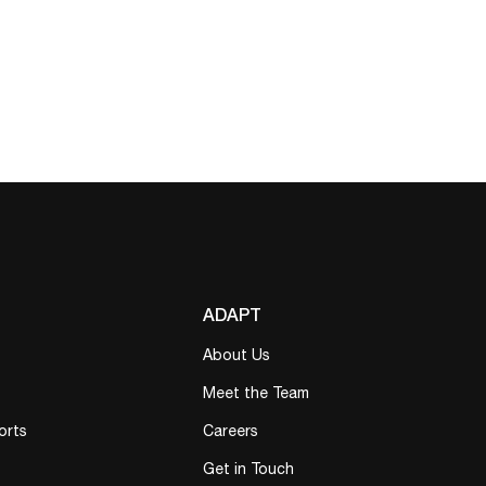
ADAPT
About Us
Meet the Team
orts
Careers
Get in Touch