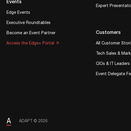
Events
Expert Presentati
Edge Events
Executive Roundtables
Customers
Become an Event Partner
Access the Edge+ Portal
All Customer Stor
Tech Sales & Mark
CIOs & IT Leaders
Event Delegate F
ADAPT © 2026