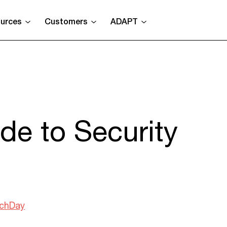
urces
Customers
ADAPT
de to Security
chDay