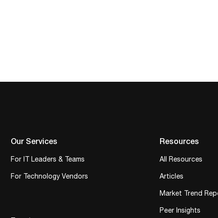
Our Services
Resources
For IT Leaders & Teams
All Resources
For Technology Vendors
Articles
Market Trend Rep
Peer Insights