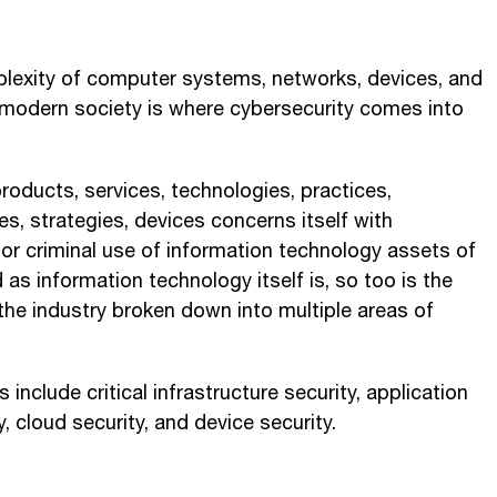
plexity of computer systems, networks, devices, and
odern society is where cybersecurity comes into
roducts, services, technologies, practices,
, strategies, devices concerns itself with
or criminal use of information technology assets of
d as information technology itself is, so too is the
the industry broken down into multiple areas of
 include critical infrastructure security, application
y, cloud security, and device security.