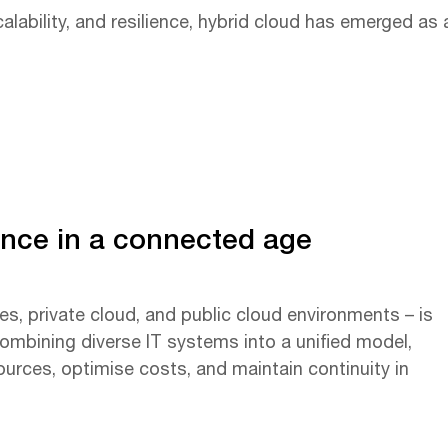
lability, and resilience, hybrid cloud has emerged as 
ience in a connected age
es, private cloud, and public cloud environments – is
ombining diverse IT systems into a unified model,
sources, optimise costs, and maintain continuity in