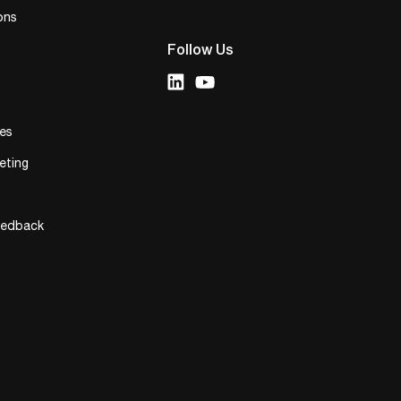
ons
Follow Us
ies
eting
eedback