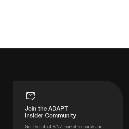
Join the ADAPT
Insider Community
Get the latest A/NZ market research and