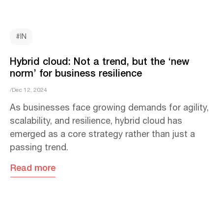
#IN
Hybrid cloud: Not a trend, but the ‘new
norm’ for business resilience
/Dec 12, 2024
As businesses face growing demands for agility,
scalability, and resilience, hybrid cloud has
emerged as a core strategy rather than just a
passing trend.
Read more