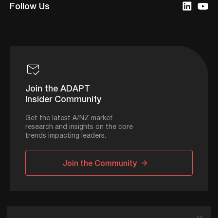
Follow Us
Join the ADAPT
Insider Community
Get the latest A/NZ market
research and insights on the core
trends impacting leaders.
Join the Community