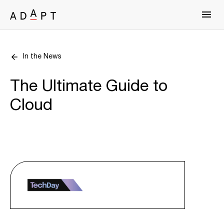
In the News
The Ultimate Guide to
Cloud