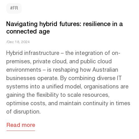
#FR
Navigating hybrid futures: resilience in a
connected age
/Dec 18, 2024
Hybrid infrastructure – the integration of on-
premises, private cloud, and public cloud
environments – is reshaping how Australian
businesses operate. By combining diverse IT
systems into a unified model, organisations are
gaining the flexibility to scale resources,
optimise costs, and maintain continuity in times
of disruption.
Read more