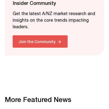
Insider Community
Get the latest A/NZ market research and
insights on the core trends impacting
leaders.
Join the Community
More Featured News