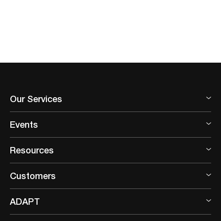
Our Services
Events
Resources
Customers
ADAPT