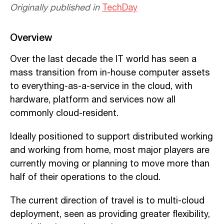
Originally published in
TechDay
Overview
Over the last decade the IT world has seen a
mass transition from in-house computer assets
to everything-as-a-service in the cloud, with
hardware, platform and services now all
commonly cloud-resident.
Ideally positioned to support distributed working
and working from home, most major players are
currently moving or planning to move more than
half of their operations to the cloud.
The current direction of travel is to multi-cloud
deployment, seen as providing greater flexibility,