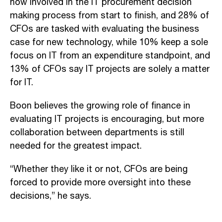
now involved in the IT procurement decision
making process from start to finish, and 28% of
CFOs are tasked with evaluating the business
case for new technology, while 10% keep a sole
focus on IT from an expenditure standpoint, and
13% of CFOs say IT projects are solely a matter
for IT.
Boon believes the growing role of finance in
evaluating IT projects is encouraging, but more
collaboration between departments is still
needed for the greatest impact.
“Whether they like it or not, CFOs are being
forced to provide more oversight into these
decisions,” he says.