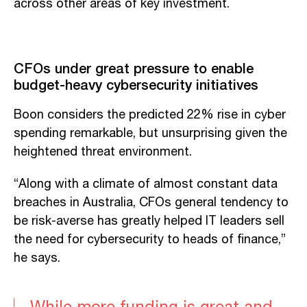
across other areas of key investment.
CFOs under great pressure to enable
budget-heavy cybersecurity initiatives
Boon considers the predicted 22% rise in cyber
spending remarkable, but unsurprising given the
heightened threat environment.
“Along with a climate of almost constant data
breaches in Australia, CFOs general tendency to
be risk-averse has greatly helped IT leaders sell
the need for cybersecurity to heads of finance,”
he says.