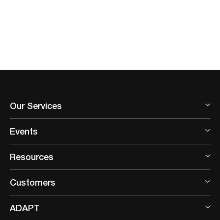
Our Services
Events
Resources
Customers
ADAPT