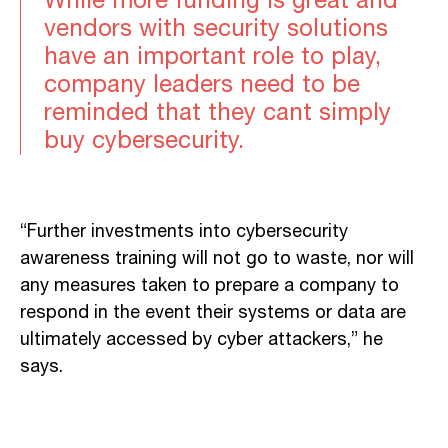
While more funding is great and
vendors with security solutions
have an important role to play,
company leaders need to be
reminded that they cant simply
buy cybersecurity.
“Further investments into cybersecurity
awareness training will not go to waste, nor will
any measures taken to prepare a company to
respond in the event their systems or data are
ultimately accessed by cyber attackers,” he
says.