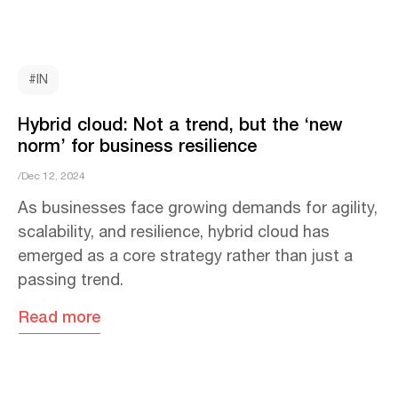
#IN
Hybrid cloud: Not a trend, but the ‘new
norm’ for business resilience
/Dec 12, 2024
As businesses face growing demands for agility,
scalability, and resilience, hybrid cloud has
emerged as a core strategy rather than just a
passing trend.
Read more