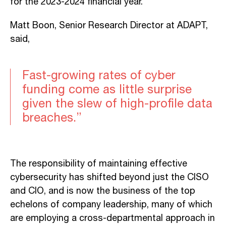
for the 2023-2024 financial year.
Matt Boon, Senior Research Director at ADAPT,
said,
Fast-growing rates of cyber
funding come as little surprise
given the slew of high-profile data
breaches.”
The responsibility of maintaining effective
cybersecurity has shifted beyond just the CISO
and CIO, and is now the business of the top
echelons of company leadership, many of which
are employing a cross-departmental approach in