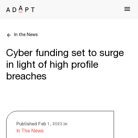
In the News
Cyber funding set to surge
in light of high profile
breaches
Published Feb 1, 2023 in
In The News