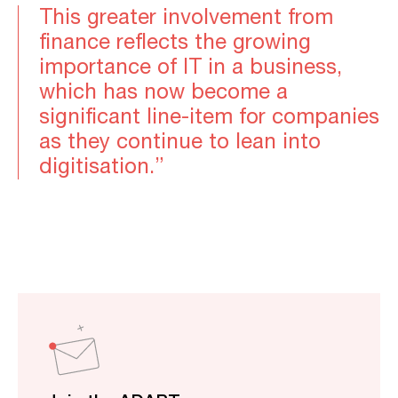
This greater involvement from
finance reflects the growing
importance of IT in a business,
which has now become a
significant line-item for companies
as they continue to lean into
digitisation.”