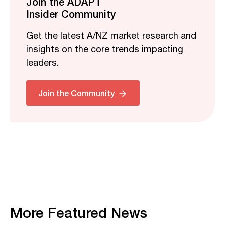
Join the ADAPT
Insider Community
Get the latest A/NZ market research and
insights on the core trends impacting
leaders.
Join the Community
More Featured News