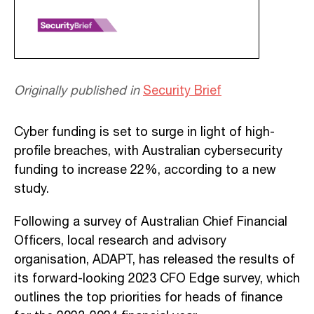
Originally published in
Security Brief
Cyber funding is set to surge in light of high-
profile breaches, with Australian cybersecurity
funding to increase 22%, according to a new
study.
Following a survey of Australian Chief Financial
Officers, local research and advisory
organisation, ADAPT, has released the results of
its forward-looking 2023 CFO Edge survey, which
outlines the top priorities for heads of finance