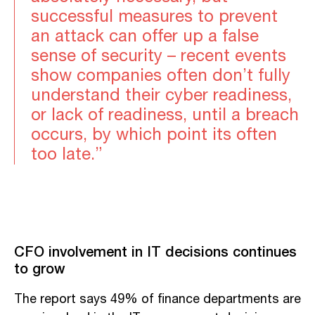
successful measures to prevent
an attack can offer up a false
sense of security – recent events
show companies often don’t fully
understand their cyber readiness,
or lack of readiness, until a breach
occurs, by which point its often
too late.”
CFO involvement in IT decisions continues
to grow
The report says 49% of finance departments are