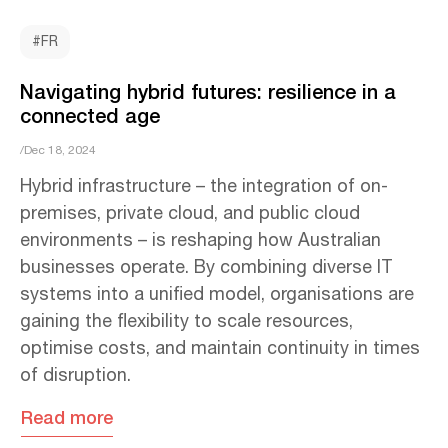
#FR
Navigating hybrid futures: resilience in a
connected age
/Dec 18, 2024
Hybrid infrastructure – the integration of on-
premises, private cloud, and public cloud
environments – is reshaping how Australian
businesses operate. By combining diverse IT
systems into a unified model, organisations are
gaining the flexibility to scale resources,
optimise costs, and maintain continuity in times
of disruption.
Read more