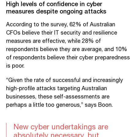
High levels of confidence in cyber
measures despite ongoing attacks
According to the survey, 62% of Australian
CFOs believe their IT security and resilience
measures are effective, while 28% of
respondents believe they are average, and 10%
of respondents believe their cyber preparedness
is poor.
“Given the rate of successful and increasingly
high-profile attacks targeting Australian
businesses, these self-assessments are
perhaps a little too generous,” says Boon.
New cyber undertakings are
absolutely necessary, but