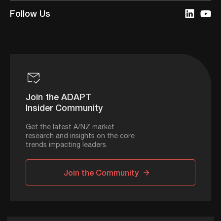
Follow Us
Join the ADAPT
Insider Community
Get the latest A/NZ market
research and insights on the core
trends impacting leaders.
Join the Community