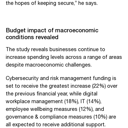
the hopes of keeping secure,” he says.
Budget impact of macroeconomic
conditions revealed
The study reveals businesses continue to
increase spending levels across a range of areas
despite macroeconomic challenges.
Cybersecurity and risk management funding is
set to receive the greatest increase (22%) over
the previous financial year, while digital
workplace management (18%), IT (14%),
employee wellbeing measures (12%), and
governance & compliance measures (10%) are
all expected to receive additional support.