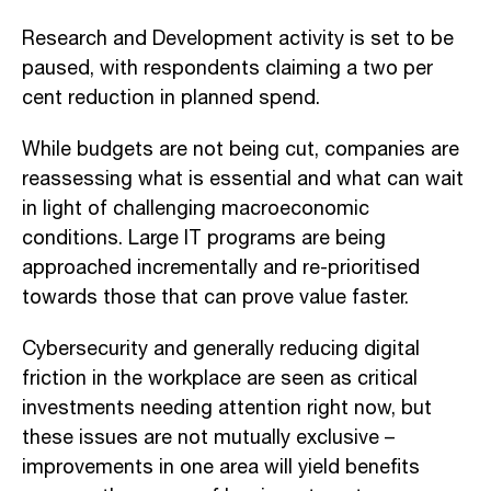
Research and Development activity is set to be
paused, with respondents claiming a two per
cent reduction in planned spend.
While budgets are not being cut, companies are
reassessing what is essential and what can wait
in light of challenging macroeconomic
conditions. Large IT programs are being
approached incrementally and re-prioritised
towards those that can prove value faster.
Cybersecurity and generally reducing digital
friction in the workplace are seen as critical
investments needing attention right now, but
these issues are not mutually exclusive –
improvements in one area will yield benefits