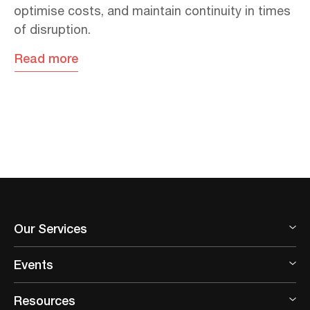
optimise costs, and maintain continuity in times
of disruption.
Read more
Our Services
Events
Resources