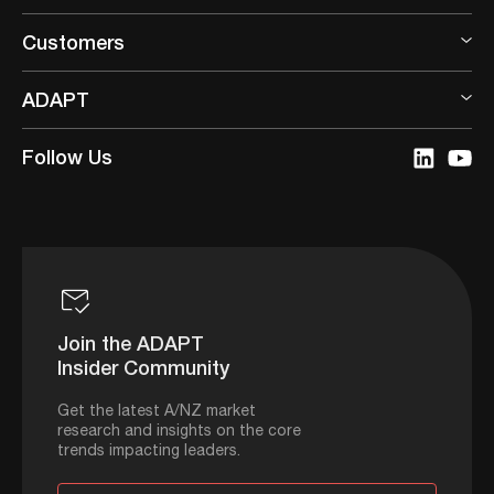
Customers
ADAPT
Follow Us
Join the ADAPT
Insider Community
Get the latest A/NZ market
research and insights on the core
trends impacting leaders.