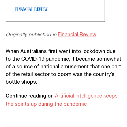
Originally published in
Financial Review
When Australians first went into lockdown due
to the COVID-19 pandemic, it became somewhat
of a source of national amusement that one part
of the retail sector to boom was the country’s
bottle shops.
Continue reading on
Artificial intelligence keeps
the spirits up during the pandemic