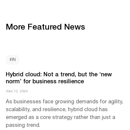
More Featured News
#IN
Hybrid cloud: Not a trend, but the ‘new
norm’ for business resilience
/Dec 12, 2024
As businesses face growing demands for agility,
scalability, and resilience, hybrid cloud has
emerged as a core strategy rather than just a
passing trend.