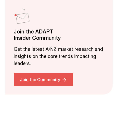
Join the ADAPT
Insider Community
Get the latest A/NZ market research and
insights on the core trends impacting
leaders.
Join the Community