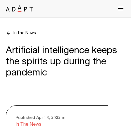
In the News
Artificial intelligence keeps
the spirits up during the
pandemic
Published Apr 13, 2022 in
In The News