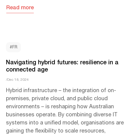
Read more
#FR
Navigating hybrid futures: resilience in a
connected age
/Dec 18, 2024
Hybrid infrastructure – the integration of on-
premises, private cloud, and public cloud
environments – is reshaping how Australian
businesses operate. By combining diverse IT
systems into a unified model, organisations are
gaining the flexibility to scale resources,