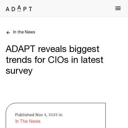
In the News
ADAPT reveals biggest
trends for CIOs in latest
survey
Published Nov 4, 2022 in
In The News