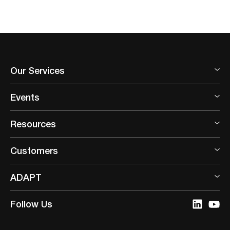
Our Services
Events
Resources
Customers
ADAPT
Follow Us