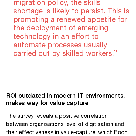
migration policy, the skills
shortage is likely to persist. This is
prompting a renewed appetite for
the deployment of emerging
technology in an effort to
automate processes usually
carried out by skilled workers.”
ROI outdated in modern IT environments,
makes way for value capture
The survey reveals a positive correlation
between organisations level of digitisation and
their effectiveness in value-capture, which Boon