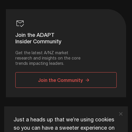
Join the ADAPT
Insider Community
Get the latest A/NZ market
research and insights on the core
trends impacting leaders.
Join the Community
ADAPT © 2026
Just a heads up that we’re using cookies
so you can have a sweeter experience on