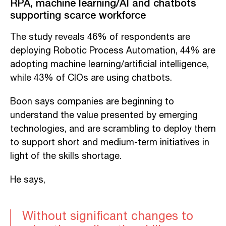
RPA, machine learning/AI and chatbots
supporting scarce workforce
The study reveals 46% of respondents are
deploying Robotic Process Automation, 44% are
adopting machine learning/artificial intelligence,
while 43% of CIOs are using chatbots.
Boon says companies are beginning to
understand the value presented by emerging
technologies, and are scrambling to deploy them
to support short and medium-term initiatives in
light of the skills shortage.
He says,
Without significant changes to