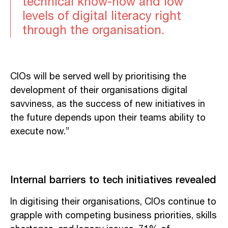
technical know-how and low
levels of digital literacy right
through the organisation.
CIOs will be served well by prioritising the
development of their organisations digital
savviness, as the success of new initiatives in
the future depends upon their teams ability to
execute now.”
Internal barriers to tech initiatives revealed
In digitising their organisations, CIOs continue to
grapple with competing business priorities, skills