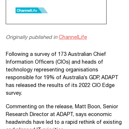
Originally published in
ChannelLife
Following a survey of 173 Australian Chief
Information Officers (CIOs) and heads of
technology representing organisations
responsible for 19% of Australia’s GDP, ADAPT
has released the results of its 2022 CIO Edge
survey.
Commenting on the release, Matt Boon, Senior
Research Director at ADAPT, says economic
headwinds have led to a rapid rethink of existing