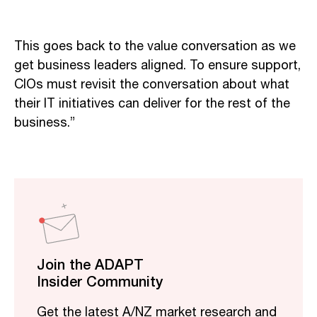
This goes back to the value conversation as we
get business leaders aligned. To ensure support,
CIOs must revisit the conversation about what
their IT initiatives can deliver for the rest of the
business.”
Join the ADAPT
Insider Community
Get the latest A/NZ market research and