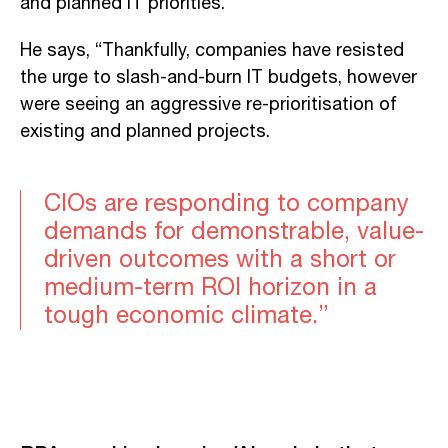
and planned IT priorities.
He says, “Thankfully, companies have resisted
the urge to slash-and-burn IT budgets, however
were seeing an aggressive re-prioritisation of
existing and planned projects.
CIOs are responding to company
demands for demonstrable, value-
driven outcomes with a short or
medium-term ROI horizon in a
tough economic climate.”