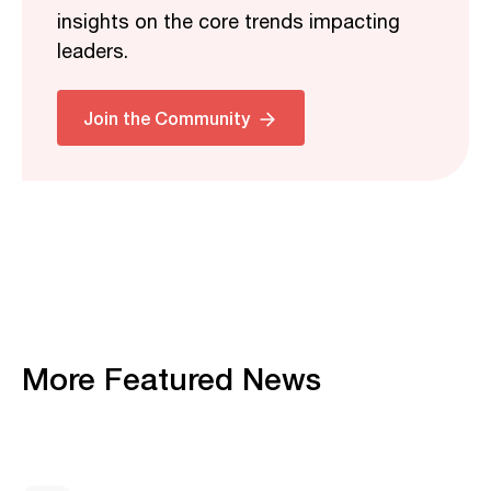
insights on the core trends impacting
leaders.
Join the Community
More Featured News