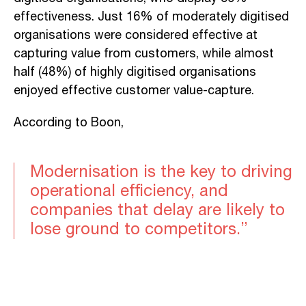
effectiveness. Just 16% of moderately digitised
organisations were considered effective at
capturing value from customers, while almost
half (48%) of highly digitised organisations
enjoyed effective customer value-capture.
According to Boon,
Modernisation is the key to driving
operational efficiency, and
companies that delay are likely to
lose ground to competitors.”