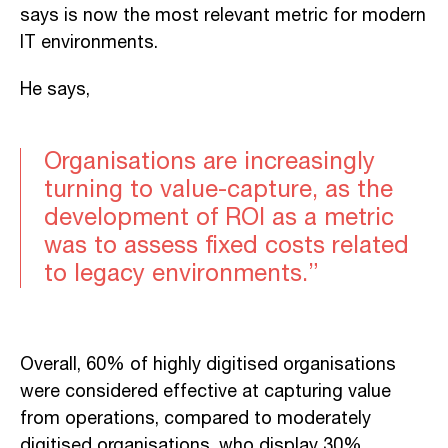
says is now the most relevant metric for modern
IT environments.
He says,
Organisations are increasingly
turning to value-capture, as the
development of ROI as a metric
was to assess fixed costs related
to legacy environments.”
Overall, 60% of highly digitised organisations
were considered effective at capturing value
from operations, compared to moderately
digitised organisations, who display 30%