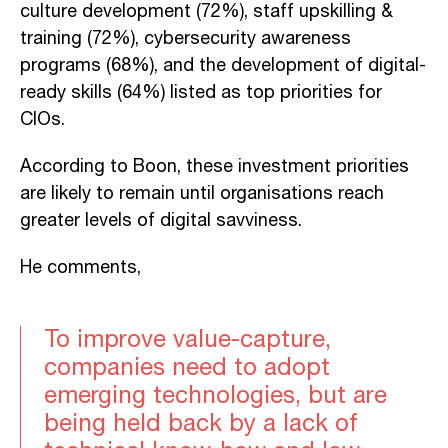
culture development (72%), staff upskilling &
training (72%), cybersecurity awareness
programs (68%), and the development of digital-
ready skills (64%) listed as top priorities for
CIOs.
According to Boon, these investment priorities
are likely to remain until organisations reach
greater levels of digital savviness.
He comments,
To improve value-capture,
companies need to adopt
emerging technologies, but are
being held back by a lack of