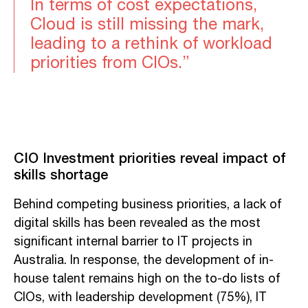
In terms of cost expectations,
Cloud is still missing the mark,
leading to a rethink of workload
priorities from CIOs.”
CIO Investment priorities reveal impact of
skills shortage
Behind competing business priorities, a lack of
digital skills has been revealed as the most
significant internal barrier to IT projects in
Australia. In response, the development of in-
house talent remains high on the to-do lists of
CIOs, with leadership development (75%), IT