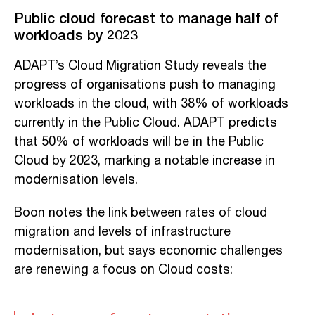
Public cloud forecast to manage half of
workloads by 2023
ADAPT’s Cloud Migration Study reveals the
progress of organisations push to managing
workloads in the cloud, with 38% of workloads
currently in the Public Cloud. ADAPT predicts
that 50% of workloads will be in the Public
Cloud by 2023, marking a notable increase in
modernisation levels.
Boon notes the link between rates of cloud
migration and levels of infrastructure
modernisation, but says economic challenges
are renewing a focus on Cloud costs: