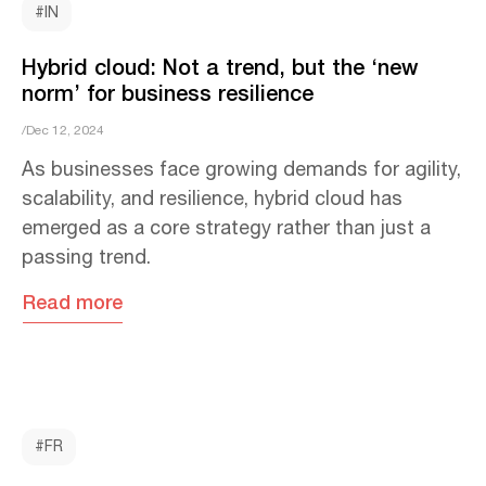
#IN
Hybrid cloud: Not a trend, but the ‘new
norm’ for business resilience
/Dec 12, 2024
As businesses face growing demands for agility,
scalability, and resilience, hybrid cloud has
emerged as a core strategy rather than just a
passing trend.
Read more
#FR