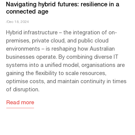
Navigating hybrid futures: resilience in a
connected age
/Dec 18, 2024
Hybrid infrastructure – the integration of on-
premises, private cloud, and public cloud
environments – is reshaping how Australian
businesses operate. By combining diverse IT
systems into a unified model, organisations are
gaining the flexibility to scale resources,
optimise costs, and maintain continuity in times
of disruption.
Read more