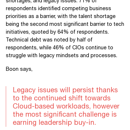
shortages, and legacy issues. 71% of
respondents identified competing business
priorities as a barrier, with the talent shortage
being the second most significant barrier to tech
initiatives, quoted by 64% of respondents.
Technical debt was noted by half of
respondents, while 46% of CIOs continue to
struggle with legacy mindsets and processes.
Boon says,
Legacy issues will persist thanks
to the continued shift towards
Cloud-based workloads, however
the most significant challenge is
earning leadership buy-in.