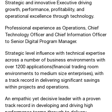
Strategic and innovative Executive driving
growth, performance, profitability, and
operational excellence through technology.
Professional experience as Operations, Chief
Technology Officer and Chief Information Officer
to Senior Digital Program Manager.
Strategic level influence with technical expertise
across a number of business environments with
over 1200 applications(financial trading room
environments to medium size enterprises), with
a track record in delivering significant savings
within projects and operations.
An empathic yet decisive leader with a proven
track record in developing and driving high