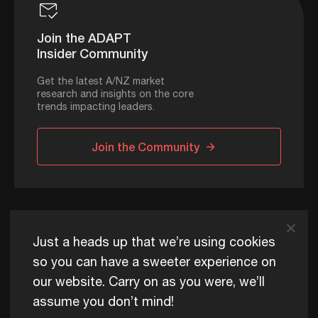
Join the ADAPT
Insider Community
Get the latest A/NZ market
research and insights on the core
trends impacting leaders.
Join the Community
ADAPT © 2026
Just a heads up that we’re using cookies
so you can have a sweeter experience on
our website. Carry on as you were, we’ll
ADAPT exists to help Australia and New Zealand thrive
assume you don’t mind!
commercially, now and for future generations.