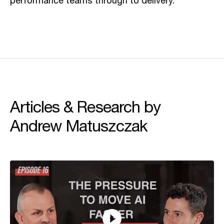
performance teams through to delivery.
Articles & Research by
Andrew Matuszczak