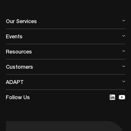
Our Services
Events
Resources
Customers
ADAPT
Follow Us