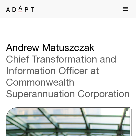
Andrew Matuszczak
Chief Transformation and
Information Officer at
Commonwealth
Superannuation Corporation