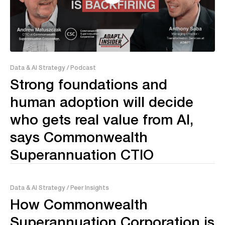
38:06
Data & AI Strategy
/ Podcast
Strong foundations and
human adoption will decide
who gets real value from AI,
says Commonwealth
Superannuation CTIO
Data & AI Strategy
/ Peer Insights
How Commonwealth
Superannuation Corporation is