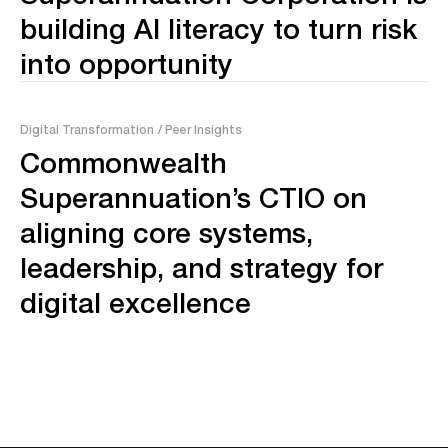
building AI literacy to turn risk
into opportunity
Digital Transformation
/ Peer Insights
Commonwealth
Superannuation’s CTIO on
aligning core systems,
leadership, and strategy for
digital excellence
No posts found.