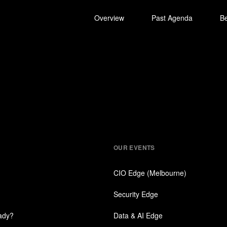
Overview
Past Agenda
B
Contact Us
OUR EVENTS
CIO Edge (Melbourne)
Security Edge
eady?
Data & AI Edge