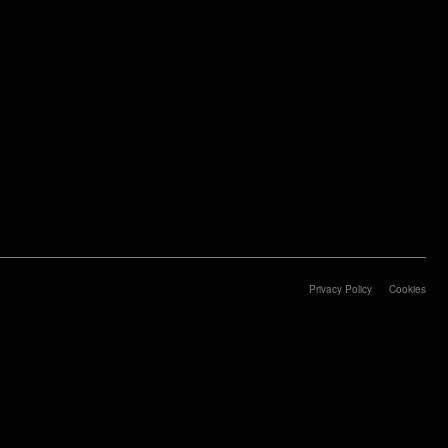
Privacy Policy
Cookies