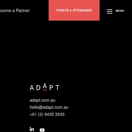
ecome a Partner
TICKETS & ATTENDANCE
MENU
adapt.com.au
hello@adapt.com.au
+61 (2) 9435 3535