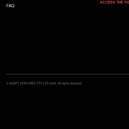
ACCESS THE P
FAQ
© ADAPT VENTURES PTY LTD 2026. All rights reserved