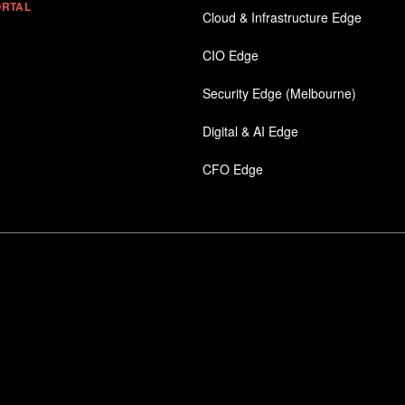
ORTAL
Cloud & Infrastructure Edge
CIO Edge
Security Edge (Melbourne)
Digital & AI Edge
CFO Edge