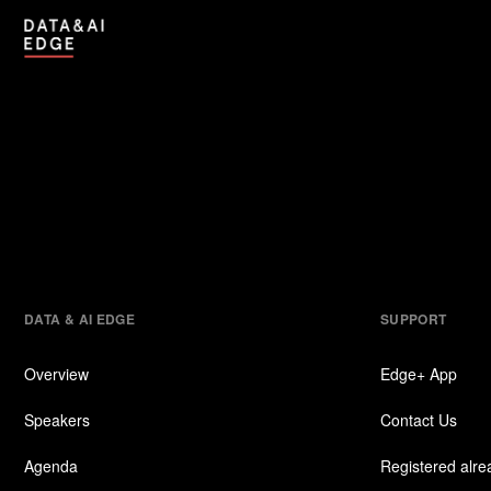
DATA & AI EDGE
SUPPORT
Overview
Edge+ App
Speakers
Contact Us
Agenda
Registered alr