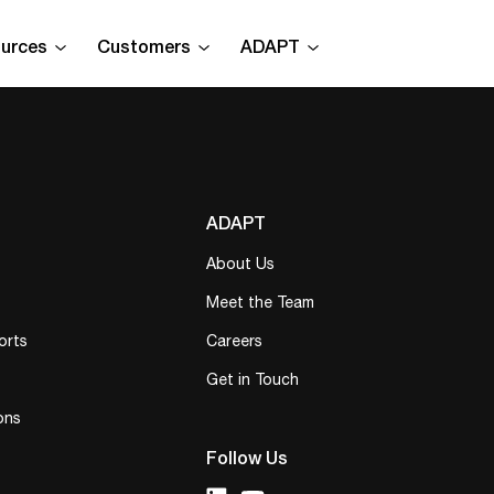
urces
Customers
ADAPT
ADAPT
About Us
Meet the Team
orts
Careers
Get in Touch
ons
Follow Us