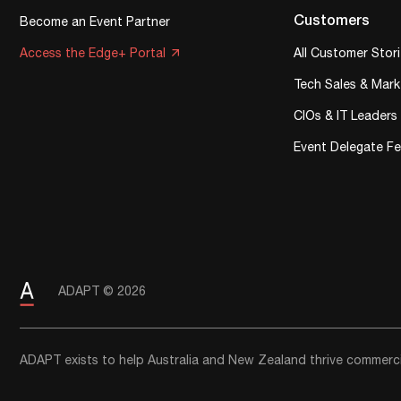
Customers
Become an Event Partner
Access the Edge+ Portal
All Customer Stor
Tech Sales & Mark
CIOs & IT Leaders
Event Delegate F
ADAPT © 2026
ADAPT exists to help Australia and New Zealand thrive commercia