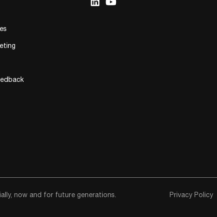
ies
eting
eedback
lly, now and for future generations.
Privacy Policy