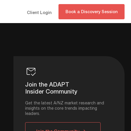
Book a Discovery Session
Client Login
Join the ADAPT
Insider Community
Get the latest A/NZ market research and
insights on the core trends impacting
leaders.