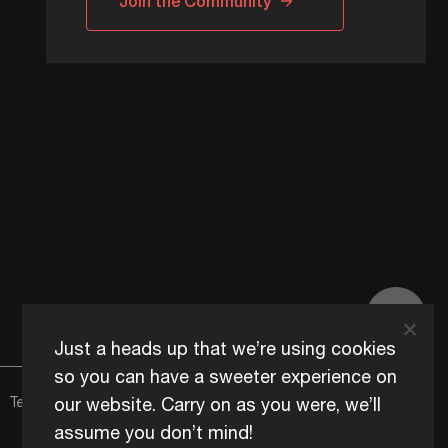
Join the Community
Just a heads up that we’re using cookies
so you can have a sweeter experience on
our website. Carry on as you were, we’ll
Terms of Use
Content Usage Policy
Edge+ Terms
Cookies
assume you don’t mind!