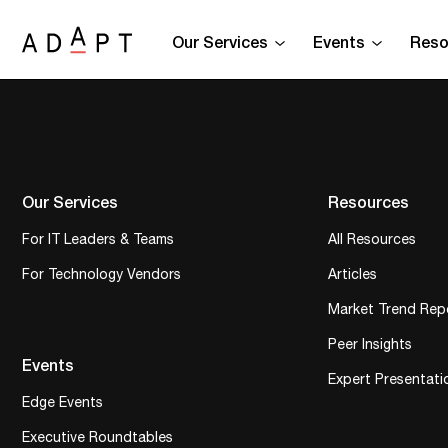
Our Services
Events
Reso
Our Services
Resources
For IT Leaders & Teams
All Resources
For Technology Vendors
Articles
Market Trend Rep
Peer Insights
Events
Expert Presentati
Edge Events
Executive Roundtables