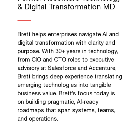
& Digital Transformation MD​
Brett helps enterprises navigate AI and
digital transformation with clarity and
purpose. With 30+ years in technology,
from CIO and CTO roles to executive
advisory at Salesforce and Accenture,
Brett brings deep experience translating
emerging technologies into tangible
business value. Brett’s focus today is
on building pragmatic, AI-ready
roadmaps that span systems, teams,
and operations.​ ​