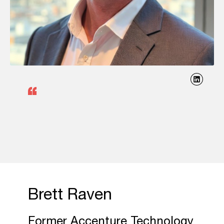
Brett Raven
Former Accenture Technology