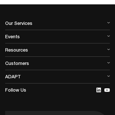
Our Services
Events
Resources
Customers
ADAPT
Follow Us