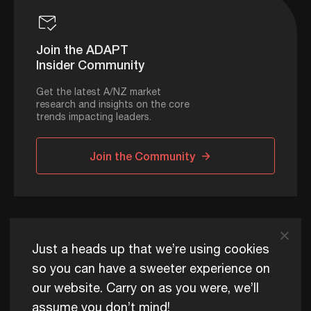
Join the ADAPT
Insider Community
Get the latest A/NZ market
research and insights on the core
trends impacting leaders.
Join the Community
ADAPT © 2026
Just a heads up that we’re using cookies
so you can have a sweeter experience on
our website. Carry on as you were, we’ll
ADAPT exists to help Australia and New Zealand thrive
assume you don’t mind!